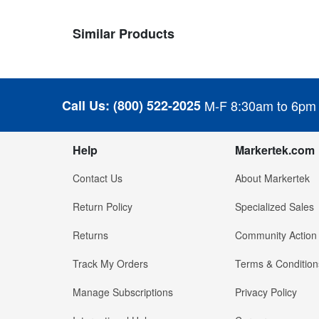
Similar Products
Call Us:
(800) 522-2025
M-F 8:30am to 6pm
Help
Markertek.com
Contact Us
About Markertek
Return Policy
Specialized Sales
Returns
Community Action
Track My Orders
Terms & Condition
Manage Subscriptions
Privacy Policy