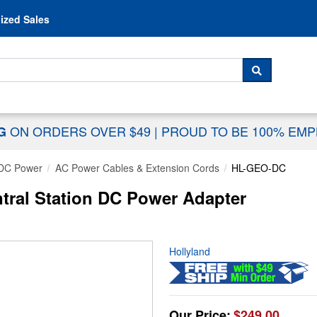
Skip to content
ized Sales
 For...
SEARCH
ON ORDERS OVER $49
|
PROUD TO BE 100% EM
NG
DC Power
AC Power Cables & Extension Cords
HL-GEO-DC
tral Station DC Power Adapter
Hollyland
Our Price:
$249.00