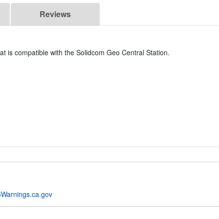
Reviews
t is compatible with the Solidcom Geo Central Station.
Warnings.ca.gov