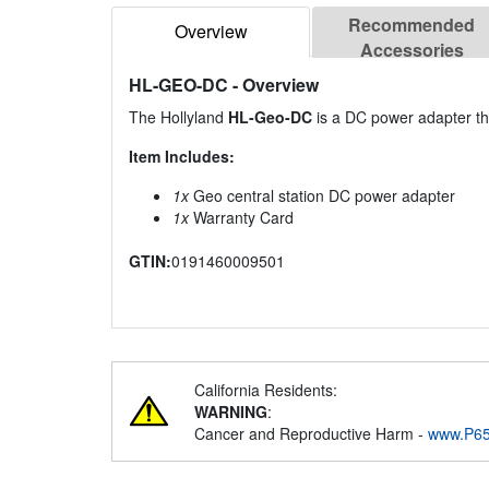
Recommended
Overview
Accessories
HL-GEO-DC
- Overview
The Hollyland
HL-Geo-DC
is a DC power adapter tha
Item Includes:
1x
Geo central station DC power adapter
1x
Warranty Card
GTIN:
0191460009501
California Residents:
WARNING
:
Cancer and Reproductive Harm -
www.P65