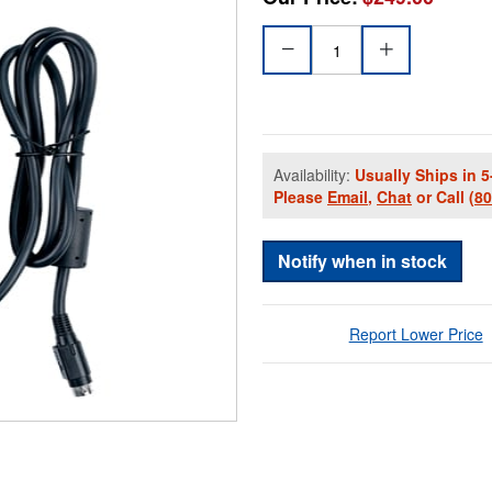
Availability:
Usually Ships in 5
Please
Email
,
Chat
or Call
(8
Notify when in stock
Report Lower Price