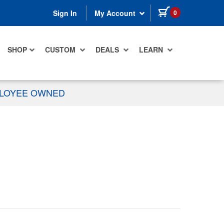
items in cart
0
Sign In
My Account
SHOP
CUSTOM
DEALS
LEARN
PLOYEE OWNED