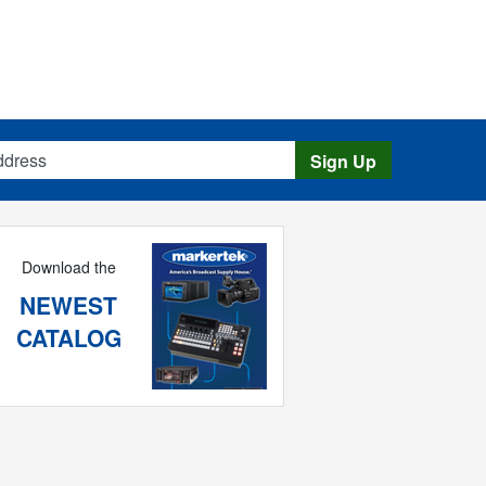
s
Sign Up
Download the
NEWEST
CATALOG