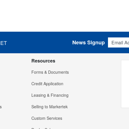
Email Addres
News Signup
 ET
Resources
Forms & Documents
Credit Application
Leasing & Financing
s
Selling to Markertek
Custom Services