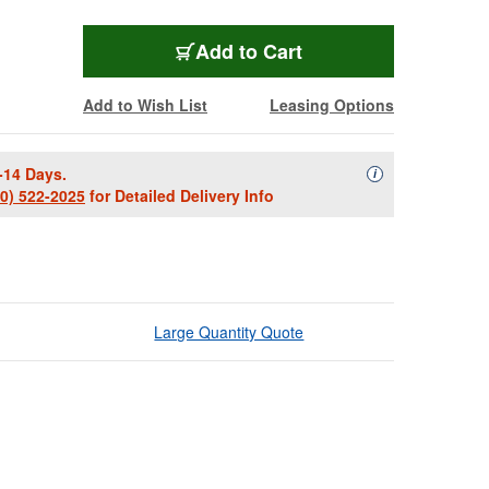
Add to Cart
Add to Wish List
Leasing Options
-14 Days.
Availability Descript
i
00) 522-2025
for Detailed Delivery Info
Large Quantity Quote