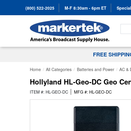
(800) 522-2025
M-F 8:30am - 6pm ET
Special
Search
FREE SHIPPI
Home
All Categories
Batteries and Power
AC & 
Hollyland HL-Geo-DC Geo Cen
ITEM #: HL-GEO-DC
MFG #: HL-GEO-DC