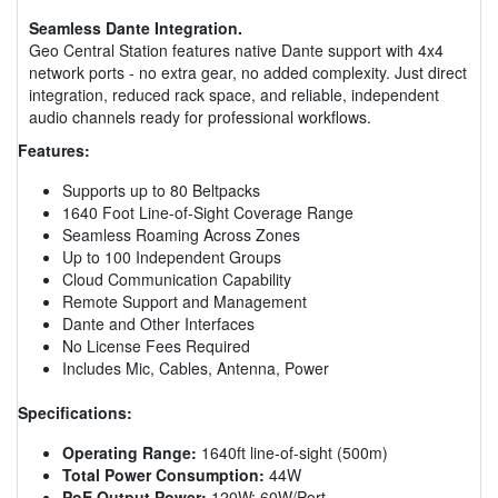
Seamless Dante Integration.
Geo Central Station features native Dante support with 4x4
network ports - no extra gear, no added complexity. Just direct
integration, reduced rack space, and reliable, independent
audio channels ready for professional workflows.
Features:
Supports up to 80 Beltpacks
1640 Foot Line-of-Sight Coverage Range
Seamless Roaming Across Zones
Up to 100 Independent Groups
Cloud Communication Capability
Remote Support and Management
Dante and Other Interfaces
No License Fees Required
Includes Mic, Cables, Antenna, Power
Specifications:
Operating Range:
1640ft line-of-sight (500m)
Total Power Consumption:
44W
PoE Output Power:
120W; 60W/Port