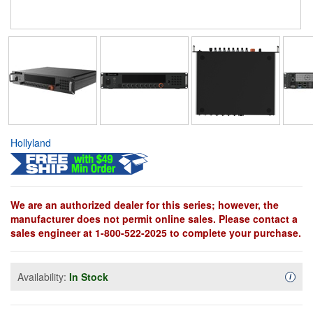
Hollyland
We are an authorized dealer for this series; however, the
manufacturer does not permit online sales. Please contact a
sales engineer at 1-800-522-2025 to complete your purchase.
Availability:
In Stock
Availa
i