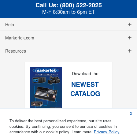
Call Us:
(800) 522-2025
M-F 8:30am to 6pm ET
Help
Markertek.com
Resources
Download the
NEWEST
CATALOG
X
To deliver the best personalized experience, our site uses
cookies. By continuing, you consent to our use of cookies in
accordance with our cookie policy. Learn more:
Privacy Policy