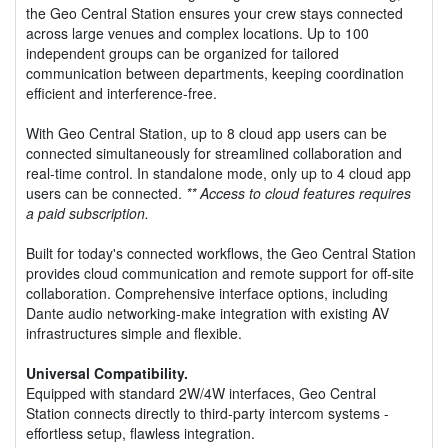
the Geo Central Station ensures your crew stays connected
across large venues and complex locations. Up to 100
independent groups can be organized for tailored
communication between departments, keeping coordination
efficient and interference-free.
With Geo Central Station, up to 8 cloud app users can be
connected simultaneously for streamlined collaboration and
real-time control. In standalone mode, only up to 4 cloud app
users can be connected.
** Access to cloud features requires
a paid subscription.
Built for today's connected workflows, the Geo Central Station
provides cloud communication and remote support for off-site
collaboration. Comprehensive interface options, including
Dante audio networking-make integration with existing AV
infrastructures simple and flexible.
Universal Compatibility.
Equipped with standard 2W/4W interfaces, Geo Central
Station connects directly to third-party intercom systems -
effortless setup, flawless integration.