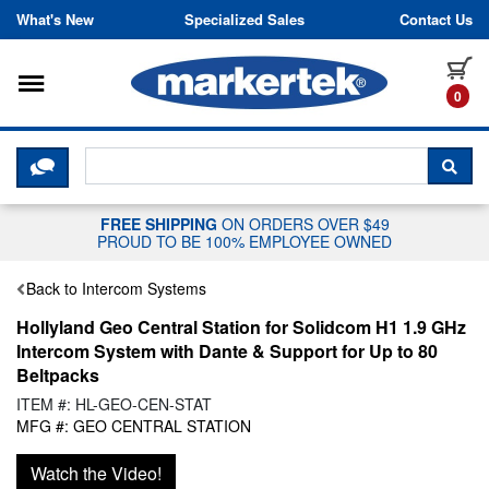
Skip to content
What's New
Specialized Sales
Contact Us
Toggle navigation
it
0
CLICK HERE TO CHAT WITH A LIV
SEA
FREE SHIPPING
ON ORDERS OVER $49
PROUD TO BE 100% EMPLOYEE OWNED
Back to Intercom Systems
Hollyland Geo Central Station for Solidcom H1 1.9 GHz
Intercom System with Dante & Support for Up to 80
Beltpacks
ITEM #: HL-GEO-CEN-STAT
MFG #: GEO CENTRAL STATION
Watch the Video!