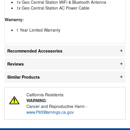
1x
Geo Central Station WiFi & Bluetooth Antenna
1x
Geo Central Station AC Power Cable
Warranty:
1 Year Limited Warranty
Recommended Accessories
Reviews
Similar Products
California Residents:
WARNING
:
Cancer and Reproductive Harm -
www.P65Warnings.ca.gov