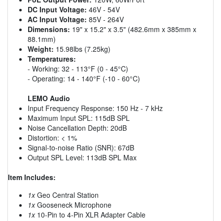
DC Input Voltage:
46V - 54V
AC Input Voltage:
85V - 264V
Dimensions:
19" x 15.2" x 3.5" (482.6mm x 385mm x
88.1mm)
Weight:
15.98lbs (7.25kg)
Temperatures:
- Working: 32 - 113°F (0 - 45°C)
- Operating: 14 - 140°F (-10 - 60°C)
LEMO Audio
Input Frequency Response: 150 Hz - 7 kHz
Maximum Input SPL: 115dB SPL
Noise Cancellation Depth: 20dB
Distortion: < 1%
Signal-to-noise Ratio (SNR): 67dB
Output SPL Level: 113dB SPL Max
Item Includes:
1x
Geo Central Station
1x
Gooseneck Microphone
1x
10-Pin to 4-Pin XLR Adapter Cable