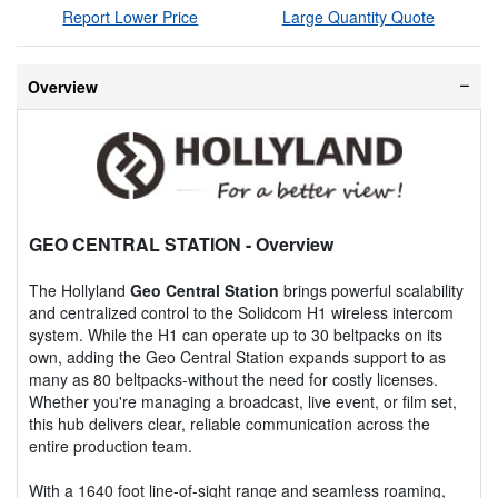
Report Lower Price
Large Quantity Quote
Overview
GEO CENTRAL STATION
- Overview
The Hollyland
Geo Central Station
brings powerful scalability
and centralized control to the Solidcom H1 wireless intercom
system. While the H1 can operate up to 30 beltpacks on its
own, adding the Geo Central Station expands support to as
many as 80 beltpacks-without the need for costly licenses.
Whether you're managing a broadcast, live event, or film set,
this hub delivers clear, reliable communication across the
entire production team.
With a 1640 foot line-of-sight range and seamless roaming,