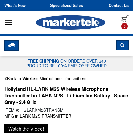
Skip to content
What's New
Specialized Sales
Contact Us
Toggle navigation
it
0
CLICK HERE TO CHAT WITH A LIV
SEA
FREE SHIPPING
ON ORDERS OVER $49
PROUD TO BE 100% EMPLOYEE OWNED
Back to Wireless Microphone Transmitters
Hollyland HL-LARK M2S Wireless Microphone
Transmitter for LARK M2S - Lithium-Ion Battery - Space
Gray - 2.4 GHz
ITEM #: HL-LARKM2STRANSM
MFG #: LARK M2S TRANSMITTER
Watch the Video!