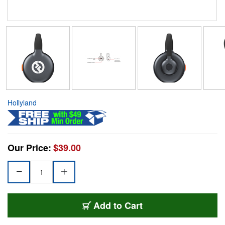
Hollyland
Our Price:
$39.00
Add to Cart