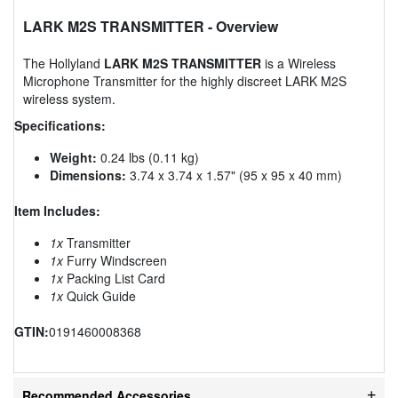
LARK M2S TRANSMITTER
- Overview
The Hollyland
LARK M2S TRANSMITTER
is a Wireless
Microphone Transmitter for the highly discreet LARK M2S
wireless system.
Specifications:
Weight:
0.24 lbs (0.11 kg)
Dimensions:
3.74 x 3.74 x 1.57" (95 x 95 x 40 mm)
Item Includes:
1x
Transmitter
1x
Furry Windscreen
1x
Packing List Card
1x
Quick Guide
GTIN:
0191460008368
Recommended Accessories