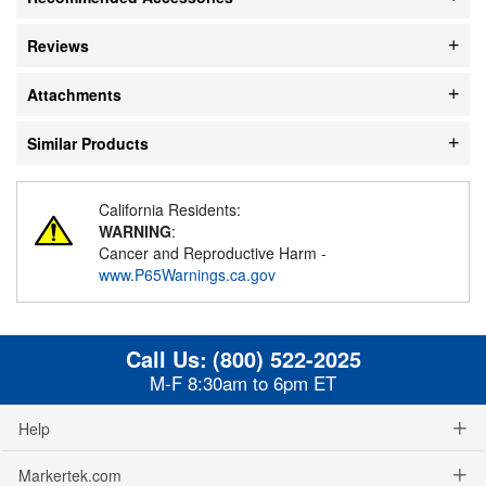
Reviews
Attachments
Similar Products
California Residents:
WARNING
:
Cancer and Reproductive Harm -
www.P65Warnings.ca.gov
Call Us:
(800) 522-2025
M-F 8:30am to 6pm ET
Help
Markertek.com