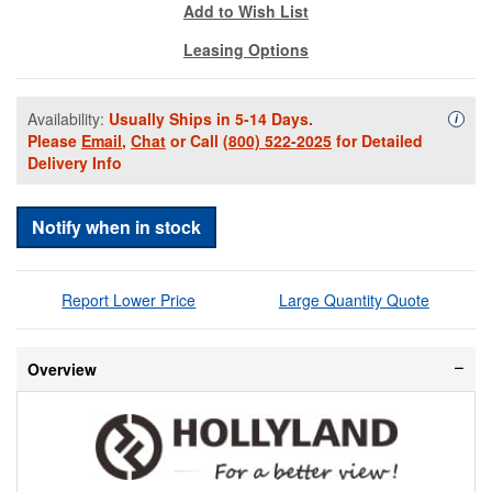
Add to Wish List
Leasing Options
Availability:
Usually Ships in 5-14 Days.
Availa
i
Please
Email
,
Chat
or Call
(800) 522-2025
for Detailed
Delivery Info
Notify when in stock
Report Lower Price
Large Quantity Quote
Overview