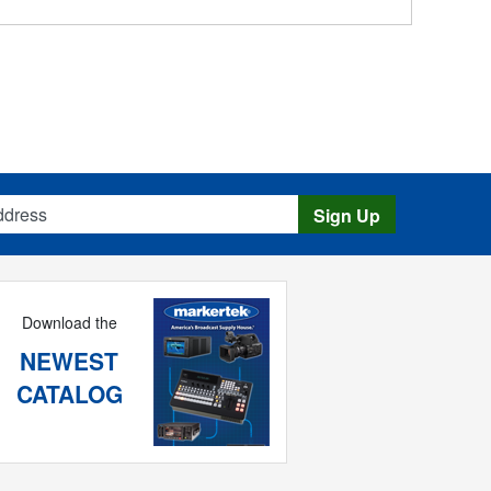
s
Sign Up
Download the
NEWEST
CATALOG