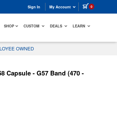
items in cart
0
Sign In
My Account
SHOP
CUSTOM
DEALS
LEARN
PLOYEE OWNED
8 Capsule - G57 Band (470 -