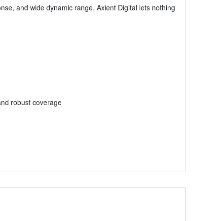
ponse, and wide dynamic range, Axient Digital lets nothing
and robust coverage