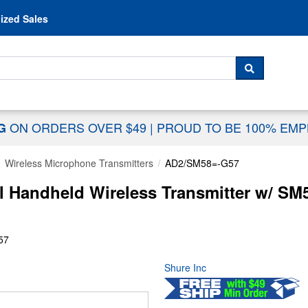
Skip to content
ized Sales
 For...
SEARCH
ON ORDERS OVER $49
|
PROUD TO BE 100% EM
NG
Wireless Microphone Transmitters
AD2/SM58=-G57
l Handheld Wireless Transmitter w/ SM5
57
Shure Inc