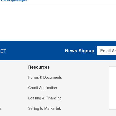
Email Addres
News Signup
 ET
Resources
Forms & Documents
Credit Application
Leasing & Financing
s
Selling to Markertek