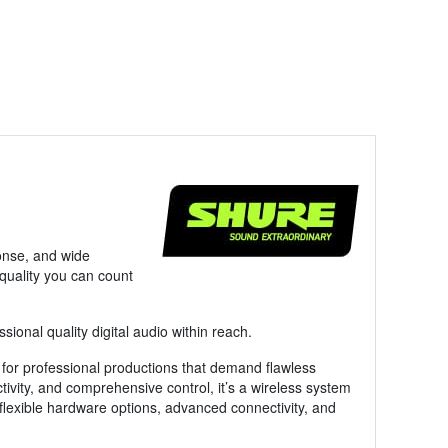
ponse, and wide
 quality you can count
onal quality digital audio within reach.
 for professional productions that demand flawless
tivity, and comprehensive control, it’s a wireless system
s flexible hardware options, advanced connectivity, and