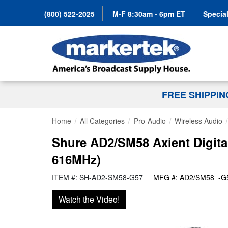
(800) 522-2025
M-F 8:30am - 6pm ET
Special
Search
FREE SHIPPI
Home
All Categories
Pro-Audio
Wireless Audio
Shure AD2/SM58 Axient Digita
616MHz)
ITEM #: SH-AD2-SM58-G57
MFG #: AD2/SM58=-G
Watch the Video!