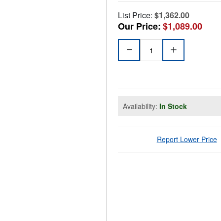
List Price:
$1,362.00
Our Price:
$1,089.00
Availability:
In Stock
Report Lower Price