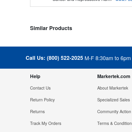
Similar Products
Call Us:
(800) 522-2025
M-F 8:30am to 6pm
Help
Markertek.com
Contact Us
About Markertek
Return Policy
Specialized Sales
Returns
Community Action
Track My Orders
Terms & Condition