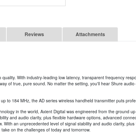
Reviews
Attachments
io quality. With industry-leading low latency, transparent frequency res
 way of true, pure sound. No matter the setting, you'll hear Shure audio
 to 184 MHz, the AD series wireless handheld transmitter puts professi
chnology in the world, Axient Digital was engineered from the ground up
ility and audio clarity, plus flexible hardware options, advanced connec
. With an unprecedented level of signal stability and audio clarity, plu
to take on the challenges of today and tomorrow.