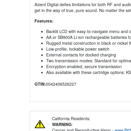
Axient Digital defies limitations for both RF and aud
get in the way of true, pure sound. No matter the set
Features:
Backlit LCD with easy-to-navigate menu and c
AA or SB900A Li-ion rechargeable batteries f
Rugged metal construction in black or nickel f
Low-profile, lockable power switch
External contacts for docked charging
Two transmission modes: Standard for optim
Encryption-enabled, secure transmission
Also available with these cartridge optio
GTIN:
0042406526227
California Residents:
WARNING
:
Cancer and Reproductive Harm -
www.P65