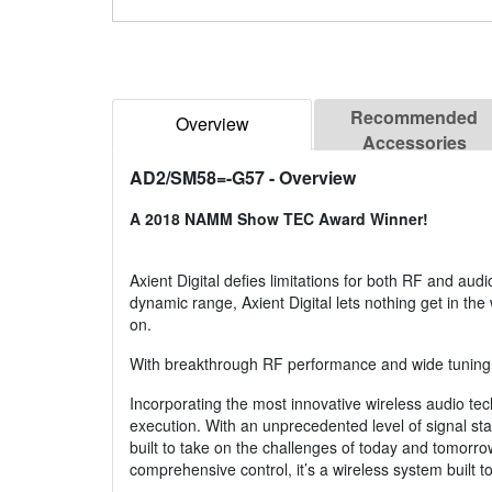
Recommended
Overview
Accessories
AD2/SM58=-G57
- Overview
A 2018 NAMM Show TEC Award Winner!
Axient Digital defies limitations for both RF and aud
dynamic range, Axient Digital lets nothing get in the
on.
With breakthrough RF performance and wide tuning up
Incorporating the most innovative wireless audio te
execution. With an unprecedented level of signal stab
built to take on the challenges of today and tomorrow
comprehensive control, it’s a wireless system built 