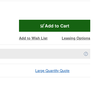
Add to Cart
Add to Wish List
Leasing Options
Availability Descript
i
Large Quantity Quote