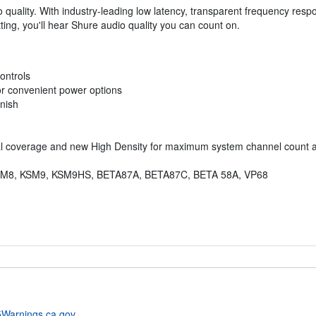
io quality. With industry-leading low latency, transparent frequency res
ting, you'll hear Shure audio quality you can count on.
ontrols
or convenient power options
inish
al coverage and new High Density for maximum system channel count 
ns: KSM8, KSM9, KSM9HS, BETA87A, BETA87C, BETA 58A, VP68
Warnings.ca.gov