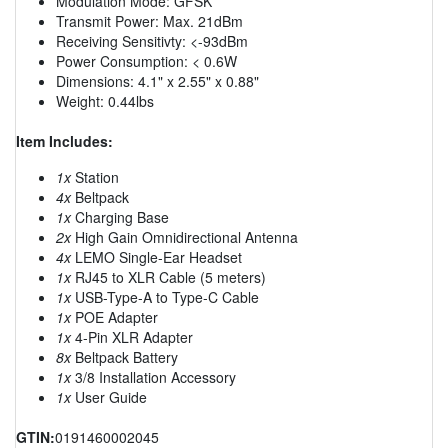
Modulation Mode: GFSK
Transmit Power: Max. 21dBm
Receiving Sensitivty: <-93dBm
Power Consumption: < 0.6W
Dimensions: 4.1" x 2.55" x 0.88"
Weight: 0.44lbs
Item Includes:
1x
Station
4x
Beltpack
1x
Charging Base
2x
High Gain Omnidirectional Antenna
4x
LEMO Single-Ear Headset
1x
RJ45 to XLR Cable (5 meters)
1x
USB-Type-A to Type-C Cable
1x
POE Adapter
1x
4-Pin XLR Adapter
8x
Beltpack Battery
1x
3/8 Installation Accessory
1x
User Guide
GTIN:
0191460002045