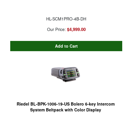
HL-SCM1PRO-4B-DH
$4,999.00
Our Price:
Riedel BL-BPK-1006-19-US Bolero 6-key Intercom
System Beltpack with Color Display