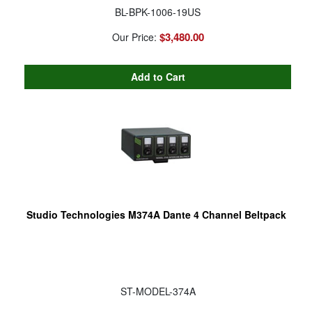
BL-BPK-1006-19US
$3,480.00
Our Price:
Studio Technologies M374A Dante 4 Channel Beltpack
ST-MODEL-374A