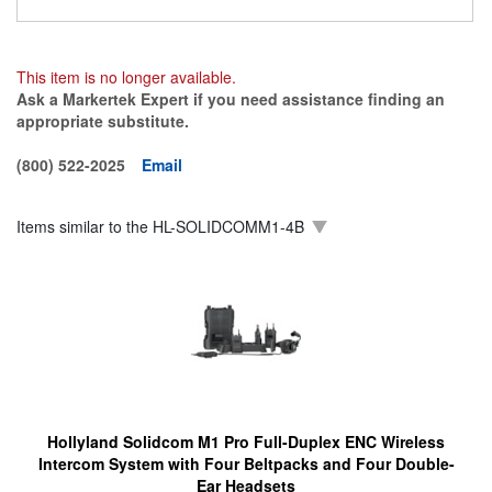
This item is no longer available.
Ask a Markertek Expert if you need assistance finding an
appropriate substitute.
(800) 522-2025
Email
Items similar to the
HL-SOLIDCOMM1-4B
Hollyland Solidcom M1 Pro Full-Duplex ENC Wireless
Intercom System with Four Beltpacks and Four Double-
Ear Headsets