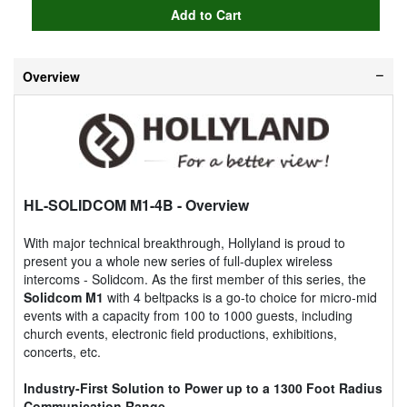
Overview
HL-SOLIDCOM M1-4B
- Overview
With major technical breakthrough, Hollyland is proud to
present you a whole new series of full-duplex wireless
intercoms - Solidcom. As the first member of this series, the
Solidcom M1
with 4 beltpacks is a go-to choice for micro-mid
events with a capacity from 100 to 1000 guests, including
church events, electronic field productions, exhibitions,
concerts, etc.
Industry-First Solution to Power up to a 1300 Foot Radius
Communication Range