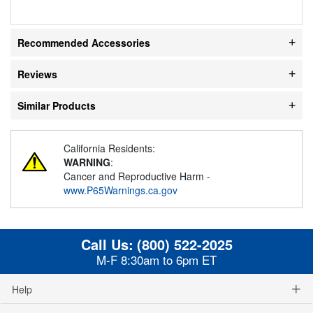
Recommended Accessories
Reviews
Similar Products
California Residents:
WARNING
:
Cancer and Reproductive Harm -
www.P65Warnings.ca.gov
Call Us:
(800) 522-2025
M-F 8:30am to 6pm ET
Help