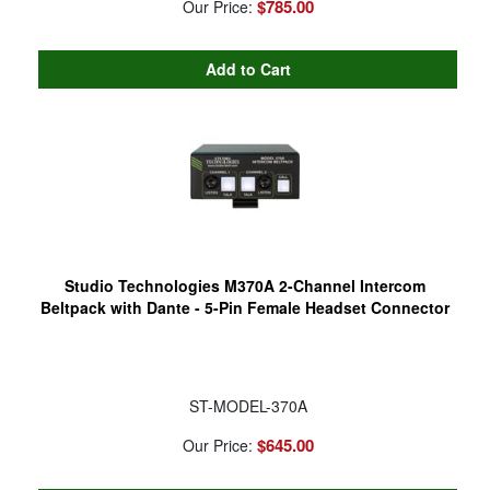
$785.00
Our Price:
Studio Technologies M370A 2-Channel Intercom
Beltpack with Dante - 5-Pin Female Headset Connector
ST-MODEL-370A
$645.00
Our Price: