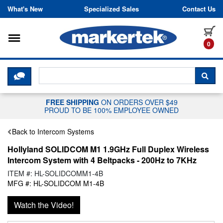
Skip to content
What's New
Specialized Sales
Contact Us
Toggle navigation
it
0
CLICK HERE TO CHAT WITH A LIV
SEA
FREE SHIPPING
ON ORDERS OVER $49
PROUD TO BE 100% EMPLOYEE OWNED
Back to Intercom Systems
Hollyland SOLIDCOM M1 1.9GHz Full Duplex Wireless
Intercom System with 4 Beltpacks - 200Hz to 7KHz
ITEM #: HL-SOLIDCOMM1-4B
MFG #: HL-SOLIDCOM M1-4B
Watch the Video!