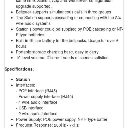
same time. Station, App and Webserver configuration
upgrade supported.
Beltpack supports simultaneous calls in three groups
The Station supports cascading or connecting with the 2/4
wire audio systems
Station's power could be supplied by POE cascading or NP-
F type batteries
Built-in lithium battery for the beltpacks. Usage for over 6
hours
Portable storage charging base, easy to carry
10 level volume. Different needs of scenes satisfied.
Specifications:
Station
Interfaces:
- POE interface (RJ45)
- Power supply interface (RJ45)
- 4 wire audio interface
- USB interface
- 2 wire audio interface
Power Supply: POE power suppy, NP-F type batter
Frequest Response: 200Hz - 7kHz