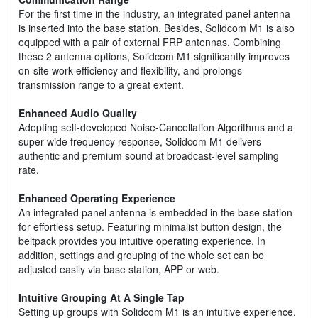
For the first time in the industry, an integrated panel antenna
is inserted into the base station. Besides, Solidcom M1 is also
equipped with a pair of external FRP antennas. Combining
these 2 antenna options, Solidcom M1 significantly improves
on-site work efficiency and flexibility, and prolongs
transmission range to a great extent.
Enhanced Audio Quality
Adopting self-developed Noise-Cancellation Algorithms and a
super-wide frequency response, Solidcom M1 delivers
authentic and premium sound at broadcast-level sampling
rate.
Enhanced Operating Experience
An integrated panel antenna is embedded in the base station
for effortless setup. Featuring minimalist button design, the
beltpack provides you intuitive operating experience. In
addition, settings and grouping of the whole set can be
adjusted easily via base station, APP or web.
Intuitive Grouping At A Single Tap
Setting up groups with Solidcom M1 is an intuitive experience.