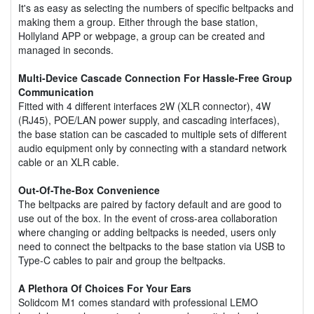
It's as easy as selecting the numbers of specific beltpacks and
making them a group. Either through the base station,
Hollyland APP or webpage, a group can be created and
managed in seconds.
Multi-Device Cascade Connection For Hassle-Free Group
Communication
Fitted with 4 different interfaces 2W (XLR connector), 4W
(RJ45), POE/LAN power supply, and cascading interfaces),
the base station can be cascaded to multiple sets of different
audio equipment only by connecting with a standard network
cable or an XLR cable.
Out-Of-The-Box Convenience
The beltpacks are paired by factory default and are good to
use out of the box. In the event of cross-area collaboration
where changing or adding beltpacks is needed, users only
need to connect the beltpacks to the base station via USB to
Type-C cables to pair and group the beltpacks.
A Plethora Of Choices For Your Ears
Solidcom M1 comes standard with professional LEMO