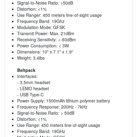
Signal-to-Noise Ratio: >50dB
Distortion: <1%
Use Ranger: 450 meters line-of-sight usage
Frequency Band: 19Ghz
Modulation Mode: GFSK
Transmit Power: Max. 21dBm
Receiving Sensitivty: <-93dBm
Power Consumption: < 3W
Dimensions: 10" x 7.1" x 1.9"
Weight: 3.4lbs
Beltpack
Interfaces:
- 3.5mm headset
- LEMO headset
- USB Type-C
Power Supply: 1500mAh lithium polymer battery
Frequency Response: 200Hz - 7kHz
Signal-to-Noise Ratio: > 50dB
Distortion: <1%
Use Range: 450 meters line-of-sight usage
Frequency Band: 19GHz