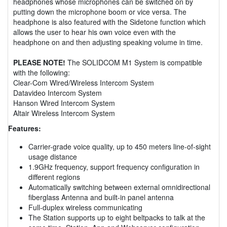
headphones whose microphones can be switched on by
putting down the microphone boom or vice versa. The
headphone is also featured with the Sidetone function which
allows the user to hear his own voice even with the
headphone on and then adjusting speaking volume in time.
PLEASE NOTE!
The SOLIDCOM M1 System is compatible
with the following:
Clear-Com Wired/Wireless Intercom System
Datavideo Intercom System
Hanson Wired Intercom System
Altair Wireless Intercom System
Features:
Carrier-grade voice quality, up to 450 meters line-of-sight
usage distance
1.9GHz frequency, support frequency configuration in
different regions
Automatically switching between external omnidirectional
fiberglass Antenna and built-in panel antenna
Full-duplex wireless communicating
The Station supports up to eight beltpacks to talk at the