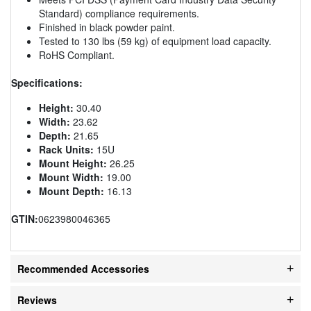
Standard) compliance requirements.
Finished in black powder paint.
Tested to 130 lbs (59 kg) of equipment load capacity.
RoHS Compliant.
Specifications:
Height:
30.40
Width:
23.62
Depth:
21.65
Rack Units:
15U
Mount Height:
26.25
Mount Width:
19.00
Mount Depth:
16.13
GTIN:
0623980046365
Recommended Accessories
Reviews