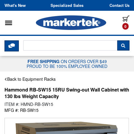
Skip to content
What's New
Specialized Sales
Contact Us
Toggle navigation
it
0
CLICK HERE TO CHAT WITH A LIV
SEA
FREE SHIPPING
ON ORDERS OVER $49
PROUD TO BE 100% EMPLOYEE OWNED
Back to Equipment Racks
Hammond RB-SW15 15RU Swing-out Wall Cabinet with
130 lbs Weight Capacity
ITEM #: HMND-RB-SW15
MFG #: RB-SW15