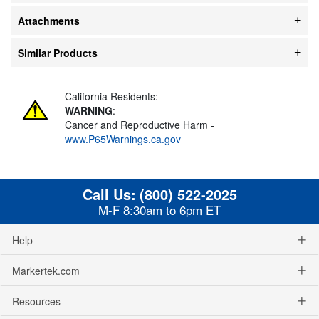
Attachments
Similar Products
California Residents:
WARNING
:
Cancer and Reproductive Harm -
www.P65Warnings.ca.gov
Call Us:
(800) 522-2025
M-F 8:30am to 6pm ET
Help
Markertek.com
Resources