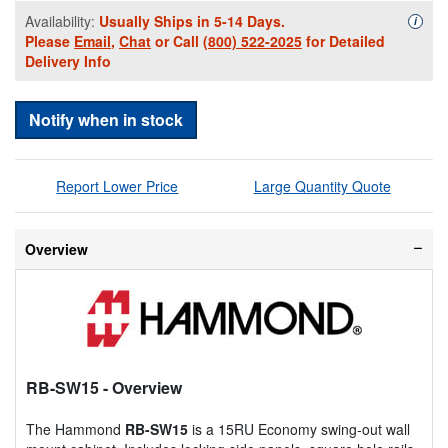
Availability:
Usually Ships in 5-14 Days.
Availa
i
Please
Email
,
Chat
or Call
(800) 522-2025
for Detailed
Delivery Info
Notify when in stock
Report Lower Price
Large Quantity Quote
Overview
RB-SW15
- Overview
The Hammond
RB-SW15
is a 15RU Economy swing-out wall