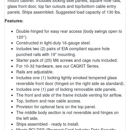
mount cabinet. Includes locking side panels, square hole rails,
glass front door, top fan cutouts and top/bottom cable entry
panels. Ships assembled. Suggested load capacity of 130 lbs.
Features:
Double-hinged for easy rear access (body swings open to
120°).
Constructed in light-duty 16-gauge steel.
Includes two (2) pairs of EIA compliant square hole
punched rails with 19" mounting.
Starter pack of (25) M6 screws and cage nuts included.
For 10-32 hardware, see our CAGKIT Series.
Rails are adjustable.
Includes one (1) locking lightly smoked tempered glass
reversible front door (hinged on the right side as standard).
Includes one (1) pair of locking removable side panels.
The front and side of the frame include venting for airflow.
Top, bottom and rear cable access.
Provision for optional fans on the top panel.
The middle body section is not reversible and hinges on
the left side.
Ships assembled - ready to install.
Meets PCI DSS (Payment Card Industry Data Security