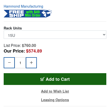
Hammond Manufacturing
Rack Units
List Price:
$760.00
Our Price:
$574.89
HMND-RB-SW15
Add
to Cart
Add to Wish List
Leasing Options