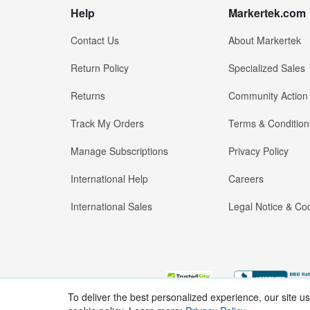
Help
Markertek.com
Contact Us
About Markertek
Return Policy
Specialized Sales
Returns
Community Action
Track My Orders
Terms & Condition
Manage Subscriptions
Privacy Policy
International Help
Careers
International Sales
Legal Notice & Cod
To deliver the best personalized experience, our site u