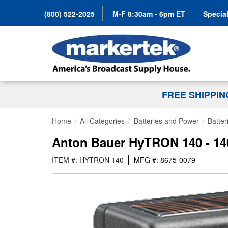
(800) 522-2025
M-F 8:30am - 6pm ET
Special
Search
FREE SHIPPI
Home
All Categories
Batteries and Power
Batter
Anton Bauer HyTRON 140 - 140
ITEM #: HYTRON 140
MFG #: 8675-0079