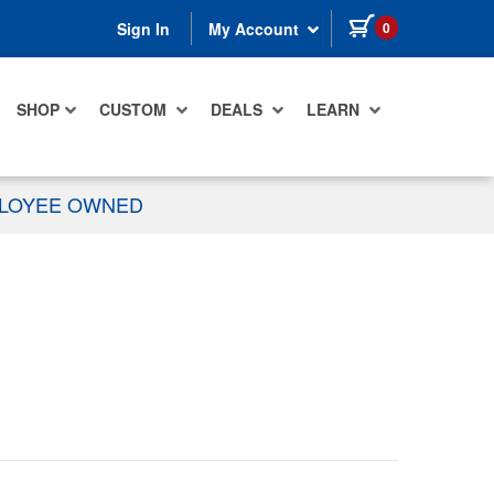
items in cart
0
Sign In
My Account
SHOP
CUSTOM
DEALS
LEARN
PLOYEE OWNED