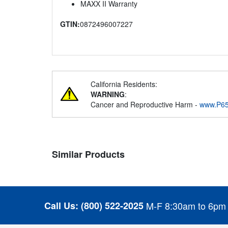
MAXX II Warranty
GTIN:
0872496007227
California Residents:
WARNING
:
Cancer and Reproductive Harm -
www.P65
Similar Products
Call Us:
(800) 522-2025
M-F 8:30am to 6pm