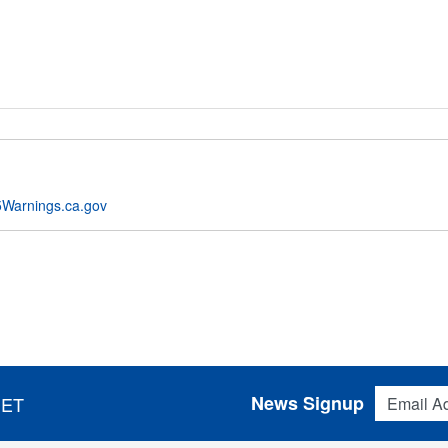
Warnings.ca.gov
Email Addres
News Signup
 ET