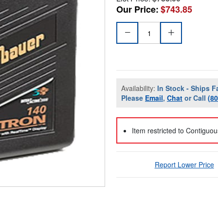
Our Price:
$743.85
Availability:
In Stock - Ships F
Please
Email
,
Chat
or Call
(8
Item restricted to Contiguo
Report Lower Price