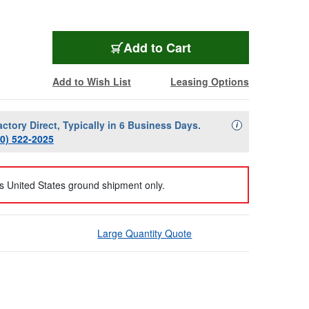
Add to Cart
Add to Wish List
Leasing Options
actory Direct, Typically in 6 Business Days.
Availability Descript
i
00) 522-2025
us United States ground shipment only.
Large Quantity Quote