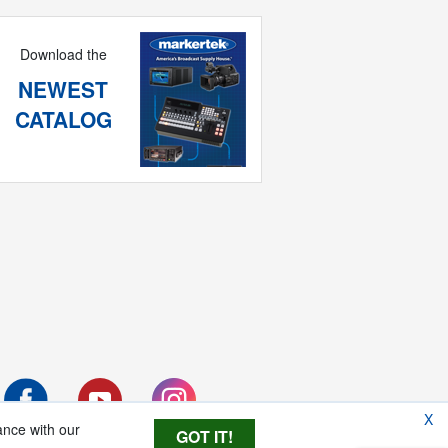
Download the
NEWEST
CATALOG
X
ance with our
GOT IT!