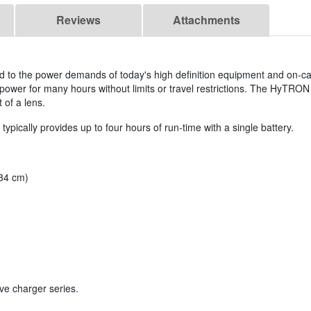
Reviews
Attachments
ed to the power demands of today's high definition equipment and on-ca
 power for many hours without limits or travel restrictions. The HyTRO
 of a lens.
pically provides up to four hours of run-time with a single battery.
.84 cm)
ve charger series.