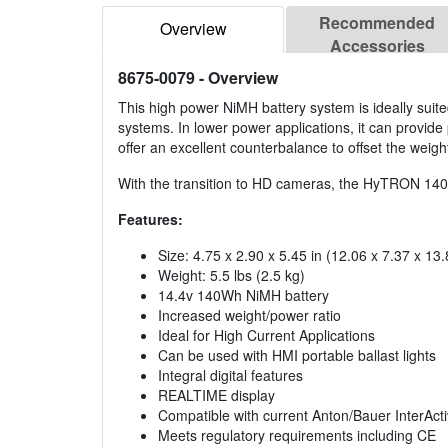
Recommended
Overview
Accessories
8675-0079
- Overview
This high power NiMH battery system is ideally suit
systems. In lower power applications, it can provide
offer an excellent counterbalance to offset the weight
With the transition to HD cameras, the HyTRON 140 ty
Features:
Size: 4.75 x 2.90 x 5.45 in (12.06 x 7.37 x 13
Weight: 5.5 lbs (2.5 kg)
14.4v 140Wh NiMH battery
Increased weight/power ratio
Ideal for High Current Applications
Can be used with HMI portable ballast lights
Integral digital features
REALTIME display
Compatible with current Anton/Bauer InterActi
Meets regulatory requirements including CE