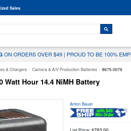
Skip to content
ized Sales
 For...
SEARCH
ON ORDERS OVER $49
|
PROUD TO BE 100% EM
NG
ies & Chargers
Camera & A/V Production Batteries
8675-0079
 Watt Hour 14.4 NiMH Battery
Anton Bauer
List Price:
$783.00