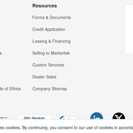
Resources
Forms & Documents
Credit Application
Leasing & Financing
s
Selling to Markertek
Custom Services
Dealer Sales
e of Ethics
Company Sitemap
ses cookies. By continuing, you consent to our use of cookies in accord