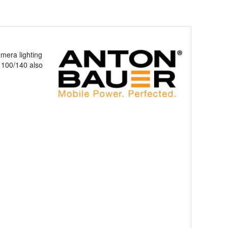
mera lighting
N 100/140 also