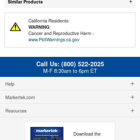
Similar Products
California Residents:
WARNING
:
Cancer and Reproductive Harm -
www.P65Warnings.ca.gov
Call Us:
(800) 522-2025
M-F 8:30am to 6pm ET
Help
Markertek.com
Resources
Download the