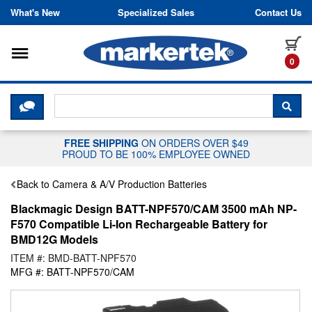
Skip to content
What's New
Specialized Sales
Contact Us
Toggle navigation
it
0
CLICK HERE TO CHAT WITH A LIV
SEA
FREE SHIPPING
ON ORDERS OVER $49
PROUD TO BE 100% EMPLOYEE OWNED
Back to Camera & A/V Production Batteries
Blackmagic Design BATT-NPF570/CAM 3500 mAh NP-
F570 Compatible Li-Ion Rechargeable Battery for
BMD12G Models
ITEM #: BMD-BATT-NPF570
MFG #: BATT-NPF570/CAM