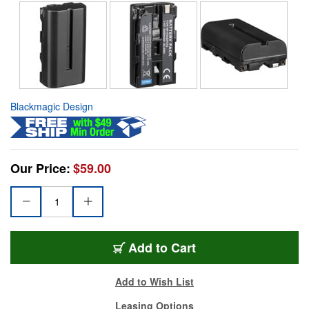
Blackmagic Design
Our Price:
$59.00
Add to Cart
Add to Wish List
Leasing Options