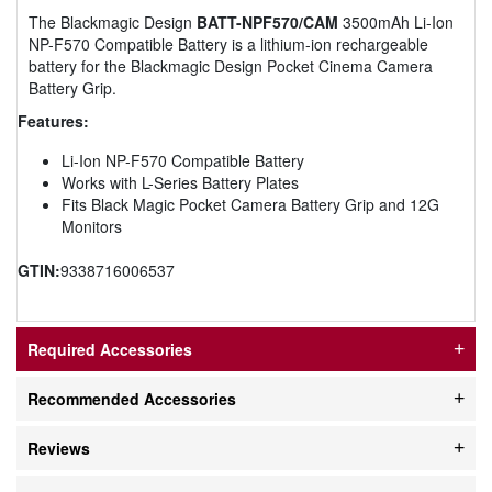
The Blackmagic Design
BATT-NPF570/CAM
3500mAh Li-Ion
NP-F570 Compatible Battery is a lithium-ion rechargeable
battery for the Blackmagic Design Pocket Cinema Camera
Battery Grip.
Features:
Li-Ion NP-F570 Compatible Battery
Works with L-Series Battery Plates
Fits Black Magic Pocket Camera Battery Grip and 12G
Monitors
GTIN:
9338716006537
Required Accessories
Recommended Accessories
Reviews