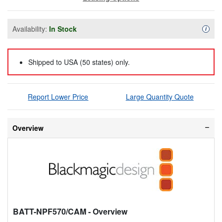
Availability:
In Stock
Availa
i
Shipped to USA (50 states) only.
Report Lower Price
Large Quantity Quote
Overview
BATT-NPF570/CAM
- Overview