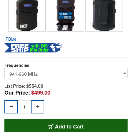
IFBlue
Frequencies
List Price:
$554.00
Our Price:
$499.00
IFB-IFBR1C-941
Add
to Cart