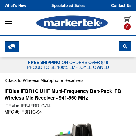
Skip to content
What's New
Specialized Sales
Contact Us
Toggle navigation
it
0
CLICK HERE TO CHAT WITH A LIV
SEA
FREE SHIPPING
ON ORDERS OVER $49
PROUD TO BE 100% EMPLOYEE OWNED
Back to Wireless Microphone Receivers
IFBlue IFBR1C UHF Multi-Frequency Belt-Pack IFB
Wireless Mic Receiver - 941-960 MHz
ITEM #: IFB-IFBR1C-941
MFG #: IFBR1C-941