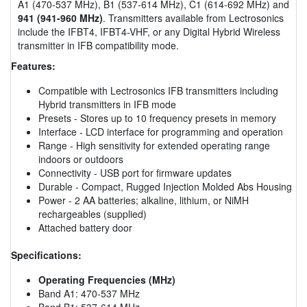
A1 (470-537 MHz), B1 (537-614 MHz), C1 (614-692 MHz) and
941 (941-960 MHz)
. Transmitters available from Lectrosonics
include the IFBT4, IFBT4-VHF, or any Digital Hybrid Wireless
transmitter in IFB compatibility mode.
Features:
Compatible with Lectrosonics IFB transmitters including
Hybrid transmitters in IFB mode
Presets - Stores up to 10 frequency presets in memory
Interface - LCD interface for programming and operation
Range - High sensitivity for extended operating range
indoors or outdoors
Connectivity - USB port for firmware updates
Durable - Compact, Rugged Injection Molded Abs Housing
Power - 2 AA batteries; alkaline, lithium, or NiMH
rechargeables (supplied)
Attached battery door
Specifications:
Operating Frequencies (MHz)
Band A1: 470-537 MHz
Band B1: 537-614 MHz