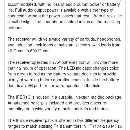
accommodated, with no loss of audio output power or battery
life. Full audio output power is available with either type of
connector, without the power losses that result from a resistive
circuit design. The headphone cable doubles as the receiving
antenna.
The receiver will drive a wide variety of earbuds, headphones,
and induction neck loops at substantial levels, with loads from
16 Ohms to 600 Ohms.
The receiver operates on AA batteries that will provide more
than 12 hours of operation. The LED indicator changes color
from green to red as the battery voltage declines to provide
plenty of warning before operation ceases. Inside the battery
door is a USB port for firmware updates in the field.
The IFBR1C is housed in a durable, injection molded package.
An attached beltclip is included and provides a secure
mounting on a wide variety of belts, pockets and fabrics.
The IFBlue receiver pack is offered in five different frequency
ranges to match existing T4 transmitters: VHF (174-216 MHz),