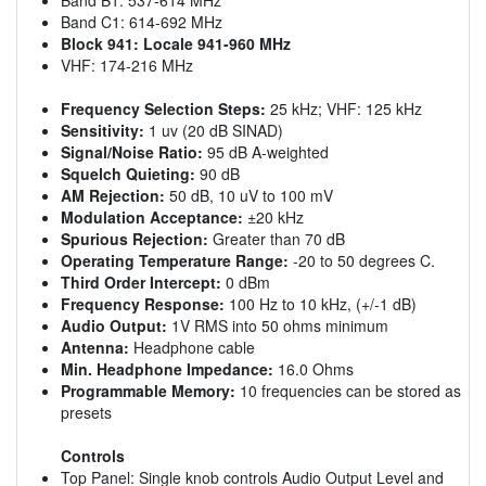
Band C1: 614-692 MHz
Block 941: Locale 941-960 MHz
VHF: 174-216 MHz
Frequency Selection Steps:
25 kHz; VHF: 125 kHz
Sensitivity:
1 uv (20 dB SINAD)
Signal/Noise Ratio:
95 dB A-weighted
Squelch Quieting:
90 dB
AM Rejection:
50 dB, 10 uV to 100 mV
Modulation Acceptance:
±20 kHz
Spurious Rejection:
Greater than 70 dB
Operating Temperature Range:
-20 to 50 degrees C.
Third Order Intercept:
0 dBm
Frequency Response:
100 Hz to 10 kHz, (+/-1 dB)
Audio Output:
1V RMS into 50 ohms minimum
Antenna:
Headphone cable
Min. Headphone Impedance:
16.0 Ohms
Programmable Memory:
10 frequencies can be stored as
presets
Controls
Top Panel: Single knob controls Audio Output Level and