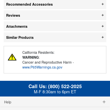
Recommended Accessories
Reviews
Attachments
Similar Products
California Residents:
WARNING
:
Cancer and Reproductive Harm -
www.P65Warnings.ca.gov
Call Us:
(800) 522-2025
M-F 8:30am to 6pm ET
Help