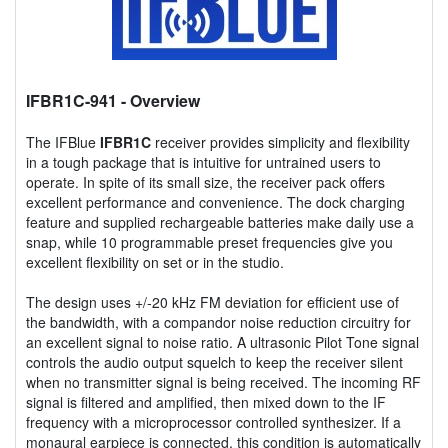
IFBR1C-941
- Overview
The IFBlue
IFBR1C
receiver provides simplicity and flexibility
in a tough package that is intuitive for untrained users to
operate. In spite of its small size, the receiver pack offers
excellent performance and convenience. The dock charging
feature and supplied rechargeable batteries make daily use a
snap, while 10 programmable preset frequencies give you
excellent flexibility on set or in the studio.
The design uses +/-20 kHz FM deviation for efficient use of
the bandwidth, with a compandor noise reduction circuitry for
an excellent signal to noise ratio. A ultrasonic Pilot Tone signal
controls the audio output squelch to keep the receiver silent
when no transmitter signal is being received. The incoming RF
signal is filtered and amplified, then mixed down to the IF
frequency with a microprocessor controlled synthesizer. If a
monaural earpiece is connected, this condition is automatically