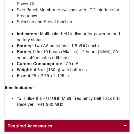
Power On
Side Panel: Membrane switches with LCD interface for
Frequency
Selection and Preset function
Indicators:
Multi-color LED indicator for power on and
battery status
Battery:
Two AA batteries (+1.5 VDC each)
Battery Life:
10 hours (Alkaline) 12 hours (NiMh), 20
hours, 40 minutes (Lithium)
Current Consumption:
120 mA
Weight:
4.6 oz (130 g) with batteries
Size:
4.25 x 2.75 x 1.125 in.
Item Includes:
1x
IFBlue IFBR1C UHF Multi-Frequency Belt-Pack IFB
Receiver - 941-960 MHz
Required Accessories