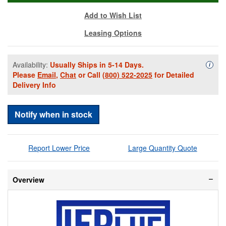
Add to Wish List
Leasing Options
Availability:
Usually Ships in 5-14 Days.
Availa
i
Please
Email
,
Chat
or Call
(800) 522-2025
for Detailed
Delivery Info
Notify when in stock
Report Lower Price
Large Quantity Quote
Overview