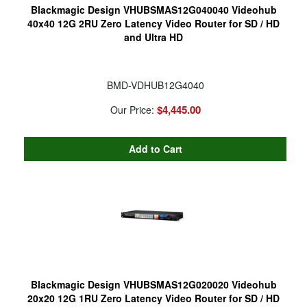
Blackmagic Design VHUBSMAS12G040040 Videohub
40x40 12G 2RU Zero Latency Video Router for SD / HD
and Ultra HD
BMD-VDHUB12G4040
$4,445.00
Our Price:
Blackmagic Design VHUBSMAS12G020020 Videohub
20x20 12G 1RU Zero Latency Video Router for SD / HD