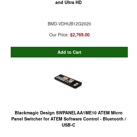
and Ultra HD
BMD-VDHUB12G2020
$2,769.00
Our Price:
Blackmagic Design SWPANELAA1ME10 ATEM Micro
Panel Switcher for ATEM Software Control - Bluetooth /
USB-C