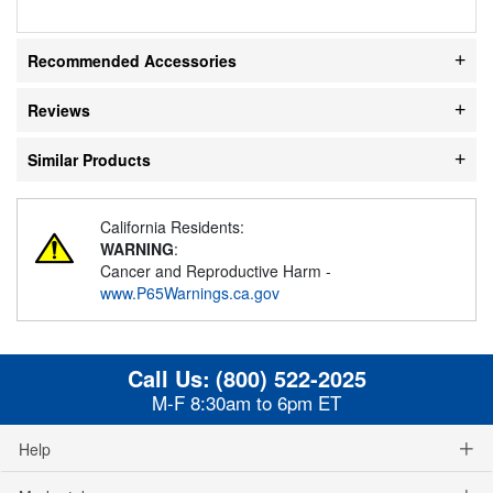
Recommended Accessories
Reviews
Similar Products
California Residents:
WARNING
:
Cancer and Reproductive Harm -
www.P65Warnings.ca.gov
Call Us:
(800) 522-2025
M-F 8:30am to 6pm ET
Help