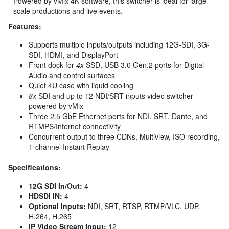
Powered by vMix 4K software, this switcher is ideal for large-
scale productions and live events.
Features:
Supports multiple inputs/outputs including 12G-SDI, 3G-
SDI, HDMI, and DisplayPort
Front dock for
4x
SSD, USB 3.0 Gen.2 ports for Digital
Audio and control surfaces
Quiet 4U case with liquid cooling
8x
SDI and up to 12 NDI/SRT inputs video switcher
powered by vMix
Three 2.5 GbE Ethernet ports for NDI, SRT, Dante, and
RTMPS/Internet connectivity
Concurrent output to three CDNs, Multiview, ISO recording,
1-channel Instant Replay
Specifications:
12G SDI In/Out:
4
HDSDI IN:
4
Optional Inputs:
NDI, SRT, RTSP, RTMP/VLC, UDP,
H.264, H.265
IP Video Stream Input:
12