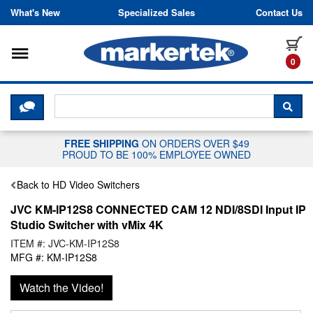
Skip to content
What's New
Specialized Sales
Contact Us
Toggle navigation
it
0
CLICK HERE TO CHAT WITH A LIV
SEA
FREE SHIPPING
ON ORDERS OVER $49
PROUD TO BE 100% EMPLOYEE OWNED
Back to HD Video Switchers
JVC KM-IP12S8 CONNECTED CAM 12 NDI/8SDI Input IP
Studio Switcher with vMix 4K
ITEM #: JVC-KM-IP12S8
MFG #: KM-IP12S8
Watch the Video!