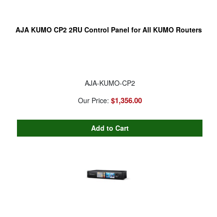
AJA KUMO CP2 2RU Control Panel for All KUMO Routers
AJA-KUMO-CP2
$1,356.00
Our Price: