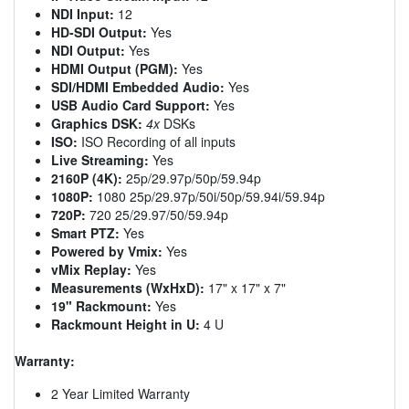
NDI Input:
12
HD-SDI Output:
Yes
NDI Output:
Yes
HDMI Output (PGM):
Yes
SDI/HDMI Embedded Audio:
Yes
USB Audio Card Support:
Yes
Graphics DSK:
4x
DSKs
ISO:
ISO Recording of all inputs
Live Streaming:
Yes
2160P (4K):
25p/29.97p/50p/59.94p
1080P:
1080 25p/29.97p/50i/50p/59.94i/59.94p
720P:
720 25/29.97/50/59.94p
Smart PTZ:
Yes
Powered by Vmix:
Yes
vMix Replay:
Yes
Measurements (WxHxD):
17" x 17" x 7"
19" Rackmount:
Yes
Rackmount Height in U:
4 U
Warranty:
2 Year Limited Warranty