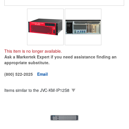
This item is no longer available.
Ask a Markertek Expert if you need assistance finding an
appropriate substitute.
(800) 522-2025
Email
Items similar to the
JVC-KM-IP12S8