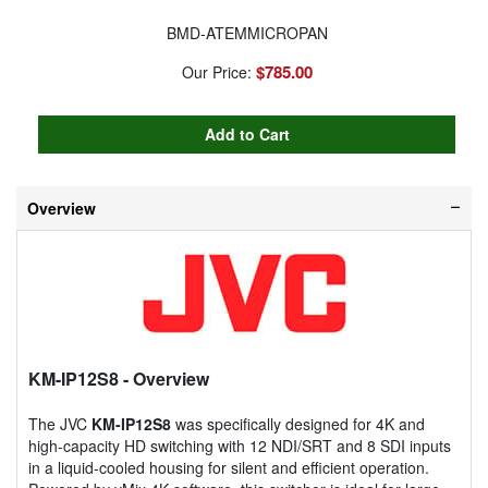
BMD-ATEMMICROPAN
$785.00
Our Price:
Overview
KM-IP12S8
- Overview
The JVC
KM-IP12S8
was specifically designed for 4K and
high-capacity HD switching with 12 NDI/SRT and 8 SDI inputs
in a liquid-cooled housing for silent and efficient operation.