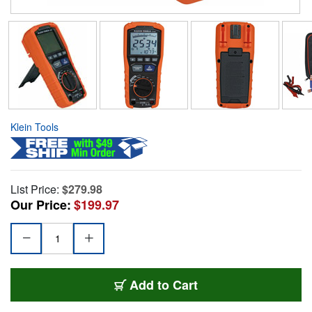
Klein Tools
List Price:
$279.98
Our Price:
$199.97
Add to Cart