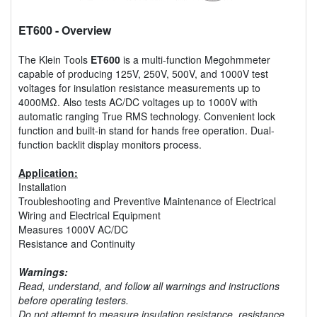
ET600
- Overview
The Klein Tools
ET600
is a multi-function Megohmmeter
capable of producing 125V, 250V, 500V, and 1000V test
voltages for insulation resistance measurements up to
4000MΩ. Also tests AC/DC voltages up to 1000V with
automatic ranging True RMS technology. Convenient lock
function and built-in stand for hands free operation. Dual-
function backlit display monitors process.
Application:
Installation
Troubleshooting and Preventive Maintenance of Electrical
Wiring and Electrical Equipment
Measures 1000V AC/DC
Resistance and Continuity
Warnings:
Read, understand, and follow all warnings and instructions
before operating testers.
Do not attempt to measure insulation resistance, resistance,