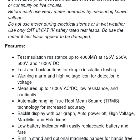
or continuity on live circuits.
Before each use verify meter operation by measuring known
voltage.
Do not use meter during electrical storms or in wet weather.
Use only CAT III/CAT IV safety rated test leads. Do use the
meter if test leads appear to be damaged.
Features:
Test insulation resistance up to 4000MΩ at 125V, 250V,
500V, and 1000V DC
Test and Lock buttons for simple insulation testing
Warning alarm and high voltage icon for detection of
voltage
Measures up to 1000V AC/DC, low resistance, and
continuity
Automatic ranging True Root Mean Square (TRMS)
technology for increased accuracy
Backlit display with bar graph, Auto-power off, High Voltage,
Max/Min, and Hold icons
Low battery indicator with easily replaceable battery and
fuse
Built-in stand and optional magnetic hanger for hands free