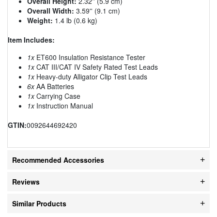
Overall Height:
2.32'' (5.9 cm)
Overall Width:
3.59'' (9.1 cm)
Weight:
1.4 lb (0.6 kg)
Item Includes:
1x
ET600 Insulation Resistance Tester
1x
CAT III/CAT IV Safety Rated Test Leads
1x
Heavy-duty Alligator Clip Test Leads
6x
AA Batteries
1x
Carrying Case
1x
Instruction Manual
GTIN:
0092644692420
Recommended Accessories
Reviews
Similar Products