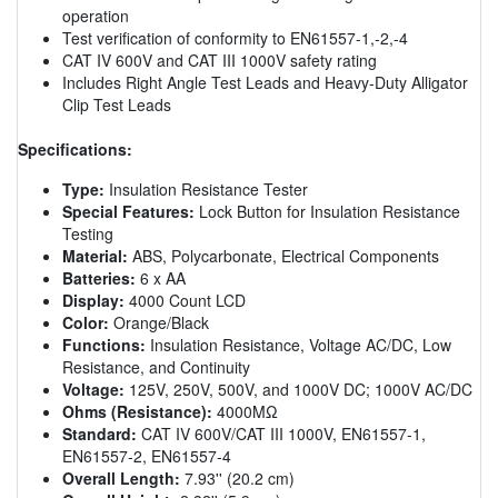
operation
Test verification of conformity to EN61557-1,-2,-4
CAT IV 600V and CAT III 1000V safety rating
Includes Right Angle Test Leads and Heavy-Duty Alligator
Clip Test Leads
Specifications:
Type:
Insulation Resistance Tester
Special Features:
Lock Button for Insulation Resistance
Testing
Material:
ABS, Polycarbonate, Electrical Components
Batteries:
6 x AA
Display:
4000 Count LCD
Color:
Orange/Black
Functions:
Insulation Resistance, Voltage AC/DC, Low
Resistance, and Continuity
Voltage:
125V, 250V, 500V, and 1000V DC; 1000V AC/DC
Ohms (Resistance):
4000MΩ
Standard:
CAT IV 600V/CAT III 1000V, EN61557-1,
EN61557-2, EN61557-4
Overall Length:
7.93'' (20.2 cm)