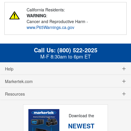
California Residents:
WARNING
:
Cancer and Reproductive Harm -
www.P65Warnings.ca.gov
Call Us:
(800) 522-2025
M-F 8:30am to 6pm ET
Help
Markertek.com
Resources
Download the
NEWEST