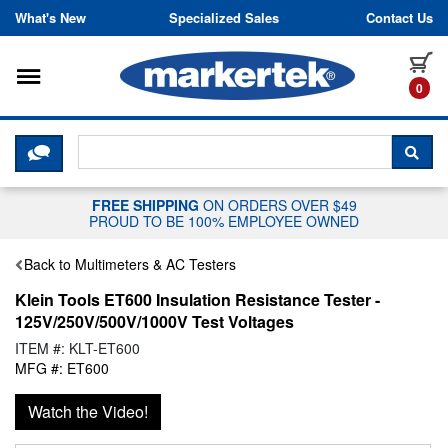
Skip to content
What's New
Specialized Sales
Contact Us
Toggle navigation
it
0
CLICK HERE TO CHAT WITH A LIV
SEA
FREE SHIPPING
ON ORDERS OVER $49
PROUD TO BE 100% EMPLOYEE OWNED
Back to Multimeters & AC Testers
Klein Tools ET600 Insulation Resistance Tester -
125V/250V/500V/1000V Test Voltages
ITEM #: KLT-ET600
MFG #: ET600
Watch the Video!