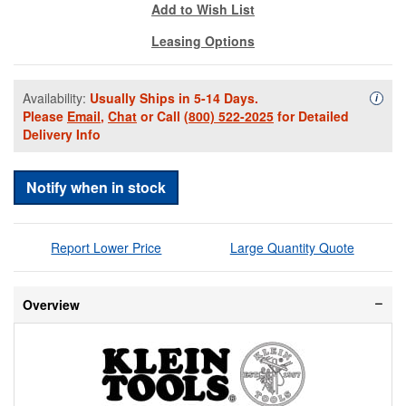
Add to Wish List
Leasing Options
Availability:
Usually Ships in 5-14 Days.
Availa
i
Please
Email
,
Chat
or Call
(800) 522-2025
for Detailed
Delivery Info
Notify when in stock
Report Lower Price
Large Quantity Quote
Overview