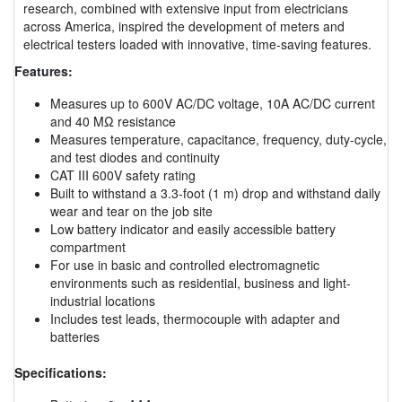
research, combined with extensive input from electricians
across America, inspired the development of meters and
electrical testers loaded with innovative, time-saving features.
Features:
Measures up to 600V AC/DC voltage, 10A AC/DC current
and 40 MΩ resistance
Measures temperature, capacitance, frequency, duty-cycle,
and test diodes and continuity
CAT III 600V safety rating
Built to withstand a 3.3-foot (1 m) drop and withstand daily
wear and tear on the job site
Low battery indicator and easily accessible battery
compartment
For use in basic and controlled electromagnetic
environments such as residential, business and light-
industrial locations
Includes test leads, thermocouple with adapter and
batteries
Specifications: