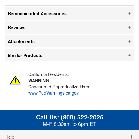
Recommended Accessories
Reviews
Attachments
Similar Products
California Residents:
WARNING
:
Cancer and Reproductive Harm -
www.P65Warnings.ca.gov
Call Us:
(800) 522-2025
M-F 8:30am to 6pm ET
Help