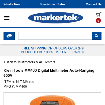
Skip to content
What's New
Specialized Sales
Contact Us
Toggle navigation
it
0
CLICK HERE TO CHAT WITH A LIV
SEA
FREE SHIPPING
ON ORDERS OVER $49
PROUD TO BE 100% EMPLOYEE OWNED
Back to Multimeters & AC Testers
Klein Tools MM400 Digital Multimeter Auto-Ranging
600V
ITEM #: KLT-MM400
MFG #: MM400