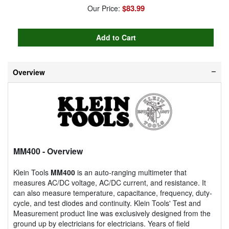
$83.99
Our Price:
Overview
MM400
- Overview
Klein Tools
MM400
is an auto-ranging multimeter that
measures AC/DC voltage, AC/DC current, and resistance. It
can also measure temperature, capacitance, frequency, duty-
cycle, and test diodes and continuity. Klein Tools' Test and
Measurement product line was exclusively designed from the
ground up by electricians for electricians. Years of field