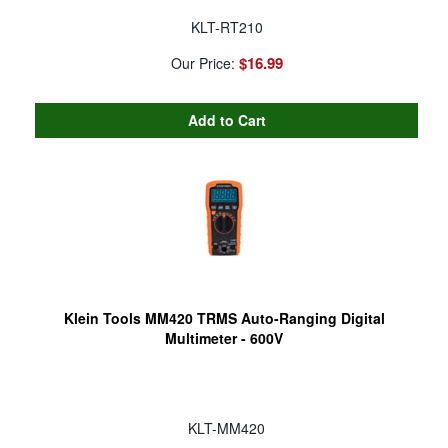
KLT-RT210
$16.99
Our Price:
Klein Tools MM420 TRMS Auto-Ranging Digital
Multimeter - 600V
KLT-MM420