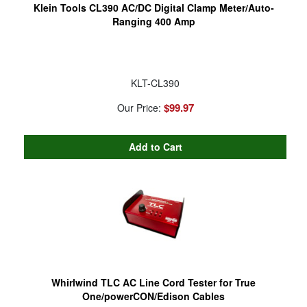
Klein Tools CL390 AC/DC Digital Clamp Meter/Auto-
Ranging 400 Amp
KLT-CL390
$99.97
Our Price:
Whirlwind TLC AC Line Cord Tester for True
One/powerCON/Edison Cables