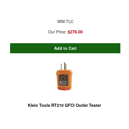
WW-TLC
$276.00
Our Price:
Klein Tools RT210 GFCI Outlet Tester