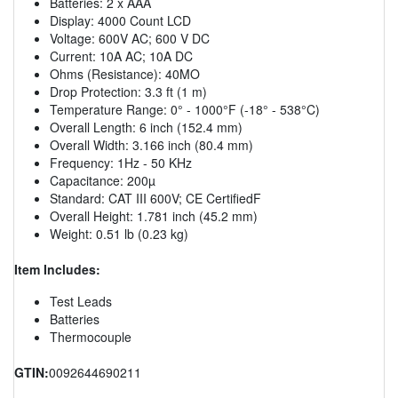
Batteries: 2 x AAA
Display: 4000 Count LCD
Voltage: 600V AC; 600 V DC
Current: 10A AC; 10A DC
Ohms (Resistance): 40MO
Drop Protection: 3.3 ft (1 m)
Temperature Range: 0° - 1000°F (-18° - 538°C)
Overall Length: 6 inch (152.4 mm)
Overall Width: 3.166 inch (80.4 mm)
Frequency: 1Hz - 50 KHz
Capacitance: 200µ
Standard: CAT III 600V; CE CertifiedF
Overall Height: 1.781 inch (45.2 mm)
Weight: 0.51 lb (0.23 kg)
Item Includes:
Test Leads
Batteries
Thermocouple
GTIN:
0092644690211