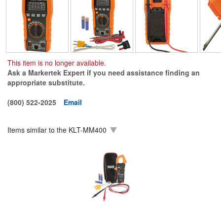
This item is no longer available.
Ask a Markertek Expert if you need assistance finding an
appropriate substitute.
(800) 522-2025
Email
Items similar to the
KLT-MM400