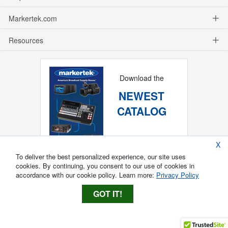
Markertek.com
Resources
Download the
NEWEST
CATALOG
X
To deliver the best personalized experience, our site uses
cookies. By continuing, you consent to our use of cookies in
accordance with our cookie policy. Learn more:
Privacy Policy
GOT IT!
Copyright ®
2026
Markertek, Division of
Tower Products Incorporated