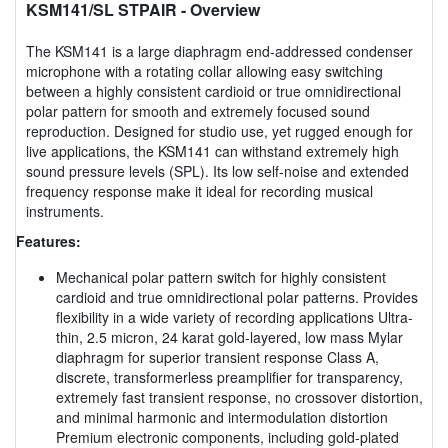
KSM141/SL STPAIR
- Overview
The KSM141 is a large diaphragm end-addressed condenser
microphone with a rotating collar allowing easy switching
between a highly consistent cardioid or true omnidirectional
polar pattern for smooth and extremely focused sound
reproduction. Designed for studio use, yet rugged enough for
live applications, the KSM141 can withstand extremely high
sound pressure levels (SPL). Its low self-noise and extended
frequency response make it ideal for recording musical
instruments.
Features:
Mechanical polar pattern switch for highly consistent
cardioid and true omnidirectional polar patterns. Provides
flexibility in a wide variety of recording applications Ultra-
thin, 2.5 micron, 24 karat gold-layered, low mass Mylar
diaphragm for superior transient response Class A,
discrete, transformerless preamplifier for transparency,
extremely fast transient response, no crossover distortion,
and minimal harmonic and intermodulation distortion
Premium electronic components, including gold-plated