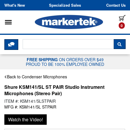
Skip to content
What's New
Specialized Sales
Contact Us
Toggle navigation
it
0
CLICK HERE TO CHAT WITH A LIV
SEA
FREE SHIPPING
ON ORDERS OVER $49
PROUD TO BE 100% EMPLOYEE OWNED
Back to Condenser Microphones
Shure KSM141/SL ST PAIR Studio Instrument
Microphones (Stereo Pair)
ITEM #: KSM141/SLSTPAIR
MFG #: KSM141/SL STPAIR
Watch the Video!