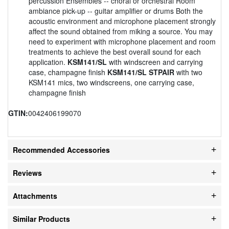
percussion Ensembles -- choral or orchestral Room
ambiance pick-up -- guitar amplifier or drums Both the
acoustic environment and microphone placement strongly
affect the sound obtained from miking a source. You may
need to experiment with microphone placement and room
treatments to achieve the best overall sound for each
application.
KSM141/SL
with windscreen and carrying
case, champagne finish
KSM141/SL STPAIR
with two
KSM141 mics, two windscreens, one carrying case,
champagne finish
GTIN:
0042406199070
Recommended Accessories
Reviews
Attachments
Similar Products