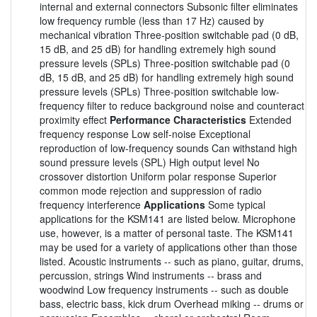
internal and external connectors Subsonic filter eliminates
low frequency rumble (less than 17 Hz) caused by
mechanical vibration Three-position switchable pad (0 dB,
15 dB, and 25 dB) for handling extremely high sound
pressure levels (SPLs) Three-position switchable pad (0
dB, 15 dB, and 25 dB) for handling extremely high sound
pressure levels (SPLs) Three-position switchable low-
frequency filter to reduce background noise and counteract
proximity effect
Performance Characteristics
Extended
frequency response Low self-noise Exceptional
reproduction of low-frequency sounds Can withstand high
sound pressure levels (SPL) High output level No
crossover distortion Uniform polar response Superior
common mode rejection and suppression of radio
frequency interference
Applications
Some typical
applications for the KSM141 are listed below. Microphone
use, however, is a matter of personal taste. The KSM141
may be used for a variety of applications other than those
listed. Acoustic instruments -- such as piano, guitar, drums,
percussion, strings Wind instruments -- brass and
woodwind Low frequency instruments -- such as double
bass, electric bass, kick drum Overhead miking -- drums or