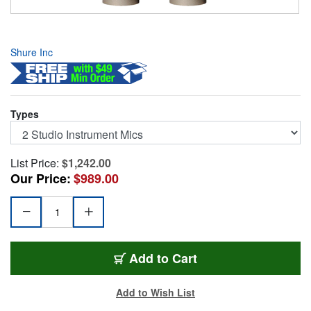
Shure Inc
Types
List Price:
$1,242.00
Our Price:
$989.00
KSM141/SLSTPAIR
Add
to Cart
Add to Wish List