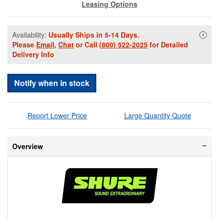
Leasing Options
Availability:
Usually Ships in 5-14 Days.
Availa
i
Please
Email
,
Chat
or Call
(800) 522-2025
for Detailed
Delivery Info
Notify when in stock
Report Lower Price
Large Quantity Quote
Overview