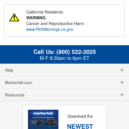
California Residents:
WARNING
:
Cancer and Reproductive Harm -
www.P65Warnings.ca.gov
Call Us:
(800) 522-2025
M-F 8:30am to 6pm ET
Help
Markertek.com
Resources
Download the
NEWEST