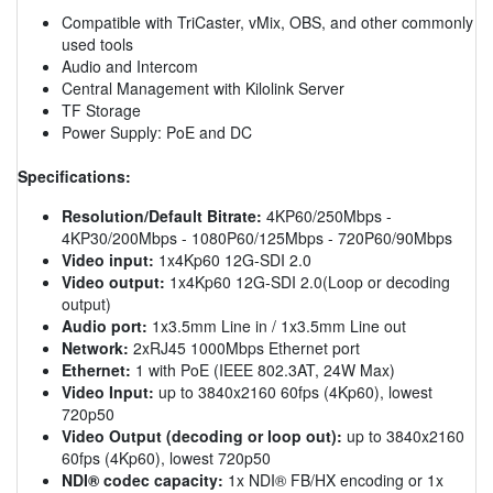
Compatible with TriCaster, vMix, OBS, and other commonly
used tools
Audio and Intercom
Central Management with Kilolink Server
TF Storage
Power Supply: PoE and DC
Specifications:
Resolution/Default Bitrate:
4KP60/250Mbps -
4KP30/200Mbps - 1080P60/125Mbps - 720P60/90Mbps
Video input:
1x4Kp60 12G-SDI 2.0
Video output:
1x4Kp60 12G-SDI 2.0(Loop or decoding
output)
Audio port:
1x3.5mm Line in / 1x3.5mm Line out
Network:
2xRJ45 1000Mbps Ethernet port
Ethernet:
1 with PoE (IEEE 802.3AT, 24W Max)
Video Input:
up to 3840x2160 60fps (4Kp60), lowest
720p50
Video Output (decoding or loop out):
up to 3840x2160
60fps (4Kp60), lowest 720p50
NDI® codec capacity:
1x NDI® FB/HX encoding or 1x