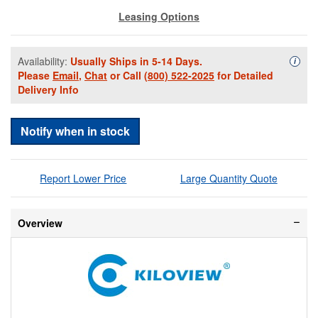
Leasing Options
Availability:
Usually Ships in 5-14 Days.
Availa
i
Please
Email
,
Chat
or Call
(800) 522-2025
for Detailed
Delivery Info
Notify when in stock
Report Lower Price
Large Quantity Quote
Overview