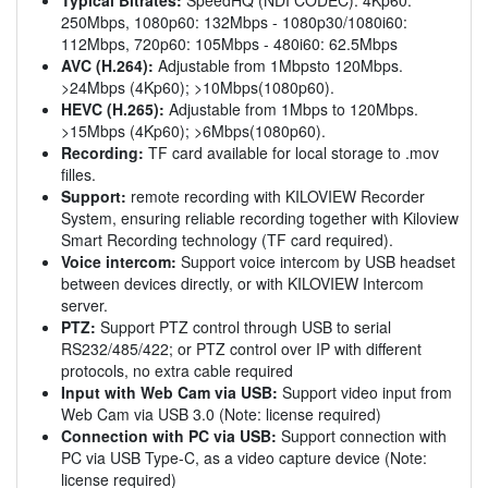
250Mbps, 1080p60: 132Mbps - 1080p30/1080i60:
112Mbps, 720p60: 105Mbps - 480i60: 62.5Mbps
AVC (H.264):
Adjustable from 1Mbpsto 120Mbps.
>24Mbps (4Kp60); >10Mbps(1080p60).
HEVC (H.265):
Adjustable from 1Mbps to 120Mbps.
>15Mbps (4Kp60); >6Mbps(1080p60).
Recording:
TF card available for local storage to .mov
filles.
Support:
remote recording with KILOVIEW Recorder
System, ensuring reliable recording together with Kiloview
Smart Recording technology (TF card required).
Voice intercom:
Support voice intercom by USB headset
between devices directly, or with KILOVIEW Intercom
server.
PTZ:
Support PTZ control through USB to serial
RS232/485/422; or PTZ control over IP with different
protocols, no extra cable required
Input with Web Cam via USB:
Support video input from
Web Cam via USB 3.0 (Note: license required)
Connection with PC via USB:
Support connection with
PC via USB Type-C, as a video capture device (Note:
license required)