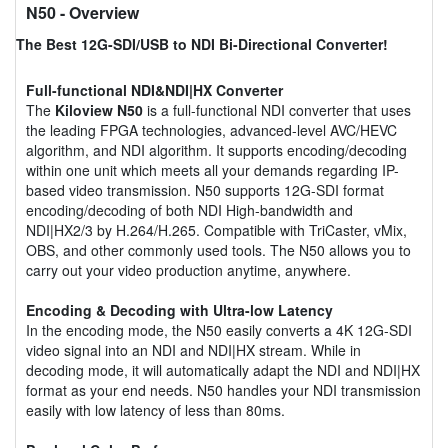
N50
- Overview
The Best 12G-SDI/USB to NDI Bi-Directional Converter!
Full-functional NDI&NDI|HX Converter
The
Kiloview N50
is a full-functional NDI converter that uses
the leading FPGA technologies, advanced-level AVC/HEVC
algorithm, and NDI algorithm. It supports encoding/decoding
within one unit which meets all your demands regarding IP-
based video transmission. N50 supports 12G-SDI format
encoding/decoding of both NDI High-bandwidth and
NDI|HX2/3 by H.264/H.265. Compatible with TriCaster, vMix,
OBS, and other commonly used tools. The N50 allows you to
carry out your video production anytime, anywhere.
Encoding & Decoding with Ultra-low Latency
In the encoding mode, the N50 easily converts a 4K 12G-SDI
video signal into an NDI and NDI|HX stream. While in
decoding mode, it will automatically adapt the NDI and NDI|HX
format as your end needs. N50 handles your NDI transmission
easily with low latency of less than 80ms.