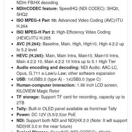
NDI® FB/HX decoding
NDI®CODEC feature:
SpeedHQ (NDI CODEC): SHQ0,
SHQ2
ISO MPEG-4 Part 10:
Advanced Video Coding (AVC)/ITU
H.264
ISO MPEG-H Part 2:
High-Efficiency Video Coding
(HEVC)/ITU H.265
AVC (H.264):
Baseline, Main, High, High10, High 4:2:2 up
to 5.2 level
HEVC (H.265):
Main, Main Intra, Main10, Main10 Intra,
Main 4:2:2 10, Main 4:2:2 10 Intra up to 5.1 High Tier
Audio encoding and decoding:
NDI Audio; AAC-LC,
Opus, G.711 a-Law/u-Law; other software expansion
USB:
1xUSB3.0 (type A) - 1xUSB3.0 (type C)
Human-computer interaction:
1.96 inch LCD screen,
KILOVIEW Magic Rotor
TF storage:
Support TF card for recording, capacity up to
2TB
Tally:
Built-in OLED panel available as front/rear Tally
Power:
DC 12V (5.5/2.5)or PoE
NDI:
Support both NDI and NDI|HX 2.0 (Note: It will support
NDI|HX 3.0 in the near future)
Typical Bitrates:
SpeedHQ (NDI CODEC): 4Kp60: