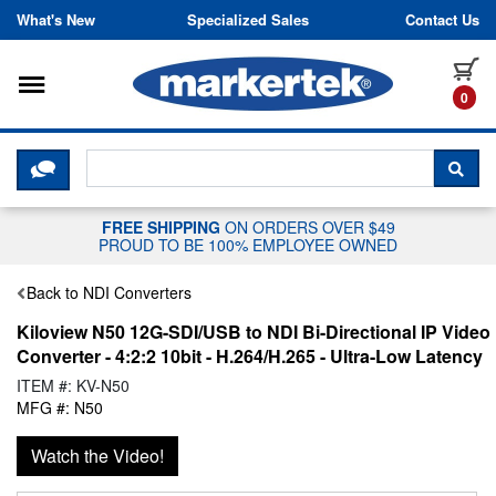
Skip to content
What's New
Specialized Sales
Contact Us
Toggle navigation
it
0
CLICK HERE TO CHAT WITH A LIV
SEA
FREE SHIPPING
ON ORDERS OVER $49
PROUD TO BE 100% EMPLOYEE OWNED
Back to NDI Converters
Kiloview N50 12G-SDI/USB to NDI Bi-Directional IP Video
Converter - 4:2:2 10bit - H.264/H.265 - Ultra-Low Latency
ITEM #: KV-N50
MFG #: N50
Watch the Video!