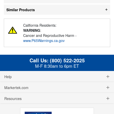
Similar Products
California Residents:
WARNING
:
Cancer and Reproductive Harm -
www.P65Warnings.ca.gov
Call Us:
(800) 522-2025
M-F 8:30am to 6pm ET
Help
Markertek.com
Resources