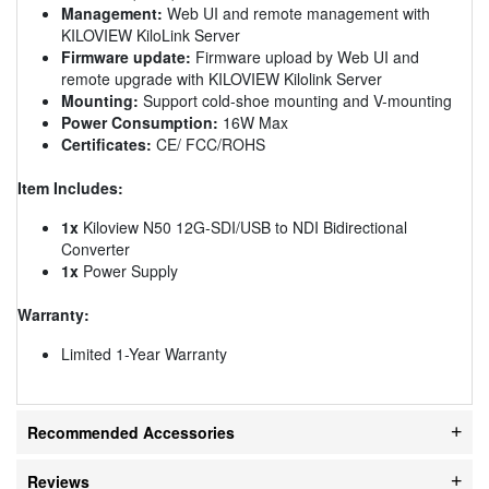
Management:
Web UI and remote management with
KILOVIEW KiloLink Server
Firmware update:
Firmware upload by Web UI and
remote upgrade with KILOVIEW Kilolink Server
Mounting:
Support cold-shoe mounting and V-mounting
Power Consumption:
16W Max
Certificates:
CE/ FCC/ROHS
Item Includes:
1x
Kiloview N50 12G-SDI/USB to NDI Bidirectional
Converter
1x
Power Supply
Warranty:
Limited 1-Year Warranty
Recommended Accessories
Reviews