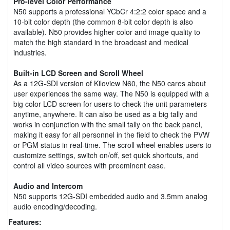
Pro-level Color Performance
N50 supports a professional YCbCr 4:2:2 color space and a
10-bit color depth (the common 8-bit color depth is also
available). N50 provides higher color and image quality to
match the high standard in the broadcast and medical
industries.
Built-in LCD Screen and Scroll Wheel
As a 12G-SDI version of Kiloview N60, the N50 cares about
user experiences the same way. The N50 is equipped with a
big color LCD screen for users to check the unit parameters
anytime, anywhere. It can also be used as a big tally and
works in conjunction with the small tally on the back panel,
making it easy for all personnel in the field to check the PVW
or PGM status in real-time. The scroll wheel enables users to
customize settings, switch on/off, set quick shortcuts, and
control all video sources with preeminent ease.
Audio and Intercom
N50 supports 12G-SDI embedded audio and 3.5mm analog
audio encoding/decoding.
Features: