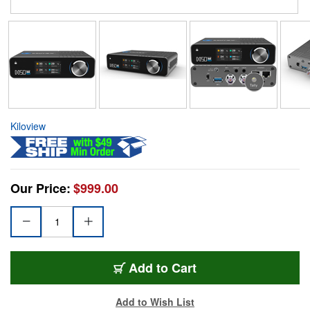
Kiloview
Our Price:
$999.00
Add to Cart
Add to Wish List