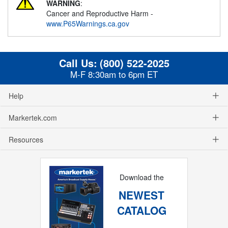
WARNING
:
Cancer and Reproductive Harm -
www.P65Warnings.ca.gov
Call Us:
(800) 522-2025
M-F 8:30am to 6pm ET
Help
Markertek.com
Resources
Download the
NEWEST
CATALOG