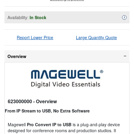
Availability:
In Stock
Availa
i
Report Lower Price
Large Quantity Quote
Overview
623000000
- Overview
From IP Stream to USB, No Extra Software
Magewell
Pro Convert IP to USB
is a plug-and-play device
designed for conference rooms and production studios. It