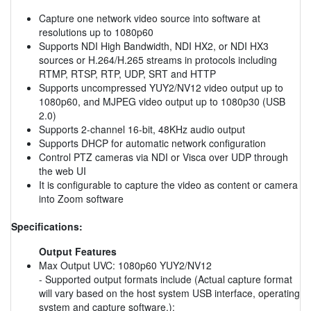
Capture one network video source into software at
resolutions up to 1080p60
Supports NDI High Bandwidth, NDI HX2, or NDI HX3
sources or H.264/H.265 streams in protocols including
RTMP, RTSP, RTP, UDP, SRT and HTTP
Supports uncompressed YUY2/NV12 video output up to
1080p60, and MJPEG video output up to 1080p30 (USB
2.0)
Supports 2-channel 16-bit, 48KHz audio output
Supports DHCP for automatic network configuration
Control PTZ cameras via NDI or Visca over UDP through
the web UI
It is configurable to capture the video as content or camera
into Zoom software
Specifications:
Output Features
Max Output UVC: 1080p60 YUY2/NV12
- Supported output formats include (Actual capture format
will vary based on the host system USB interface, operating
system and capture software.):