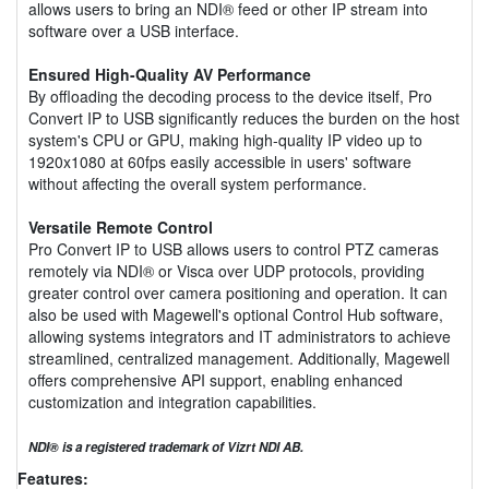
allows users to bring an NDI® feed or other IP stream into
software over a USB interface.
Ensured High-Quality AV Performance
By offloading the decoding process to the device itself, Pro
Convert IP to USB significantly reduces the burden on the host
system's CPU or GPU, making high-quality IP video up to
1920x1080 at 60fps easily accessible in users' software
without affecting the overall system performance.
Versatile Remote Control
Pro Convert IP to USB allows users to control PTZ cameras
remotely via NDI® or Visca over UDP protocols, providing
greater control over camera positioning and operation. It can
also be used with Magewell's optional Control Hub software,
allowing systems integrators and IT administrators to achieve
streamlined, centralized management. Additionally, Magewell
offers comprehensive API support, enabling enhanced
customization and integration capabilities.
NDI® is a registered trademark of Vizrt NDI AB.
Features: