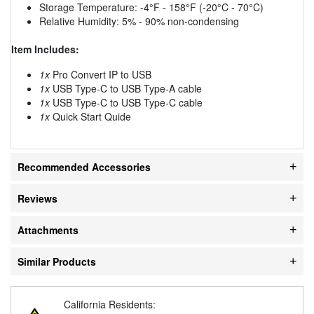
Storage Temperature: -4°F - 158°F (-20°C - 70°C)
Relative Humidity: 5% - 90% non-condensing
Item Includes:
1x
Pro Convert IP to USB
1x
USB Type-C to USB Type-A cable
1x
USB Type-C to USB Type-C cable
1x
Quick Start Quide
Recommended Accessories
Reviews
Attachments
Similar Products
California Residents: