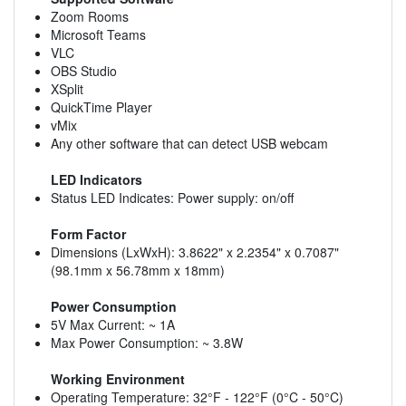
Zoom Rooms
Microsoft Teams
VLC
OBS Studio
XSplit
QuickTime Player
vMix
Any other software that can detect USB webcam
LED Indicators
Status LED Indicates: Power supply: on/off
Form Factor
Dimensions (LxWxH): 3.8622" x 2.2354" x 0.7087"
(98.1mm x 56.78mm x 18mm)
Power Consumption
5V Max Current: ~ 1A
Max Power Consumption: ~ 3.8W
Working Environment
Operating Temperature: 32°F - 122°F (0°C - 50°C)