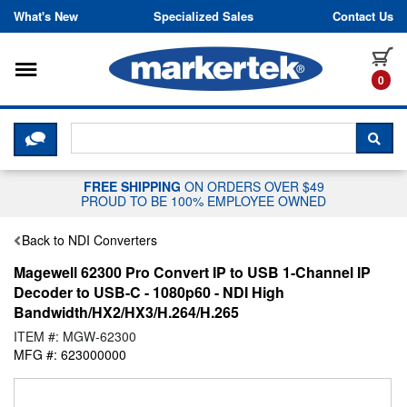
Skip to content
What's New
Specialized Sales
Contact Us
Toggle navigation
it
0
CLICK HERE TO CHAT WITH A LIV
SEA
FREE SHIPPING
ON ORDERS OVER $49
PROUD TO BE 100% EMPLOYEE OWNED
Back to NDI Converters
Magewell 62300 Pro Convert IP to USB 1-Channel IP
Decoder to USB-C - 1080p60 - NDI High
Bandwidth/HX2/HX3/H.264/H.265
ITEM #: MGW-62300
MFG #: 623000000