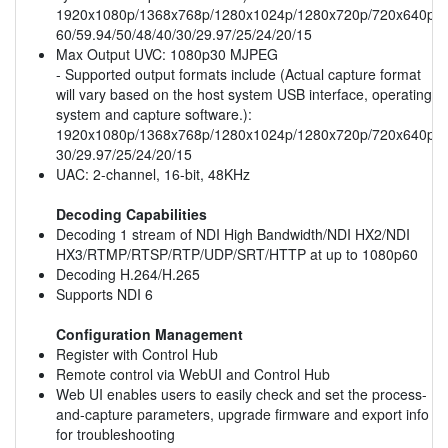
1920x1080p/1368x768p/1280x1024p/1280x720p/720x640p/
60/59.94/50/48/40/30/29.97/25/24/20/15
Max Output UVC: 1080p30 MJPEG
- Supported output formats include (Actual capture format
will vary based on the host system USB interface, operating
system and capture software.):
1920x1080p/1368x768p/1280x1024p/1280x720p/720x640p/
30/29.97/25/24/20/15
UAC: 2-channel, 16-bit, 48KHz
Decoding Capabilities
Decoding 1 stream of NDI High Bandwidth/NDI HX2/NDI
HX3/RTMP/RTSP/RTP/UDP/SRT/HTTP at up to 1080p60
Decoding H.264/H.265
Supports NDI 6
Configuration Management
Register with Control Hub
Remote control via WebUI and Control Hub
Web UI enables users to easily check and set the process-
and-capture parameters, upgrade firmware and export info
for troubleshooting