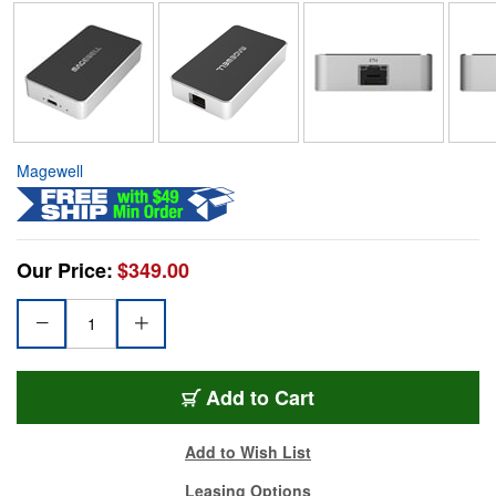
Magewell
Our Price:
$349.00
Add to Cart
Add to Wish List
Leasing Options