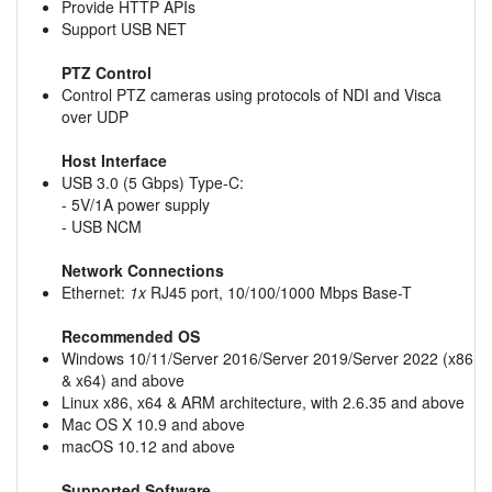
Provide HTTP APIs
Support USB NET
PTZ Control
Control PTZ cameras using protocols of NDI and Visca
over UDP
Host Interface
USB 3.0 (5 Gbps) Type-C:
- 5V/1A power supply
- USB NCM
Network Connections
Ethernet:
1x
RJ45 port, 10/100/1000 Mbps Base-T
Recommended OS
Windows 10/11/Server 2016/Server 2019/Server 2022 (x86
& x64) and above
Linux x86, x64 & ARM architecture, with 2.6.35 and above
Mac OS X 10.9 and above
macOS 10.12 and above
Supported Software