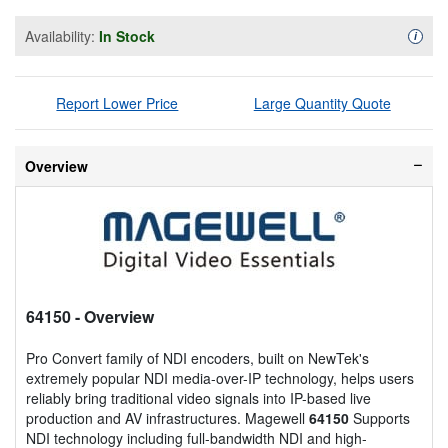
Availability:
In Stock
Availa
i
Report Lower Price
Large Quantity Quote
Overview
64150
- Overview
Pro Convert family of NDI encoders, built on NewTek's
extremely popular NDI media-over-IP technology, helps users
reliably bring traditional video signals into IP-based live
production and AV infrastructures. Magewell
64150
Supports
NDI technology including full-bandwidth NDI and high-