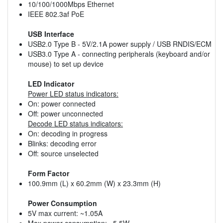
10/100/1000Mbps Ethernet
IEEE 802.3af PoE
USB Interface
USB2.0 Type B - 5V/2.1A power supply / USB RNDIS/ECM
USB3.0 Type A - connecting peripherals (keyboard and/or
mouse) to set up device
LED Indicator
Power LED status indicators:
On: power connected
Off: power unconnected
Decode LED status indicators:
On: decoding in progress
Blinks: decoding error
Off: source unselected
Form Factor
100.9mm (L) x 60.2mm (W) x 23.3mm (H)
Power Consumption
5V max current: ~1.05A
Max power consumption: ~5.5W