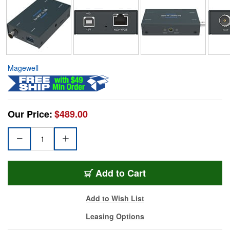
Magewell
Our Price:
$489.00
Add to Cart
Add to Wish List
Leasing Options