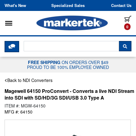
Skip to content
What's New
Specialized Sales
Contact Us
Toggle navigation
it
0
CLICK HERE TO CHAT WITH A LIV
SEA
FREE SHIPPING
ON ORDERS OVER $49
PROUD TO BE 100% EMPLOYEE OWNED
Back to NDI Converters
Magewell 64150 ProConvert - Converts a live NDI Stream
into SDI with SD/HD/3G SDI/USB 3.0 Type A
ITEM #: MGW-64150
MFG #: 64150