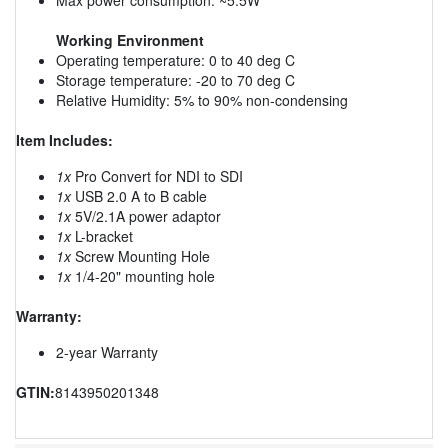
Working Environment
Operating temperature: 0 to 40 deg C
Storage temperature: -20 to 70 deg C
Relative Humidity: 5% to 90% non-condensing
Item Includes:
1x
Pro Convert for NDI to SDI
1x
USB 2.0 A to B cable
1x
5V/2.1A power adaptor
1x
L-bracket
1x
Screw Mounting Hole
1x
1/4-20" mounting hole
Warranty:
2-year Warranty
GTIN:
8143950201348