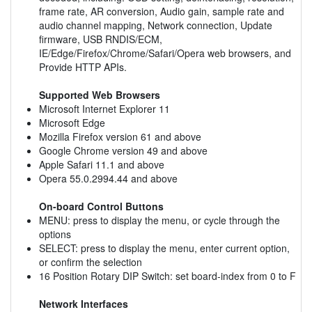
frame rate, AR conversion, Audio gain, sample rate and
audio channel mapping, Network connection, Update
firmware, USB RNDIS/ECM,
IE/Edge/Firefox/Chrome/Safari/Opera web browsers, and
Provide HTTP APIs.
Supported Web Browsers
Microsoft Internet Explorer 11
Microsoft Edge
Mozilla Firefox version 61 and above
Google Chrome version 49 and above
Apple Safari 11.1 and above
Opera 55.0.2994.44 and above
On-board Control Buttons
MENU: press to display the menu, or cycle through the
options
SELECT: press to display the menu, enter current option,
or confirm the selection
16 Position Rotary DIP Switch: set board-index from 0 to F
Network Interfaces