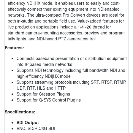
efficiency NDI|HX mode. It enables users to easily and cost-
effectively connect their existing equipment into NDIenabled
networks. The ultra-compact Pro Convert devices are ideal for
both in-studio and portable field use. Value-added features for
live production applications include a 1/4"-20 thread for
standard camera-mounting accessories, preview and program
tally lights, and NDI-based PTZ camera control.
Features:
Connects baseband presentation or distribution equipment
into IP-based media networks
Supports NDI technology including full-bandwidth NDI and
high-efficiency NDI|HX mode
Supports streaming protocols including SRT, RTSP, RTMP,
UDP, RTP, HLS and HTTP
Support for Crestron Plugins
Support for Q-SYS Control Plugins
Specifications:
SDI Output
BNC: SD/HD/3G SDI