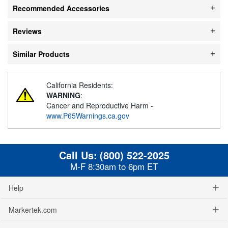
Recommended Accessories
Reviews
Similar Products
California Residents:
WARNING
:
Cancer and Reproductive Harm -
www.P65Warnings.ca.gov
Call Us:
(800) 522-2025
M-F 8:30am to 6pm ET
Help
Markertek.com