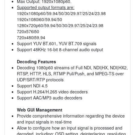
Max Output: 1920x1080p60.
Supported output formats are:
1920x1080p60/59.94/50/30/29.97/25/24/23.98
1920x1080i60/59.94/50
1280x720p60/59.94/50/30/29.97/25/24/23.98
720x576i50
720x480i59.94
Support YUV BT.601, YUV BT.709 signals
Support 48KHz 16-bit 8-channel audio output
Decoding Features
Decoding 1080p60 streams of Full NDI, NDI|HX, NDI|HX2,
RTSP, HTTP, HLS, RTMP Pull/Push, and MPEG-TS over
UDP/SRT/RTP protocols
Support NDI 4.5
Support H.264/H.265 video decoders
Support AAC/MP3 audio decoders
Web GUI Management
Provide comprehensive information regarding the device
and input signals in real-time
Allow to configure how an input signal is processed and
decoded, including: OSD setting, deinterlacing, resolution,