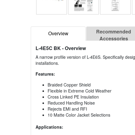
Recommended
Overview
Accessories
L-4E5C BK
- Overview
A narrow profile version of L-4E6S. Specifically des
installations.
Features:
Braided Copper Shield
Flexible in Extreme Cold Weather
Cross Linked PE Insulation
Reduced Handling Noise
Rejects EMI and RFI
10 Matte Color Jacket Selections
Applications: