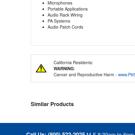
Microphones
Portable Applications
Audio Rack Wiring
PA Systems
Audio Patch Cords
California Residents:
WARNING
:
Cancer and Reproductive Harm -
www.P65
Similar Products
Call Us:
(800) 522-2025
M-F 8:30am to 6pm