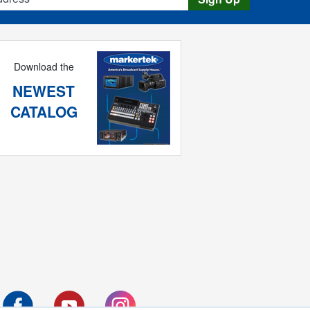
Download the
NEWEST
CATALOG