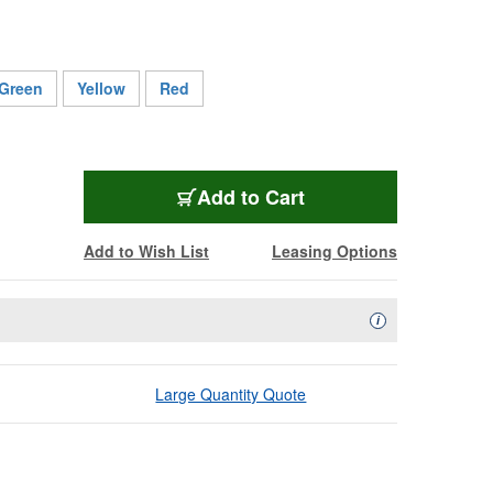
Green
Yellow
Red
L-4E5C BK
Add
to Cart
Add to Wish List
Leasing Options
Availability Descript
i
Large Quantity Quote