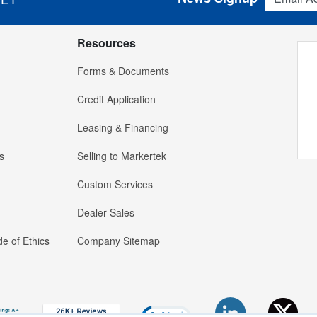
Resources
Forms & Documents
Credit Application
Leasing & Financing
s
Selling to Markertek
Custom Services
Dealer Sales
e of Ethics
Company Sitemap