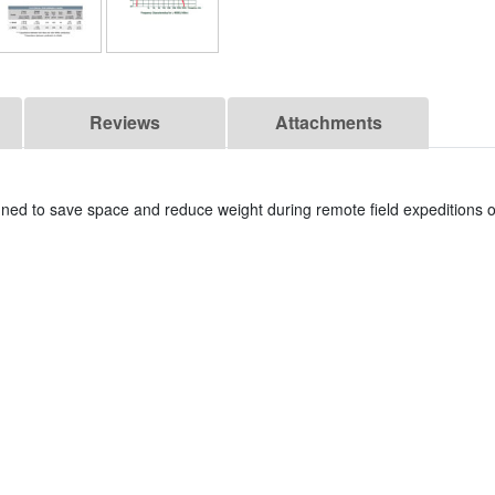
Reviews
Attachments
igned to save space and reduce weight during remote field expeditions o