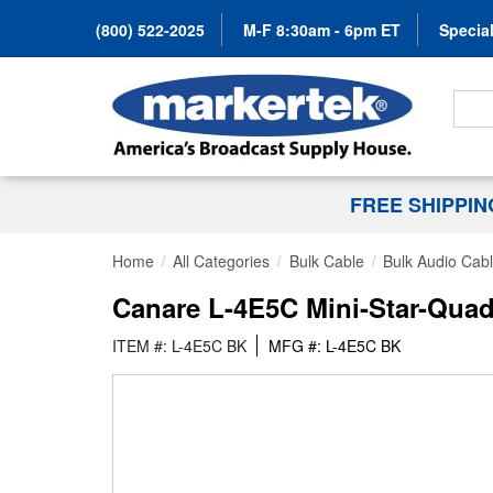
(800) 522-2025
M-F 8:30am - 6pm ET
Special
Search
FREE SHIPPI
Home
All Categories
Bulk Cable
Bulk Audio Cab
Canare L-4E5C Mini-Star-Quad
ITEM #: L-4E5C BK
MFG #: L-4E5C BK