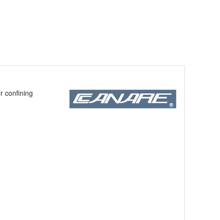
r confining