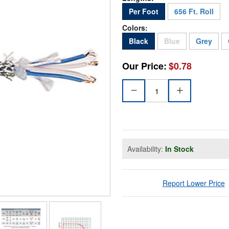
Per Foot
656 Ft. Roll
Colors:
Sold Out
Black
Blue
Grey
Our Price:
$0.78
Availability:
In Stock
Report Lower Price