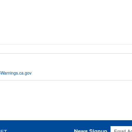
Warnings.ca.gov
Email Addres
News Signup
 ET