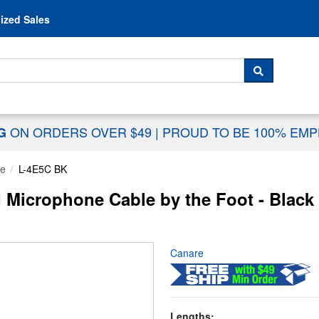
Skip to content
ized Sales
 For...
SEARCH
ON ORDERS OVER $49
|
PROUD TO BE 100% EM
NG
le
L-4E5C BK
 Microphone Cable by the Foot - Black
Canare
Lengths: