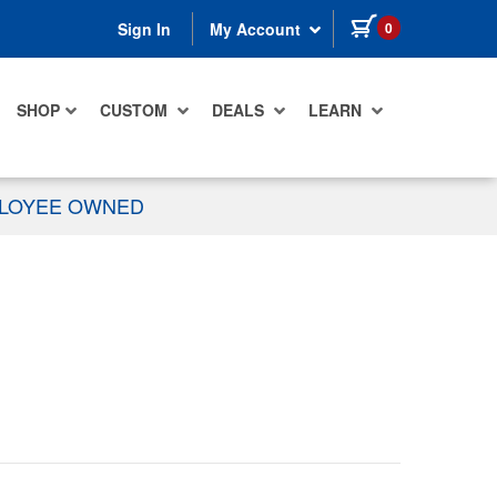
items in cart
0
Sign In
My Account
SHOP
CUSTOM
DEALS
LEARN
PLOYEE OWNED