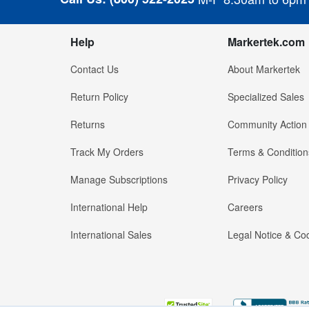
Help
Markertek.com
Contact Us
About Markertek
Return Policy
Specialized Sales
Returns
Community Action
Track My Orders
Terms & Condition
Manage Subscriptions
Privacy Policy
International Help
Careers
International Sales
Legal Notice & Cod