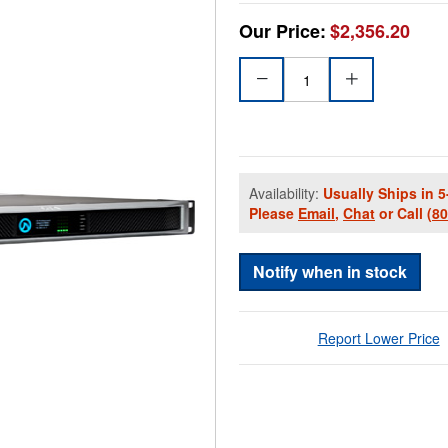
Our Price:
$2,356.20
Availability:
Usually Ships in 5
Please
Email
,
Chat
or Call
(8
Notify when in stock
Report Lower Price