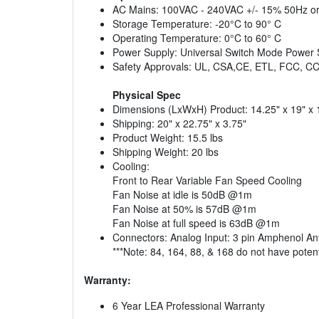
AC Mains: 100VAC - 240VAC +/- 15% 50Hz o
Storage Temperature: -20°C to 90° C
Operating Temperature: 0°C to 60° C
Power Supply: Universal Switch Mode Power 
Safety Approvals: UL, CSA,CE, ETL, FCC, 
Physical Spec
Dimensions (LxWxH) Product: 14.25" x 19" x
Shipping: 20" x 22.75" x 3.75"
Product Weight: 15.5 lbs
Shipping Weight: 20 lbs
Cooling:
Front to Rear Variable Fan Speed Cooling
Fan Noise at idle is 50dB @1m
Fan Noise at 50% is 57dB @1m
Fan Noise at full speed is 63dB @1m
Connectors: Analog Input: 3 pin Amphenol Any
***Note: 84, 164, 88, & 168 do not have poten
Warranty:
6 Year LEA Professional Warranty