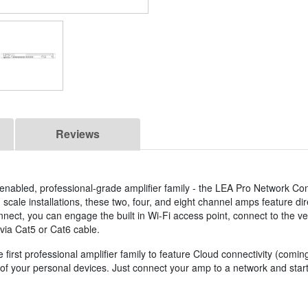
Reviews
T) enabled, professional-grade amplifier family - the LEA Pro Network Co
m scale installations, these two, four, and eight channel amps feature di
nect, you can engage the built in Wi-Fi access point, connect to the ve
via Cat5 or Cat6 cable.
irst professional amplifier family to feature Cloud connectivity (comi
y of your personal devices. Just connect your amp to a network and st