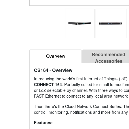
Recommended
Overview
Accessories
CS164
- Overview
Introducing the world's first Internet of Things- (Io
CONNECT 164
. Perfectly suited for small to mediu
or LoZ selectable by channel. With three ways to con
FAST Ethernet to connect to any local area network 
Then there's the Cloud Network Connect Series. The f
control, monitoring, notifications and more from an
Features: