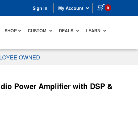
items in cart
0
Sign In
My Account
SHOP
CUSTOM
DEALS
LEARN
PLOYEE OWNED
dio Power Amplifier with DSP &