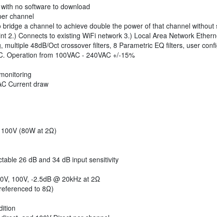
with no software to download
per channel
 bridge a channel to achieve double the power of that channel without s
int 2.) Connects to existing WiFi network 3.) Local Area Network Ether
ultiple 48dB/Oct crossover filters, 8 Parametric EQ filters, user confi
FC. Operation from 100VAC - 240VAC +/-15%
 monitoring
 AC Current draw
 100V (80W at 2Ω)
table 26 dB and 34 dB input sensitivity
0V, 100V, -2.5dB @ 20kHz at 2Ω
referenced to 8Ω)
ition