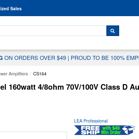
Skip to content
ized Sales
 For...
SEARCH
ON ORDERS OVER $49
|
PROUD TO BE 100% EM
NG
wer Amplifiers
CS164
l 160watt 4/8ohm 70V/100V Class D Au
LEA Professional