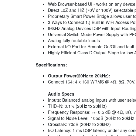
Web Browser-based UI - works on any device 
Direct LoZ and HiZ (70V or 100V) selectable 
Proprietary Smart Power Bridge allows user to
3 Ways to Connect 1.) Built in WiFi Access Po
96kHz Analog Devices DSP with Input Routing, m
Universal Switch Mode Power Supply with P
Analog fully routable inputs
External I/O Port for Remote On/Off and fault
Highly Efficient Class D Output Stage for low
Specifications:
Output Power(20Hz to 20kHz):
Connect 164: 4 x 160 WRMS @ 4Ω, 8Ω, 70V,
Audio Specs
Inputs: Balanced analog Inputs with user selec
THD+N: 0.1% (20Hz to 20kHz)
Frequency Response: +/- 0.5 dB @ 4Ω, 8Ω, 7
Signal to Noise Level: 105dB (20Hz to 20kHz 
Crosstalk: 70dB (20Hz to 20kHz)
I/O Latency: 1 ms DSP latency under any cond