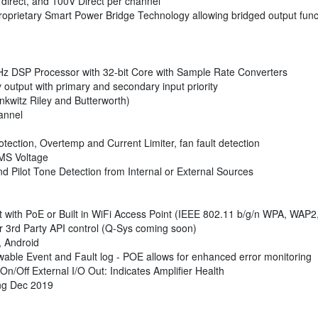
irect, and 100V Direct per channel
Proprietary Smart Power Bridge Technology allowing bridged output functi
Hz DSP Processor with 32-bit Core with Sample Rate Converters
y output with primary and secondary input priority
inkwitz Riley and Butterworth)
annel
ection, Overtemp and Current Limiter, fan fault detection
RMS Voltage
d Pilot Tone Detection from Internal or External Sources
t with PoE or Built in WiFi Access Point (IEEE 802.11 b/g/n WPA, WAP
r 3rd Party API control (Q-Sys coming soon)
 Android
able Event and Fault log - POE allows for enhanced error monitoring
On/Off External I/O Out: Indicates Amplifier Health
ing Dec 2019