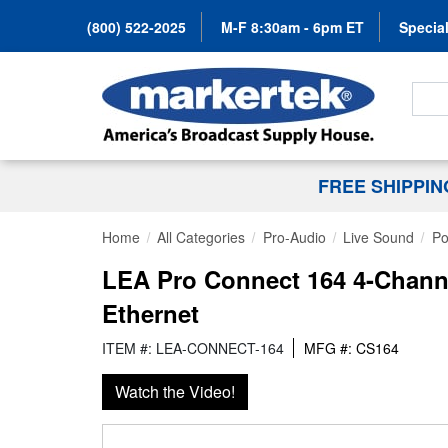
(800) 522-2025
M-F 8:30am - 6pm ET
Special
Search
FREE SHIPPI
Home
All Categories
Pro-Audio
Live Sound
Po
LEA Pro Connect 164 4-Channe
Ethernet
ITEM #: LEA-CONNECT-164
MFG #: CS164
Watch the Video!