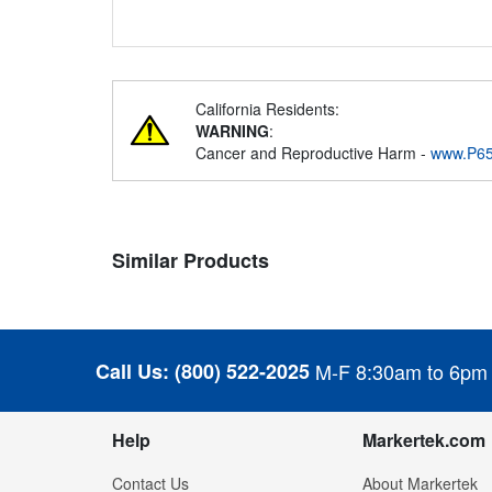
California Residents:
WARNING
:
Cancer and Reproductive Harm -
www.P65
Similar Products
Call Us:
(800) 522-2025
M-F 8:30am to 6pm
Help
Markertek.com
Contact Us
About Markertek