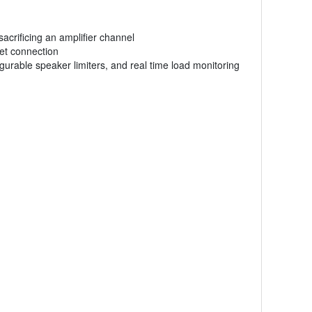
acrificing an amplifier channel
net connection
gurable speaker limiters, and real time load monitoring