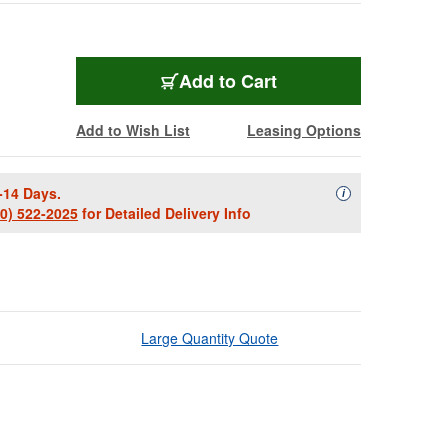
Add to Cart
Add to Wish List
Leasing Options
-14 Days.
Availability Descript
i
00) 522-2025
for Detailed Delivery Info
Large Quantity Quote