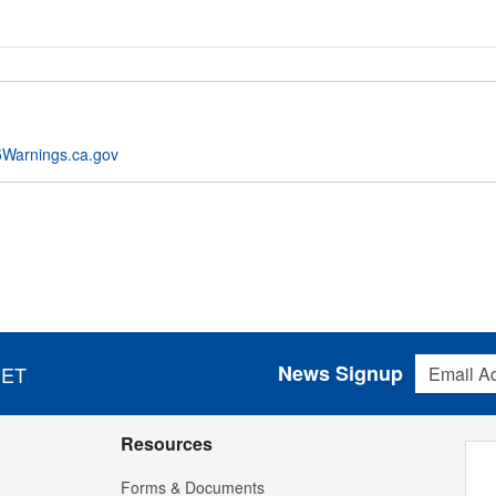
Warnings.ca.gov
Email Addres
News Signup
 ET
Resources
Forms & Documents