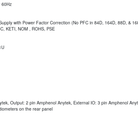
r 60Hz
Supply with Power Factor Correction (No PFC in 84D, 164D, 88D, & 16
CCC, KETI, NOM , ROHS, PSE
 1U
tek, Output: 2 pin Amphenol Anytek, External IO: 3 pin Amphenol Anyte
tiometers on the rear panel