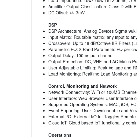
Load Impedance: LowZ down to 2 ohms, 70V d
Amplifier Output Classification: Class D with 
DC Offset: +/- 3mV
DSP
DSP Architecture: Analog Devices Sigma 96k
Input Matrix: Routable matrix; any input to an
Crossovers: Up to 48 dB/Octave IIR Filters (L
Parametric EQ: 8 Band Parametric EQ per ch
Output Delay: 100ms per channel
Output Protection: DC, VHF, and AC Mains Prot
User Adjustable Limiting: Peak Voltage and 
Load Monitoring: Realtime Load Monitoring an
Control, Monitoring and Network
Network Connectivity: WiFi or 100MB Etherne
User Interface: Web Browser User Interface o
Supported Operating Systems: MAC, iOS, PC,
Event Reporting: User Downloadable and View
External I/O: External I/O In: Toggles Remote 
Cloud IoT: Cloud based IoT functionality com
Operations