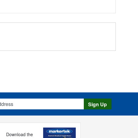
s
Sign Up
Download the