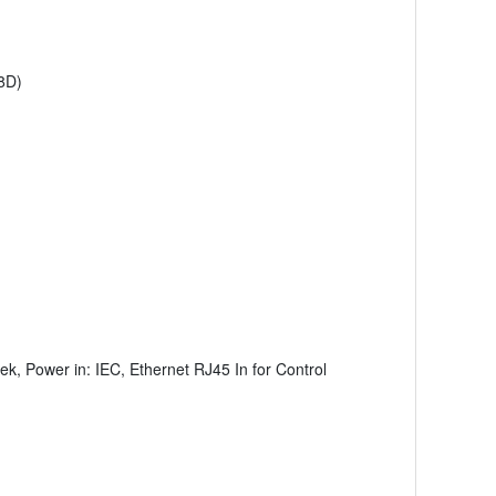
8D)
k, Power in: IEC, Ethernet RJ45 In for Control