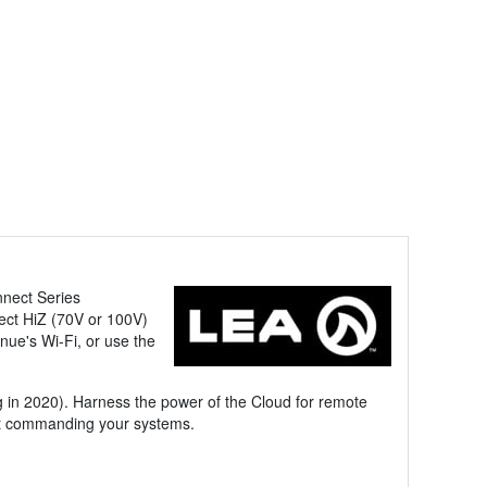
nnect Series
rect HiZ (70V or 100V)
nue's Wi-Fi, or use the
ng in 2020). Harness the power of the Cloud for remote
art commanding your systems.