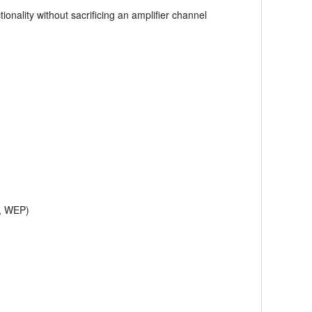
onality without sacrificing an amplifier channel
2, WEP)