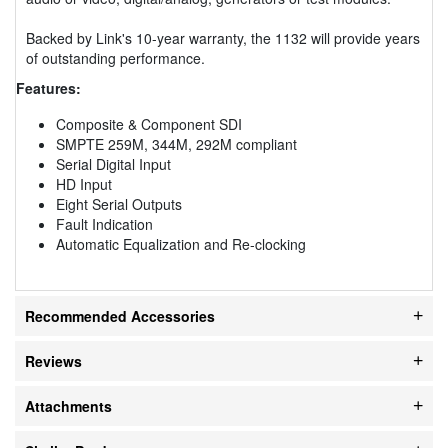
Backed by Link's 10-year warranty, the 1132 will provide years
of outstanding performance.
Features:
Composite & Component SDI
SMPTE 259M, 344M, 292M compliant
Serial Digital Input
HD Input
Eight Serial Outputs
Fault Indication
Automatic Equalization and Re-clocking
Recommended Accessories
Reviews
Attachments