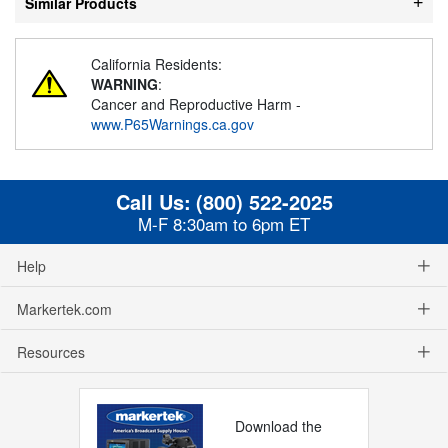
Similar Products
California Residents:
WARNING
:
Cancer and Reproductive Harm -
www.P65Warnings.ca.gov
Call Us:
(800) 522-2025
M-F 8:30am to 6pm ET
Help
Markertek.com
Resources
Download the