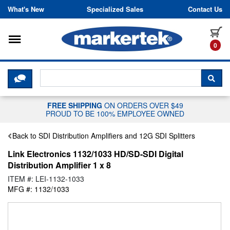
Skip to content
What's New
Specialized Sales
Contact Us
Toggle navigation
it
0
CLICK HERE TO CHAT WITH A LIV
SEA
FREE SHIPPING
ON ORDERS OVER $49
PROUD TO BE 100% EMPLOYEE OWNED
Back to SDI Distribution Amplifiers and 12G SDI Splitters
Link Electronics 1132/1033 HD/SD-SDI Digital
Distribution Amplifier 1 x 8
ITEM #: LEI-1132-1033
MFG #: 1132/1033