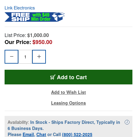
Link Electronics
List Price:
$1,000.00
Our Price:
$950.00
Add to Cart
Add to Wish List
Leasing Options
Availability:
In Stock - Ships Factory Direct, Typically in
Availa
i
6 Business Days.
Please
Email
,
Chat
or Call
(800) 522-2025