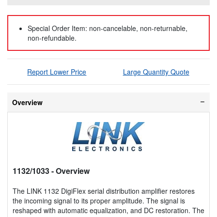
Special Order Item: non-cancelable, non-returnable,
non-refundable.
Report Lower Price
Large Quantity Quote
Overview
1132/1033
- Overview
The LINK 1132 DigiFlex serial distribution amplifier restores
the incoming signal to its proper amplitude. The signal is
reshaped with automatic equalization, and DC restoration. The