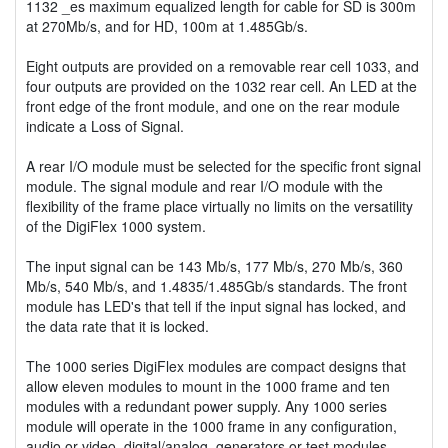
1132 _es maximum equalized length for cable for SD is 300m
at 270Mb/s, and for HD, 100m at 1.485Gb/s.
Eight outputs are provided on a removable rear cell 1033, and
four outputs are provided on the 1032 rear cell. An LED at the
front edge of the front module, and one on the rear module
indicate a Loss of Signal.
A rear I/O module must be selected for the specific front signal
module. The signal module and rear I/O module with the
flexibility of the frame place virtually no limits on the versatility
of the DigiFlex 1000 system.
The input signal can be 143 Mb/s, 177 Mb/s, 270 Mb/s, 360
Mb/s, 540 Mb/s, and 1.4835/1.485Gb/s standards. The front
module has LED's that tell if the input signal has locked, and
the data rate that it is locked.
The 1000 series DigiFlex modules are compact designs that
allow eleven modules to mount in the 1000 frame and ten
modules with a redundant power supply. Any 1000 series
module will operate in the 1000 frame in any configuration,
audio or video, digital/analog, generators or test modules.