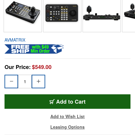
AVMATRIX
Our Price:
$549.00
Add to Cart
Add to Wish List
Leasing Options