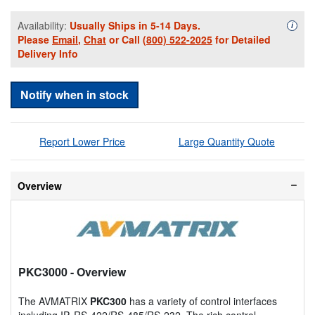
Availability:
Usually Ships in 5-14 Days.
Availa
i
Please
Email
,
Chat
or Call
(800) 522-2025
for Detailed
Delivery Info
Notify when in stock
Report Lower Price
Large Quantity Quote
Overview
PKC3000
- Overview
The AVMATRIX
PKC300
has a variety of control interfaces
including IP, RS-422/RS-485/RS-232. The rich control