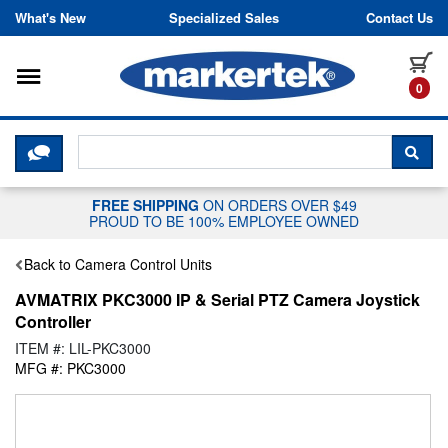
Skip to content
What's New
Specialized Sales
Contact Us
Toggle navigation
it
0
CLICK HERE TO CHAT WITH A LIV
SEA
FREE SHIPPING
ON ORDERS OVER $49
PROUD TO BE 100% EMPLOYEE OWNED
Back to Camera Control Units
AVMATRIX PKC3000 IP & Serial PTZ Camera Joystick
Controller
ITEM #: LIL-PKC3000
MFG #: PKC3000