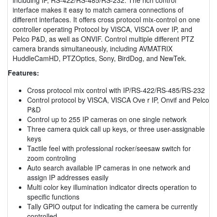
interface makes it easy to match camera connections of
different interfaces. It offers cross protocol mix-control on one
controller operating Protocol by VISCA, VISCA over IP, and
Pelco P&D, as well as ONVIF. Control multiple different PTZ
camera brands simultaneously, including AVMATRIX
HuddleCamHD, PTZOptics, Sony, BirdDog, and NewTek.
Features:
Cross protocol mix control with IP/RS-422/RS-485/RS-232
Control protocol by VISCA, VISCA Ove r IP, Onvif and Pelco
P&D
Control up to 255 IP cameras on one single network
Three camera quick call up keys, or three user-assignable
keys
Tactile feel with professional rocker/seesaw switch for
zoom controling
Auto search available IP cameras in one network and
assign IP addresses easily
Multi color key illumination indicator directs operation to
specific functions
Tally GPIO output for indicating the camera be currently
controlled