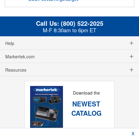
Call Us:
(800) 522-2025
M-F 8:30am to 6pm ET
Help
Markertek.com
Resources
Download the
NEWEST
CATALOG
X