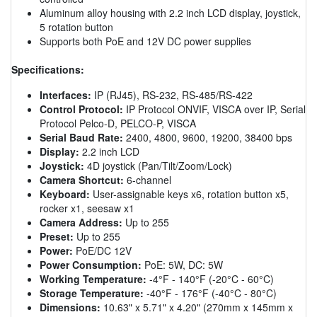
Aluminum alloy housing with 2.2 inch LCD display, joystick,
5 rotation button
Supports both PoE and 12V DC power supplies
Specifications:
Interfaces:
IP (RJ45), RS-232, RS-485/RS-422
Control Protocol:
IP Protocol ONVIF, VISCA over IP, Serial
Protocol Pelco-D, PELCO-P, VISCA
Serial Baud Rate:
2400, 4800, 9600, 19200, 38400 bps
Display:
2.2 inch LCD
Joystick:
4D joystick (Pan/Tilt/Zoom/Lock)
Camera Shortcut:
6-channel
Keyboard:
User-assignable keys x6, rotation button x5,
rocker x1, seesaw x1
Camera Address:
Up to 255
Preset:
Up to 255
Power:
PoE/DC 12V
Power Consumption:
PoE: 5W, DC: 5W
Working Temperature:
-4°F - 140°F (-20°C - 60°C)
Storage Temperature:
-40°F - 176°F (-40°C - 80°C)
Dimensions:
10.63" x 5.71" x 4.20" (270mm x 145mm x