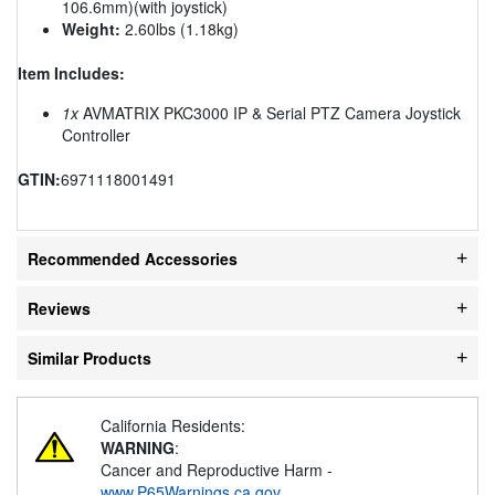
106.6mm)(with joystick)
Weight:
2.60lbs (1.18kg)
Item Includes:
1x
AVMATRIX PKC3000 IP & Serial PTZ Camera Joystick
Controller
GTIN:
6971118001491
Recommended Accessories
Reviews
Similar Products
California Residents:
WARNING
:
Cancer and Reproductive Harm -
www.P65Warnings.ca.gov