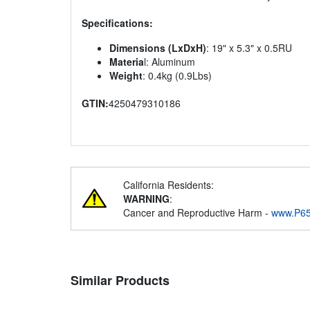
Specifications:
Dimensions (LxDxH)
: 19" x 5.3" x 0.5RU
Materia
l: Aluminum
Weight
: 0.4kg (0.9Lbs)
GTIN:
4250479310186
California Residents:
WARNING
:
Cancer and Reproductive Harm -
www.P65
Similar Products