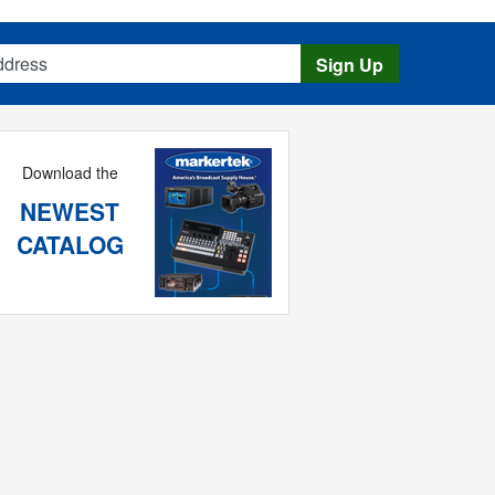
s
Sign Up
Download the
NEWEST
CATALOG