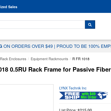
Skip to content
ized Sales
 For...
SEARCH
ON ORDERS OVER $49
|
PROUD TO BE 100% EM
NG
Rack Enclosures
Equipment Rackmounts
R FR 1018
018 0.5RU Rack Frame for Passive Fibe
LYNX Technik Inc
List Price:
$215.00