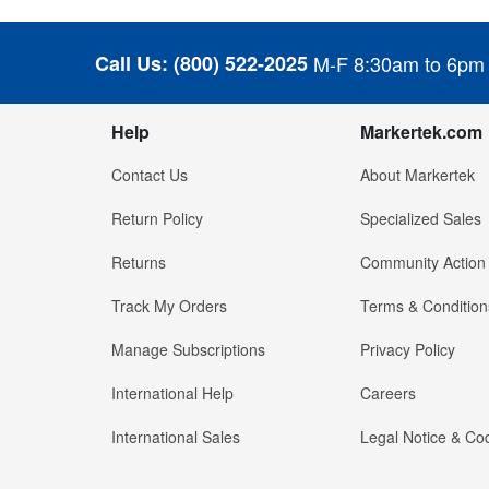
Call Us:
(800) 522-2025
M-F 8:30am to 6pm
Help
Markertek.com
Contact Us
About Markertek
Return Policy
Specialized Sales
Returns
Community Action
Track My Orders
Terms & Condition
Manage Subscriptions
Privacy Policy
International Help
Careers
International Sales
Legal Notice & Cod