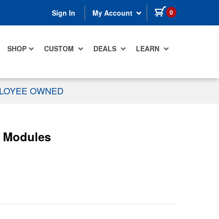
items in cart
0
Sign In
My Account
SHOP
CUSTOM
DEALS
LEARN
PLOYEE OWNED
r Modules