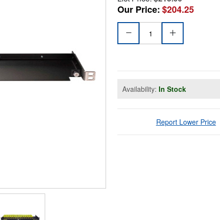
Our Price:
$204.25
Availability:
In Stock
Report Lower Price