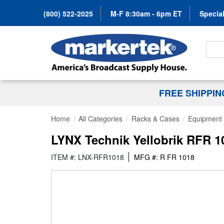
(800) 522-2025
M-F 8:30am - 6pm ET
Special
Search
FREE SHIPPI
Home
All Categories
Racks & Cases
Equipment 
LYNX Technik Yellobrik RFR 1
ITEM #: LNX-RFR1018
MFG #: R FR 1018