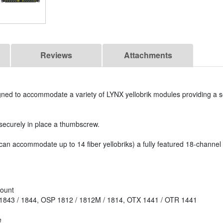
Reviews
Attachments
gned to accommodate a variety of LYNX yellobrik modules providing a 
 securely in place a thumbscrew.
an accommodate up to 14 fiber yellobriks) a fully featured 18-chann
mount
 1843 / 1844, OSP 1812 / 1812M / 1814, OTX 1441 / OTR 1441
e