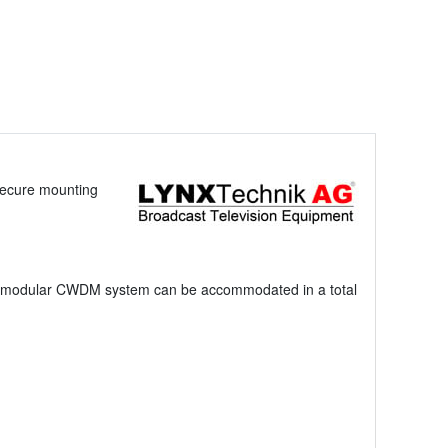
secure mounting
el modular CWDM system can be accommodated in a total