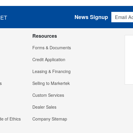
Email Addres
News Signup
 ET
Resources
Forms & Documents
Credit Application
Leasing & Financing
s
Selling to Markertek
Custom Services
Dealer Sales
e of Ethics
Company Sitemap