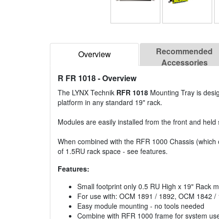
Recommended
Overview
Accessories
R FR 1018
- Overview
The LYNX Technik
RFR 1018
Mounting Tray is desi
platform in any standard 19" rack.
Modules are easily installed from the front and held
When combined with the RFR 1000 Chassis (which c
of 1.5RU rack space - see features.
Features:
Small footprint only 0.5 RU High x 19" Rack 
For use with: OCM 1891 / 1892, OCM 1842 /
Easy module mounting - no tools needed
Combine with RFR 1000 frame for system us