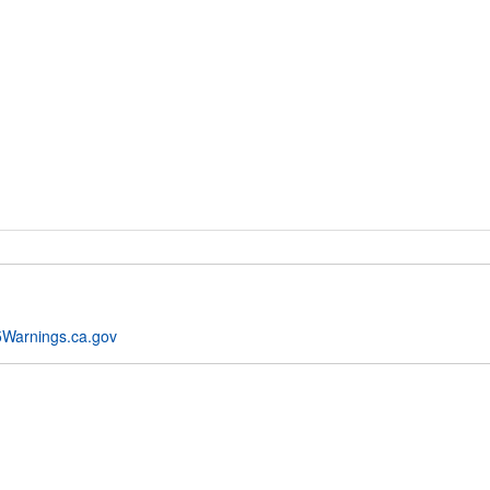
Warnings.ca.gov