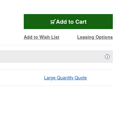
Add to Cart
Add to Wish List
Leasing Options
Availability Descript
i
Large Quantity Quote