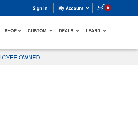
items in cart
0
Sign In
My Account
SHOP
CUSTOM
DEALS
LEARN
PLOYEE OWNED