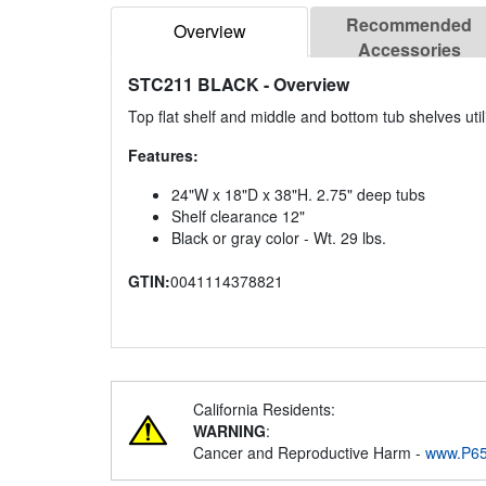
Recommended
Overview
Accessories
STC211 BLACK
- Overview
Top flat shelf and middle and bottom tub shelves utili
Features:
24"W x 18"D x 38"H. 2.75" deep tubs
Shelf clearance 12"
Black or gray color - Wt. 29 lbs.
GTIN:
0041114378821
California Residents:
WARNING
:
Cancer and Reproductive Harm -
www.P65