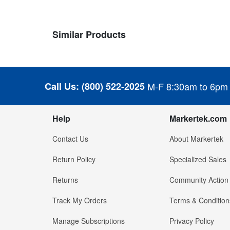
Similar Products
Call Us:
(800) 522-2025
M-F 8:30am to 6pm
Help
Markertek.com
Contact Us
About Markertek
Return Policy
Specialized Sales
Returns
Community Action
Track My Orders
Terms & Condition
Manage Subscriptions
Privacy Policy