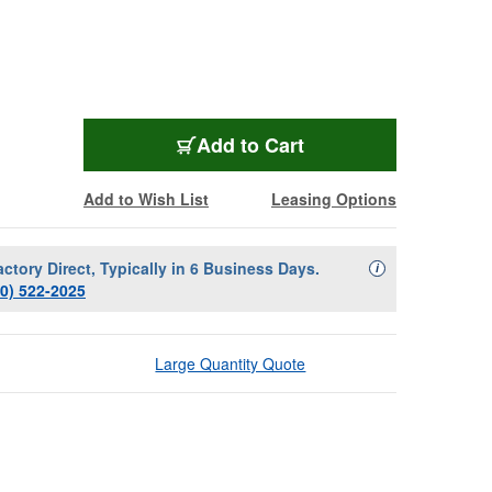
LUX-STC211B
Add
to Cart
Add to Wish List
Leasing Options
actory Direct, Typically in 6 Business Days.
Availability Descript
i
00) 522-2025
Large Quantity Quote