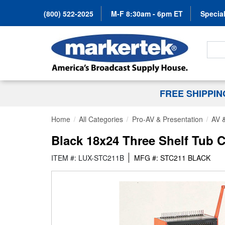
(800) 522-2025
M-F 8:30am - 6pm ET
Special
Search
FREE SHIPPI
Home
All Categories
Pro-AV & Presentation
AV &
Black 18x24 Three Shelf Tub C
ITEM #: LUX-STC211B
MFG #: STC211 BLACK