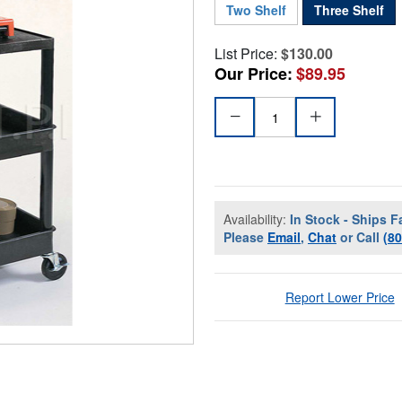
Two Shelf
Three Shelf
List Price:
$130.00
Our Price:
$89.95
Availability:
In Stock - Ships F
Please
Email
,
Chat
or Call
(8
Report Lower Price