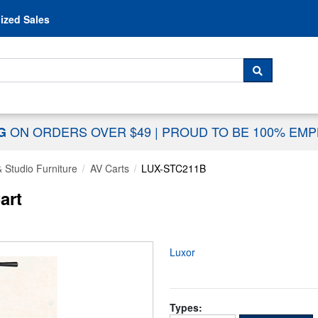
Skip to content
ized Sales
 For...
SEARCH
ON ORDERS OVER $49
|
PROUD TO BE 100% EM
NG
 Studio Furniture
AV Carts
LUX-STC211B
art
Luxor
Types: