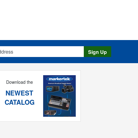
s
Sign Up
Download the
NEWEST
CATALOG