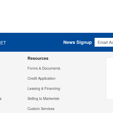
Email Addres
News Signup
 ET
Resources
Forms & Documents
Credit Application
Leasing & Financing
s
Selling to Markertek
Custom Services