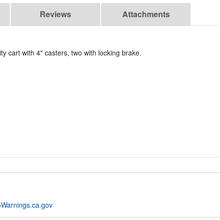
Reviews
Attachments
ty cart with 4" casters, two with locking brake.
Warnings.ca.gov