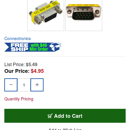
Connectronics
List Price:
$5.49
Our Price:
$4.95
Quantity Pricing
Add to Cart
Add to Wish List