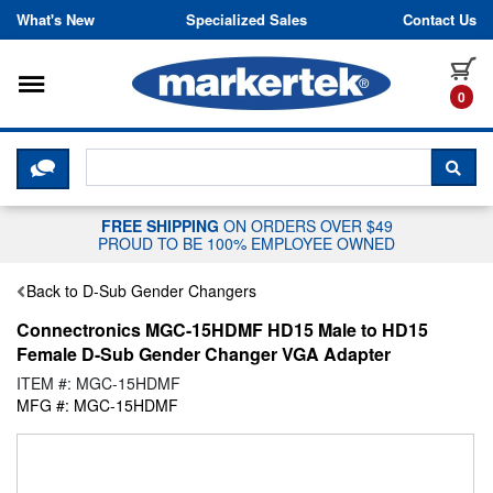
Skip to content
What's New
Specialized Sales
Contact Us
Toggle navigation
it
0
CLICK HERE TO CHAT WITH A LIV
SEA
FREE SHIPPING
ON ORDERS OVER $49
PROUD TO BE 100% EMPLOYEE OWNED
Back to D-Sub Gender Changers
Connectronics MGC-15HDMF HD15 Male to HD15
Female D-Sub Gender Changer VGA Adapter
ITEM #: MGC-15HDMF
MFG #: MGC-15HDMF