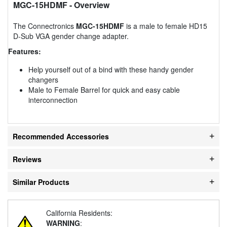
MGC-15HDMF
- Overview
The Connectronics
MGC-15HDMF
is a male to female HD15
D-Sub VGA gender change adapter.
Features:
Help yourself out of a bind with these handy gender
changers
Male to Female Barrel for quick and easy cable
interconnection
Recommended Accessories
Reviews
Similar Products
California Residents:
WARNING
: