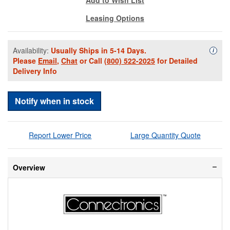
Leasing Options
Availability:
Usually Ships in 5-14 Days.
Availa
i
Please
Email
,
Chat
or Call
(800) 522-2025
for Detailed
Delivery Info
Notify when in stock
Report Lower Price
Large Quantity Quote
Overview