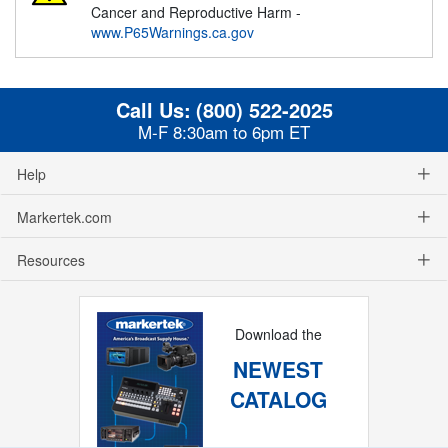
Cancer and Reproductive Harm -
www.P65Warnings.ca.gov
Call Us:
(800) 522-2025
M-F 8:30am to 6pm ET
Help
Markertek.com
Resources
Download the
NEWEST
CATALOG