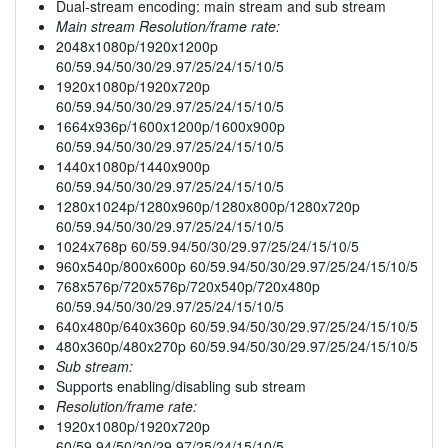
Dual-stream encoding: main stream and sub stream
Main stream Resolution/frame rate:
2048x1080p/1920x1200p
60/59.94/50/30/29.97/25/24/15/10/5
1920x1080p/1920x720p
60/59.94/50/30/29.97/25/24/15/10/5
1664x936p/1600x1200p/1600x900p
60/59.94/50/30/29.97/25/24/15/10/5
1440x1080p/1440x900p
60/59.94/50/30/29.97/25/24/15/10/5
1280x1024p/1280x960p/1280x800p/1280x720p
60/59.94/50/30/29.97/25/24/15/10/5
1024x768p 60/59.94/50/30/29.97/25/24/15/10/5
960x540p/800x600p 60/59.94/50/30/29.97/25/24/15/10/5
768x576p/720x576p/720x540p/720x480p
60/59.94/50/30/29.97/25/24/15/10/5
640x480p/640x360p 60/59.94/50/30/29.97/25/24/15/10/5
480x360p/480x270p 60/59.94/50/30/29.97/25/24/15/10/5
Sub stream:
Supports enabling/disabling sub stream
Resolution/frame rate:
1920x1080p/1920x720p
60/59.94/50/30/29.97/25/24/15/10/5