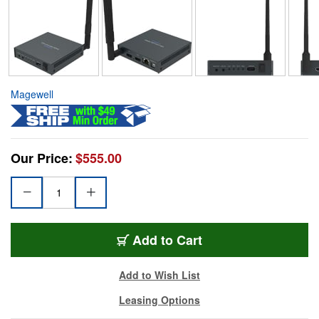
Magewell
Our Price:
$555.00
Add to Cart
Add to Wish List
Leasing Options