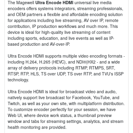
The Magewell
Ultra Encode HDMI
universal live media
encoders offers systems integrators, streaming professionals,
and OEM partners a flexible and affordable encoding solution
for applications including live streaming, AV over IP, remote
contribution, IP production workflows and much more. This
device is ideal for high-quality live streaming of content
including sports, education, and live events as well as IP-
based production and AV-over-IP.
Ultra Encode HDMI supports multiple video encoding formats -
including H.264, H.265 (HEVC), and NDI®|HX2 - and a wide
array of delivery protocols including RTMP, RTMPS, SRT,
RTSP, RTP, HLS, TS over UDP, TS over RTP, and TVU's ISSP
technology.
Ultra Encode HDMI is ideal for broadcast video and audio,
natively support live broadcast for Facebook, YouTube, and
Twitch, as well as your own site, with multiplatform distribution.
To customize encoder perfectly for your session, we have
Web UI, where device work status, a thumbnail preview
window and tabs for streaming settings, analytics, and stream
health monitoring are provided.