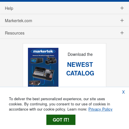
Help
Markertek.com
Resources
Download the
NEWEST
CATALOG
X
To deliver the best personalized experience, our site uses
cookies. By continuing, you consent to our use of cookies in
accordance with our cookie policy. Learn more:
Privacy Policy
GOT IT!
Copyright ®
2026
Markertek, Division of