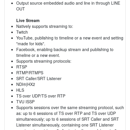
Output source embedded audio and line in through LINE
OUT
Live Stream
Natively supports streaming to:
Twitch
YouTube, publishing to timeline or a new event and setting
"made for kids".
Facebook, enabling backup stream and publishing to
timeline or a new event.
Supports streaming protocols:
RTSP
RTMP/RTMPS
SRT Caller/SRT Listener
NDI®|HX2
HLS
TS over UDP/TS over RTP
TVU ISSP
Supports sessions over the same streaming protocol, such
as: up to 6 sessions of TS over RTP and TS over UDP
simultaneously; up to 6 sessions of SRT Caller and SRT
Listener simultaneously, containing one SRT Listener