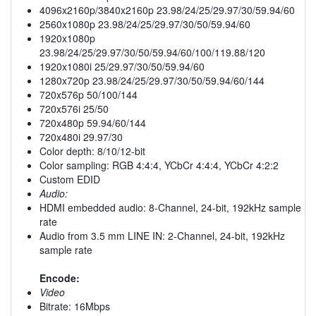
4096x2160p/3840x2160p 23.98/24/25/29.97/30/59.94/60
2560x1080p 23.98/24/25/29.97/30/50/59.94/60
1920x1080p
23.98/24/25/29.97/30/50/59.94/60/100/119.88/120
1920x1080i 25/29.97/30/50/59.94/60
1280x720p 23.98/24/25/29.97/30/50/59.94/60/144
720x576p 50/100/144
720x576i 25/50
720x480p 59.94/60/144
720x480i 29.97/30
Color depth: 8/10/12-bit
Color sampling: RGB 4:4:4, YCbCr 4:4:4, YCbCr 4:2:2
Custom EDID
Audio:
HDMI embedded audio: 8-Channel, 24-bit, 192kHz sample
rate
Audio from 3.5 mm LINE IN: 2-Channel, 24-bit, 192kHz
sample rate
Encode:
Video
Bitrate: 16Mbps