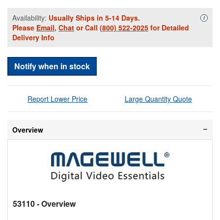
Availability:
Usually Ships in 5-14 Days.
Availa
i
Please
Email
,
Chat
or Call
(800) 522-2025
for Detailed
Delivery Info
Notify when in stock
Report Lower Price
Large Quantity Quote
Overview
53110
- Overview