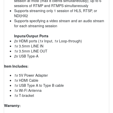
session at most (max 8 clients simultaneously); up to 6
sessions of RTMP and RTMPS simultaneously
Supports streaming only 1 session of HLS, RTSP, or
NDI|HX2
Supports specifying a video stream and an audio stream
for each streaming session
Inputs/Output Ports
2x
HDMI ports (
1x
Input,
1x
Loop-through)
1x
3.5mm LINE IN
1x
3.5mm LINE OUT
2x
USB Type-A
Item Includes:
1x
5V Power Adapter
1x
HDMI Cable
1x
USB Type A to Type B cable
1x
Wi-Fi Antenna
1x
T-bracket
Warranty: