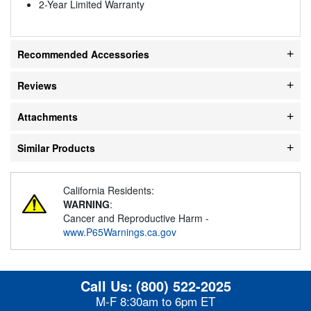
2-Year Limited Warranty
Recommended Accessories
Reviews
Attachments
Similar Products
California Residents:
WARNING
:
Cancer and Reproductive Harm -
www.P65Warnings.ca.gov
Call Us:
(800) 522-2025
M-F 8:30am to 6pm ET