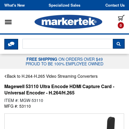
Skip to content
What's New
Specialized Sales
Contact Us
Toggle navigation
it
0
CLICK HERE TO CHAT WITH A LIV
SEA
FREE SHIPPING
ON ORDERS OVER $49
PROUD TO BE 100% EMPLOYEE OWNED
Back to H.264-H.265 Video Streaming Converters
Magewell 53110 Ultra Encode HDMI Capture Card -
Universal Encoder - H.264/H.265
ITEM #: MGW-53110
MFG #: 53110