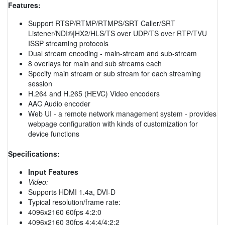
Features:
Support RTSP/RTMP/RTMPS/SRT Caller/SRT
Listener/NDI®|HX2/HLS/TS over UDP/TS over RTP/TVU
ISSP streaming protocols
Dual stream encoding - main-stream and sub-stream
8 overlays for main and sub streams each
Specify main stream or sub stream for each streaming
session
H.264 and H.265 (HEVC) Video encoders
AAC Audio encoder
Web UI - a remote network management system - provides
webpage configuration with kinds of customization for
device functions
Specifications:
Input Features
Video:
Supports HDMI 1.4a, DVI-D
Typical resolution/frame rate:
4096x2160 60fps 4:2:0
4096x2160 30fps 4:4:4/4:2:2