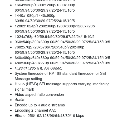
1664x936p/1600x1200p/1600x900p
60/59.94/50/30/29.97/25/24/15/10/5
1440x1080p/1440x900p
60/59.94/50/30/29.97/25/24/15/10/5
1280x1024p/1280x960p/1280x800p/1280x720p
60/59.94/50/30/29.97/25/24/15/10/5
1024x768p 60/59.94/50/30/29.97/25/24/15/10/5
960x540p/800x600p 60/59.94/50/30/29.97/25/24/15/10/5
768x576p/720x576p/720x540p/720x480p
60/59.94/50/30/29.97/25/24/15/10/5
640x480p/640x360p 60/59.94/50/30/29.97/25/24/15/10/5
480x360p/480x270p 60/59.94/50/30/29.97/25/24/15/10/5
H.264/H.265 (HEVC) Codec:
System timecode or RP-188 standard timecode for SEI
Message setting
H.265 (HEVC) SEI message supports carrying interlacing
signal mark
Video aspect ratio conversion
Audio:
Encode up to 4 audio streams
Encoding 2-channel AAC
Bitrate: 256/192/128/96/64/48/32/16 kbps