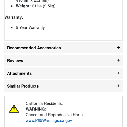
Weight:
21lbs (9.5kg)
Warranty:
5 Year Warranty
Recommended Accessories
Reviews
Attachments
Similar Products
California Residents:
WARNING
:
Cancer and Reproductive Harm -
www.P65Warnings.ca.gov