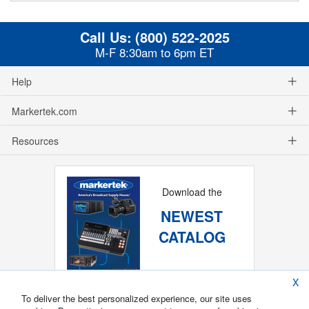
Call Us:
(800) 522-2025
M-F 8:30am to 6pm ET
Help
Markertek.com
Resources
Download the
NEWEST
CATALOG
X
To deliver the best personalized experience, our site uses