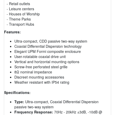
- Retail outlets
- Leisure centers
- Houses of Worship
- Theme Parks
- Transport Hubs
Features:
Ultra-compact, CDD passive two-way system
Coaxial Differential Dispersion technology
Elegant UPM Formi composite enclosure
User-rotatable coaxial drive unit
Vertical and horizontal mounting options
Screw-free perforated steel grille
8Ω nominal impedance
Discreet mounting accessories
Weather resistant with IP54 rating
Specifications:
Type:
Ultra-compact, Coaxial Differential Dispersion
passive two-way system
Frequency Response:
70Hz - 20kHz ±3dB, -10dB @