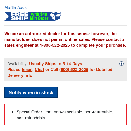
Martin Audio
We are an authorized dealer for this series; however, the
manufacturer does not permit online sales. Please contact a
sales engineer at 1-800-522-2025 to complete your purchase.
Availability:
Usually Ships in 5-14 Days.
Availa
i
Please
Email
,
Chat
or Call
(800) 522-2025
for Detailed
Delivery Info
Notify when in stock
Special Order Item: non-cancelable, non-returnable,
non-refundable.