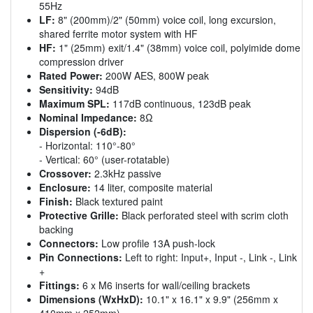
55Hz
LF:
8" (200mm)/2" (50mm) voice coil, long excursion,
shared ferrite motor system with HF
HF:
1" (25mm) exit/1.4" (38mm) voice coil, polyimide dome
compression driver
Rated Power:
200W AES, 800W peak
Sensitivity:
94dB
Maximum SPL:
117dB continuous, 123dB peak
Nominal Impedance:
8Ω
Dispersion (-6dB):
- Horizontal: 110°-80°
- Vertical: 60° (user-rotatable)
Crossover:
2.3kHz passive
Enclosure:
14 liter, composite material
Finish:
Black textured paint
Protective Grille:
Black perforated steel with scrim cloth
backing
Connectors:
Low profile 13A push-lock
Pin Connections:
Left to right: Input+, Input -, Link -, Link
+
Fittings:
6 x M6 inserts for wall/ceiling brackets
Dimensions (WxHxD):
10.1" x 16.1" x 9.9" (256mm x
410mm x 252mm)