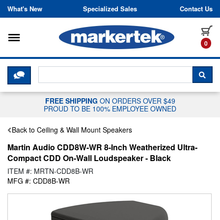
Skip to content
What's New
Specialized Sales
Contact Us
Toggle navigation
it
0
CLICK HERE TO CHAT WITH A LIV
SEA
FREE SHIPPING
ON ORDERS OVER $49
PROUD TO BE 100% EMPLOYEE OWNED
Back to Ceiling & Wall Mount Speakers
Martin Audio CDD8W-WR 8-Inch Weatherized Ultra-
Compact CDD On-Wall Loudspeaker - Black
ITEM #: MRTN-CDD8B-WR
MFG #: CDD8B-WR