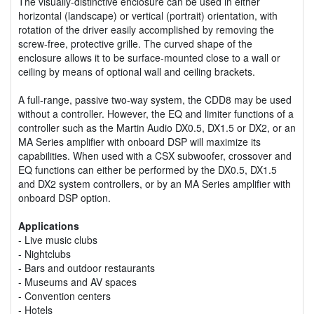
The visually-distinctive enclosure can be used in either
horizontal (landscape) or vertical (portrait) orientation, with
rotation of the driver easily accomplished by removing the
screw-free, protective grille. The curved shape of the
enclosure allows it to be surface-mounted close to a wall or
ceiling by means of optional wall and ceiling brackets.
A full-range, passive two-way system, the CDD8 may be used
without a controller. However, the EQ and limiter functions of a
controller such as the Martin Audio DX0.5, DX1.5 or DX2, or an
MA Series amplifier with onboard DSP will maximize its
capabilities. When used with a CSX subwoofer, crossover and
EQ functions can either be performed by the DX0.5, DX1.5
and DX2 system controllers, or by an MA Series amplifier with
onboard DSP option.
Applications
- Live music clubs
- Nightclubs
- Bars and outdoor restaurants
- Museums and AV spaces
- Convention centers
- Hotels