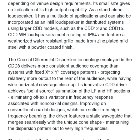
depending on venue design requirements. Its small size gives
no indication of its high output capability. As a stand-alone
loudspeaker, it has a multitude of applications and can also be
incorporated as an infill loudspeaker in distributed systems
using larger CDD models, such as the CDD12 and CDD15.
CDD-WR loudspeakers meet a rating of IP54 and feature a
weatherized water resistant grille made from zinc plated mild
steel with a powder coated finish.
The Coaxial Differential Dispersion technology employed in the
CDD8 delivers more consistent audience coverage than
systems with fixed X° x Y° coverage patterns - projecting
relatively more output to the rear of the audience, while having
wide horizontal coverage close-up. Its innovative CDD driver
achieves "point source" summation of the LF and HF sections
- eliminating off-axis variations in frequency response
associated with noncoaxial designs. Improving on
conventional coaxial designs, which can suffer from high-
frequency beaming, the driver features a static waveguide that
merges seamlessly with the unique cone shape - maintaining
the dispersion pattern out to very high frequencies.