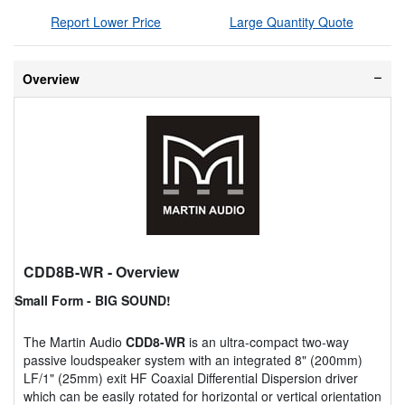
Report Lower Price
Large Quantity Quote
Overview
CDD8B-WR
- Overview
Small Form - BIG SOUND!
The Martin Audio
CDD8-WR
is an ultra-compact two-way
passive loudspeaker system with an integrated 8" (200mm)
LF/1" (25mm) exit HF Coaxial Differential Dispersion driver
which can be easily rotated for horizontal or vertical orientation