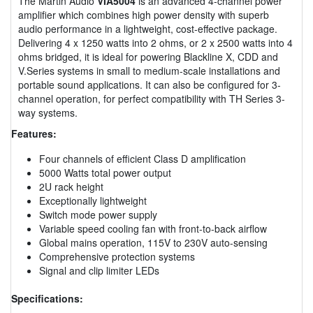
The Martin Audio
VIA5004
is an advanced 4-channel power
amplifier which combines high power density with superb
audio performance in a lightweight, cost-effective package.
Delivering 4 x 1250 watts into 2 ohms, or 2 x 2500 watts into 4
ohms bridged, it is ideal for powering Blackline X, CDD and
V.Series systems in small to medium-scale installations and
portable sound applications. It can also be configured for 3-
channel operation, for perfect compatibility with TH Series 3-
way systems.
Features:
Four channels of efficient Class D amplification
5000 Watts total power output
2U rack height
Exceptionally lightweight
Switch mode power supply
Variable speed cooling fan with front-to-back airflow
Global mains operation, 115V to 230V auto-sensing
Comprehensive protection systems
Signal and clip limiter LEDs
Specifications: