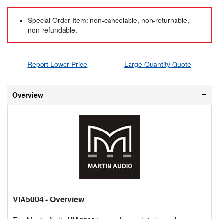
Special Order Item: non-cancelable, non-returnable,
non-refundable.
Report Lower Price
Large Quantity Quote
Overview
VIA5004
- Overview