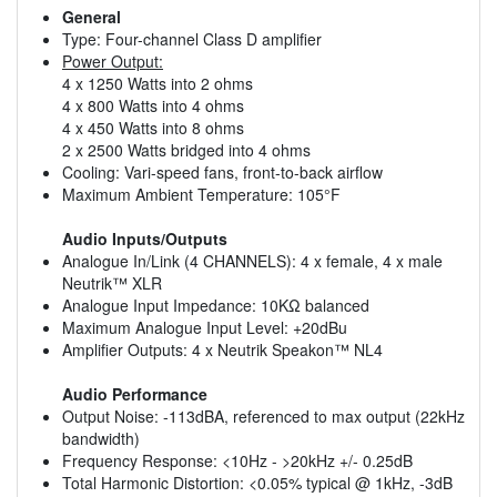
General
Type: Four-channel Class D amplifier
Power Output:
4 x 1250 Watts into 2 ohms
4 x 800 Watts into 4 ohms
4 x 450 Watts into 8 ohms
2 x 2500 Watts bridged into 4 ohms
Cooling: Vari-speed fans, front-to-back airflow
Maximum Ambient Temperature: 105°F
Audio Inputs/Outputs
Analogue In/Link (4 CHANNELS): 4 x female, 4 x male
Neutrik™ XLR
Analogue Input Impedance: 10KΩ balanced
Maximum Analogue Input Level: +20dBu
Amplifier Outputs: 4 x Neutrik Speakon™ NL4
Audio Performance
Output Noise: -113dBA, referenced to max output (22kHz
bandwidth)
Frequency Response: <10Hz - >20kHz +/- 0.25dB
Total Harmonic Distortion: <0.05% typical @ 1kHz, -3dB