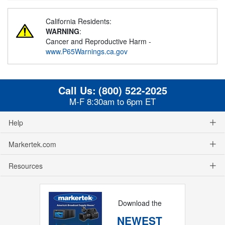
California Residents:
WARNING
:
Cancer and Reproductive Harm -
www.P65Warnings.ca.gov
Call Us:
(800) 522-2025
M-F 8:30am to 6pm ET
Help
Markertek.com
Resources
Download the
NEWEST