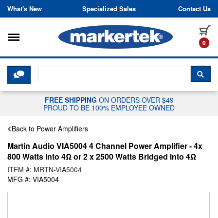
Skip to content
What's New
Specialized Sales
Contact Us
Toggle navigation
it
0
CLICK HERE TO CHAT WITH A LIV
SEA
FREE SHIPPING
ON ORDERS OVER $49
PROUD TO BE 100% EMPLOYEE OWNED
Back to Power Amplifiers
Martin Audio VIA5004 4 Channel Power Amplifier - 4x
800 Watts into 4Ω or 2 x 2500 Watts Bridged into 4Ω
ITEM #: MRTN-VIA5004
MFG #: VIA5004