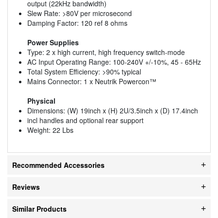
output (22kHz bandwidth)
Slew Rate: >80V per microsecond
Damping Factor: 120 ref 8 ohms
Power Supplies
Type: 2 x high current, high frequency switch-mode
AC Input Operating Range: 100-240V +/-10%, 45 - 65Hz
Total System Efficiency: >90% typical
Mains Connector: 1 x Neutrik Powercon™
Physical
Dimensions: (W) 19inch x (H) 2U/3.5inch x (D) 17.4inch
incl handles and optional rear support
Weight: 22 Lbs
Recommended Accessories
Reviews
Similar Products