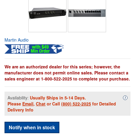
Martin Audio
We are an authorized dealer for this series; however, the
manufacturer does not permit online sales. Please contact a
sales engineer at 1-800-522-2025 to complete your purchase.
Availability:
Usually Ships in 5-14 Days.
Availa
i
Please
Email
,
Chat
or Call
(800) 522-2025
for Detailed
Delivery Info
Notify when in stock