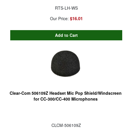
RTS-LH-WS
$16.01
Our Price:
Clear-Com 506109Z Headset Mic Pop Shield/Windscreen
for CC-300/CC-400 Microphones
CLCM-506109Z