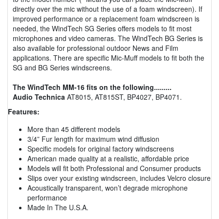
directly over the mic without the use of a foam windscreen). If
improved performance or a replacement foam windscreen is
needed, the WindTech SG Series offers models to fit most
microphones and video cameras. The WindTech BG Series is
also available for professional outdoor News and Film
applications. There are specific Mic-Muff models to fit both the
SG and BG Series windscreens.
The WindTech MM-16 fits on the following.........
Audio Technica
AT8015, AT815ST, BP4027, BP4071.
Features:
More than 45 different models
3/4” Fur length for maximum wind diffusion
Specific models for original factory windscreens
American made quality at a realistic, affordable price
Models will fit both Professional and Consumer products
Slips over your existing windscreen, includes Velcro closure
Acoustically transparent, won’t degrade microphone
performance
Made In The U.S.A.