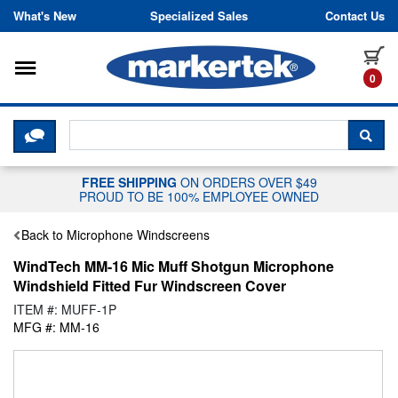
Skip to content
What's New
Specialized Sales
Contact Us
Toggle navigation
it
0
CLICK HERE TO CHAT WITH A LIV
SEA
FREE SHIPPING
ON ORDERS OVER $49
PROUD TO BE 100% EMPLOYEE OWNED
Back to Microphone Windscreens
WindTech MM-16 Mic Muff Shotgun Microphone
Windshield Fitted Fur Windscreen Cover
ITEM #: MUFF-1P
MFG #: MM-16