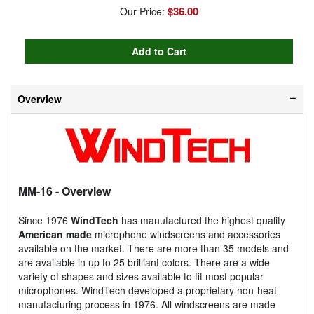
$36.00
Our Price:
Overview
MM-16
- Overview
Since 1976
WindTech
has manufactured the highest quality
American made
microphone windscreens and accessories
available on the market. There are more than 35 models and
are available in up to 25 brilliant colors. There are a wide
variety of shapes and sizes available to fit most popular
microphones. WindTech developed a proprietary non-heat
manufacturing process in 1976. All windscreens are made