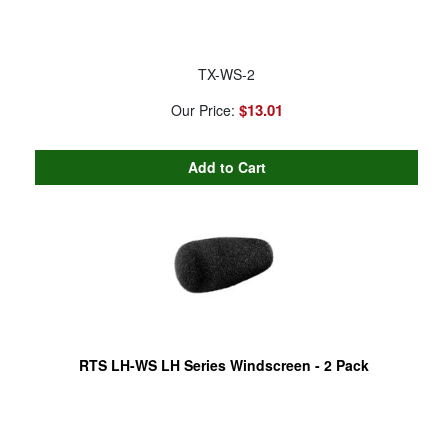
TX-WS-2
$13.01
Our Price:
RTS LH-WS LH Series Windscreen - 2 Pack