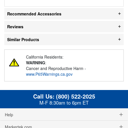
Recommended Accessories
Reviews
Similar Products
California Residents:
WARNING
:
Cancer and Reproductive Harm -
www.P65Warnings.ca.gov
Call Us:
(800) 522-2025
M-F 8:30am to 6pm ET
Help
Markertek.com