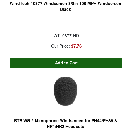
WindTech 10377 Windscreen 3/8in 100 MPH Windscreen
Black
WT10377-HD
$7.76
Our Price:
RTS WS-2 Microphone Windscreen for PH44/PH88 &
HR1/HR2 Headsets