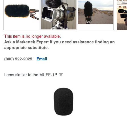
This item is no longer available.
Ask a Markertek Expert if you need assistance finding an
appropriate substitute.
(800) 522-2025
Email
Items similar to the
MUFF-1P