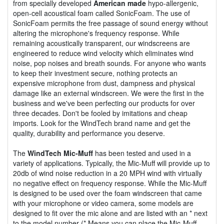
from specially developed
American made
hypo-allergenic,
open-cell acoustical foam called SonicFoam. The use of
SonicFoam permits the free passage of sound energy without
altering the microphone's frequency response. While
remaining acoustically transparent, our windscreens are
engineered to reduce wind velocity which eliminates wind
noise, pop noises and breath sounds. For anyone who wants
to keep their investment secure, nothing protects an
expensive microphone from dust, dampness and physical
damage like an external windscreen. We were the first in the
business and we've been perfecting our products for over
three decades. Don't be fooled by imitations and cheap
imports. Look for the WindTech brand name and get the
quality, durability and performance you deserve.
The
WindTech Mic-Muff
has been tested and used in a
variety of applications. Typically, the Mic-Muff will provide up to
20db of wind noise reduction in a 20 MPH wind with virtually
no negative effect on frequency response. While the Mic-Muff
is designed to be used over the foam windscreen that came
with your microphone or video camera, some models are
designed to fit over the mic alone and are listed with an * next
to the model number (* Means you can place the Mic-Muff