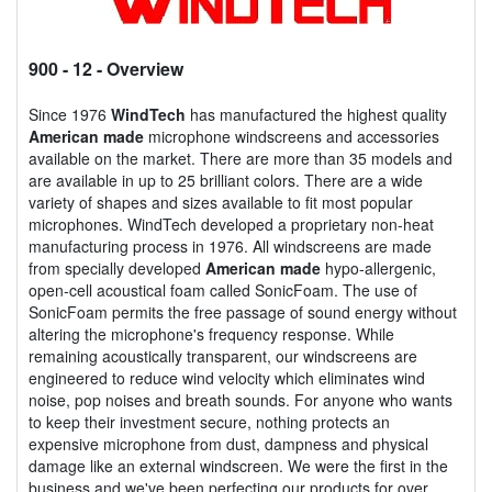
900 - 12
- Overview
Since 1976
WindTech
has manufactured the highest quality
American made
microphone windscreens and accessories
available on the market. There are more than 35 models and
are available in up to 25 brilliant colors. There are a wide
variety of shapes and sizes available to fit most popular
microphones. WindTech developed a proprietary non-heat
manufacturing process in 1976. All windscreens are made
from specially developed
American made
hypo-allergenic,
open-cell acoustical foam called SonicFoam. The use of
SonicFoam permits the free passage of sound energy without
altering the microphone's frequency response. While
remaining acoustically transparent, our windscreens are
engineered to reduce wind velocity which eliminates wind
noise, pop noises and breath sounds. For anyone who wants
to keep their investment secure, nothing protects an
expensive microphone from dust, dampness and physical
damage like an external windscreen. We were the first in the
business and we've been perfecting our products for over