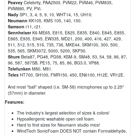
Peavey
Celebrity, PAA2500, PVM22, PVM46, PVM835,
PVM880, PV, PVi.
Nady
SP1, 3, 4, 5, 9, 10, WHT14, 15, UH10.
Neumann
KK105, KMS 105, 140, 150.
Samson
r11, r21.
Sennheiser
K6-ME65, E815, E825, E835, E840, E845, E855,
E865, E935, E945, EW335, MD21, 200, 400, 416, 427, 429,
511, 512, 515, 516, 735, 736, MKE44, SKM100, 300, 500,
535, 565, SKM3072, 5000, 5200, SKP30.
Shure
Beta87, PG48, PG58, KSM-9, SM48, 53, 54, 58, 86, 87,
96, 587, 587SB, PE15, 75, 85, 86, BG3.0, VP88.
Telefunken
M80, M81.
Telex
HT700, SH100, FMR150, 450, EN6100, H12E, VR12E.
And most "ball" shaped (i.e. SM-58) microphones up to 2.25"
(57mm) in diameter.
Features:
The industry's largest selection of sizes & colors!
Hypoallergenic washable open cell foam.
Hard to find sizes for Neumann studio mics!
WindTech SonicFoam DOES NOT contain Formaldehyde,