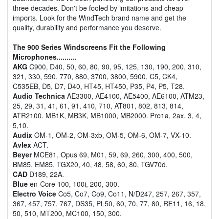
three decades. Don't be fooled by imitations and cheap
imports. Look for the WindTech brand name and get the
quality, durability and performance you deserve.
The 900 Series Windscreens Fit the Following
Microphones..........
AKG
C900, D40, 50, 60, 80, 90, 95, 125, 130, 190, 200, 310,
321, 330, 590, 770, 880, 3700, 3800, 5900, C5, CK4,
C535EB, D5, D7, D40, HT45, HT450, P35, P4, P5, T28.
Audio Technica
AE3300, AE4100, AE5400, AE6100, ATM23,
25, 29, 31, 41, 61, 91, 410, 710, AT801, 802, 813, 814,
ATR2100. MB1K, MB3K, MB1000, MB2000. Pro1a, 2ax, 3, 4,
5,10.
Audix
OM-1, OM-2, OM-3xb, OM-5, OM-6, OM-7, VX-10.
Avlex
ACT.
Beyer
MCE81, Opus 69, M01, 59, 69, 260, 300, 400, 500,
BM85, EM85, TGX20, 40, 48, 58, 60, 80, TGV70d.
CAD
D189, 22A.
Blue
en-Core 100, 100i, 200, 300.
Electro Voice
Co5, Co7, Co9, Co11, N/D247, 257, 267, 357,
367, 457, 757, 767, DS35, PL50, 60, 70, 77, 80, RE11, 16, 18,
50, 510, MT200, MC100, 150, 300.