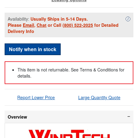
Availability:
Usually Ships in 5-14 Days.
Availa
i
Please
Email
,
Chat
or Call
(800) 522-2025
for Detailed
Delivery Info
Notify when in stock
This item is not returnable. See Terms & Conditions for
details.
Report Lower Price
Large Quantity Quote
Overview