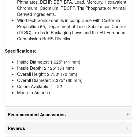
Phthalates, DEHP, DBP, BPA, Lead, Mercury, Hexavalent
Chromium, Cadmium, TDCPP, Tris Phosphate or Animal
Derived ingredients.
WindTech SonicFoam is in compliance with California
Proposition 65, Department of Toxic Substances Control
(DTSC) Toxics in Packaging Laws and the EU European
Commission RoHS Directive.
Specifications:
Inside Diameter: 1.625" (41 mm)
Inside Depth: 2.125" (54 mm)
Overall Height: 2.750" (70 mm)
Overall Diameter: 2.375" (60 mm)
Colors Available: 1 - 22
Made In America
Recommended Accessories
Reviews