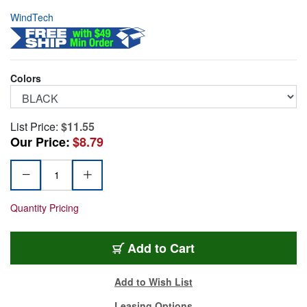
WindTech
Colors
List Price:
$11.55
Our Price:
$8.79
Quantity Pricing
WT900-12
Add
to Cart
Add to Wish List
Leasing Options