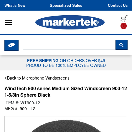
Skip to content
What's New
Specialized Sales
Contact Us
Toggle navigation
it
0
CLICK HERE TO CHAT WITH A LIV
SEA
FREE SHIPPING
ON ORDERS OVER $49
PROUD TO BE 100% EMPLOYEE OWNED
Back to Microphone Windscreens
WindTech 900 series Medium Sized Windscreen 900-12
1-5/8in Sphere Black
ITEM #: WT900-12
MFG #: 900 - 12