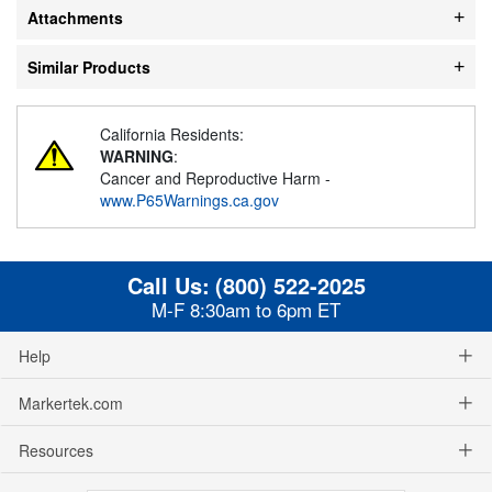
Attachments
Similar Products
California Residents:
WARNING
:
Cancer and Reproductive Harm -
www.P65Warnings.ca.gov
Call Us:
(800) 522-2025
M-F 8:30am to 6pm ET
Help
Markertek.com
Resources