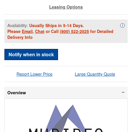
Leasing Options
Availability:
Usually Ships in 5-14 Days.
Availa
i
Please
Email
,
Chat
or Call
(800) 522-2025
for Detailed
Delivery Info
Notify when in stock
Report Lower Price
Large Quantity Quote
Overview