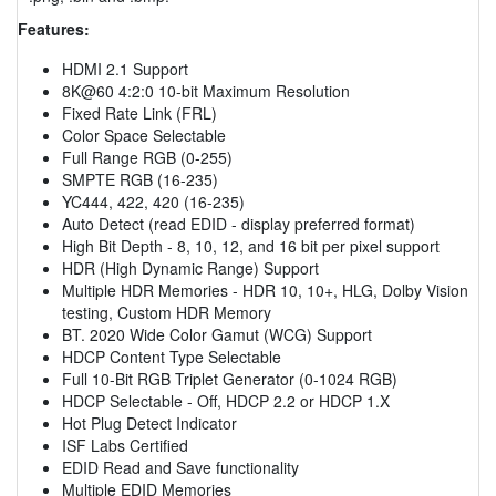
Features:
HDMI 2.1 Support
8K@60 4:2:0 10-bit Maximum Resolution
Fixed Rate Link (FRL)
Color Space Selectable
Full Range RGB (0-255)
SMPTE RGB (16-235)
YC444, 422, 420 (16-235)
Auto Detect (read EDID - display preferred format)
High Bit Depth - 8, 10, 12, and 16 bit per pixel support
HDR (High Dynamic Range) Support
Multiple HDR Memories - HDR 10, 10+, HLG, Dolby Vision
testing, Custom HDR Memory
BT. 2020 Wide Color Gamut (WCG) Support
HDCP Content Type Selectable
Full 10-Bit RGB Triplet Generator (0-1024 RGB)
HDCP Selectable - Off, HDCP 2.2 or HDCP 1.X
Hot Plug Detect Indicator
ISF Labs Certified
EDID Read and Save functionality
Multiple EDID Memories