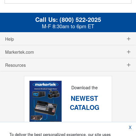
Call Us:
(800) 522-2025
M-F 8:30am to 6pm ET
Help
Markertek.com
Resources
Download the
NEWEST
CATALOG
X
To deliver the best personalized experience, our site uses