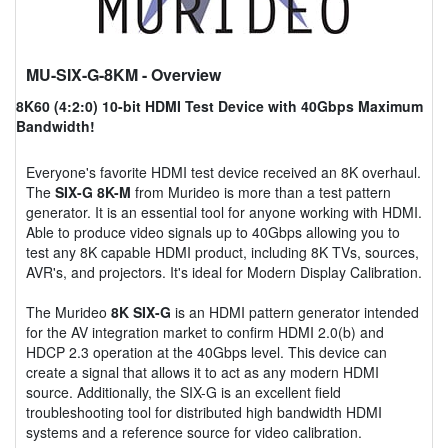
MU-SIX-G-8KM
- Overview
8K60 (4:2:0) 10-bit HDMI Test Device with 40Gbps Maximum
Bandwidth!
Everyone's favorite HDMI test device received an 8K overhaul.
The
SIX-G 8K-M
from Murideo is more than a test pattern
generator. It is an essential tool for anyone working with HDMI.
Able to produce video signals up to 40Gbps allowing you to
test any 8K capable HDMI product, including 8K TVs, sources,
AVR's, and projectors. It's ideal for Modern Display Calibration.
The Murideo
8K SIX-G
is an HDMI pattern generator intended
for the AV integration market to confirm HDMI 2.0(b) and
HDCP 2.3 operation at the 40Gbps level. This device can
create a signal that allows it to act as any modern HDMI
source. Additionally, the SIX-G is an excellent field
troubleshooting tool for distributed high bandwidth HDMI
systems and a reference source for video calibration.