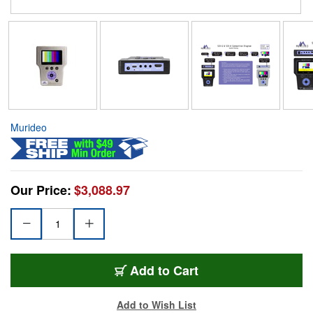
Murideo
Our Price:
$3,088.97
Add to Cart
Add to Wish List