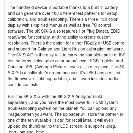
The handheld device is portable thanks to a built-in battery
and can generate over 100 different test patterns for setup,
calibration, and troubleshooting. There's a three-inch color
display with simplified menus as well as free PC control
software. The 8K SIX-G also features Hot Plug Detect, EDID
read/write functionality, and the ability to create custom
resolutions. There's the option for either RS232 or USB control
and support for Calman and Light Illusion calibration software.
The 8K SIX-G is the only unit to carry the complete suite of ISF
test patterns, select-able color output level, RGB Triplets, and
Constant APL (Average Picture Level) all in one place. The 8K
SIX-G is a calibrator's dream because it's: ISF Labs certified,
the firmware is field upgradable, and it even includes audio
confidence tests.
Pair the 8K SIX-G with the 8K SIX-A Analyzer (sold
separately), and you have the most powerful HDMI system
troubleshooting system on the planet! You can upload any
image/pattern you want. The uploader will store the pattern in
one of the ten available "slots" for recall later. It will even
upload the thumbnail to the LCD screen. It supports .jpeg,
.png, .bin and .bmp.