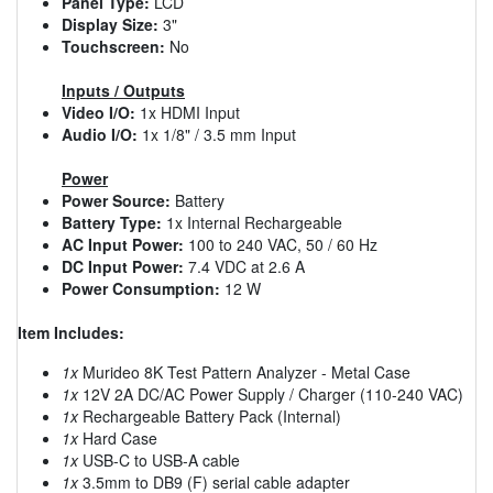
Panel Type:
LCD
Display Size:
3"
Touchscreen:
No
Inputs / Outputs
Video I/O:
1x HDMI Input
Audio I/O:
1x 1/8" / 3.5 mm Input
Power
Power Source:
Battery
Battery Type:
1x Internal Rechargeable
AC Input Power:
100 to 240 VAC, 50 / 60 Hz
DC Input Power:
7.4 VDC at 2.6 A
Power Consumption:
12 W
Item Includes:
1x
Murideo 8K Test Pattern Analyzer - Metal Case
1x
12V 2A DC/AC Power Supply / Charger (110-240 VAC)
1x
Rechargeable Battery Pack (Internal)
1x
Hard Case
1x
USB-C to USB-A cable
1x
3.5mm to DB9 (F) serial cable adapter