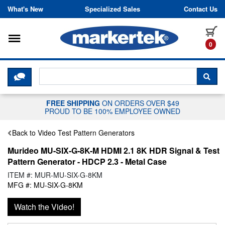
Skip to content
What's New
Specialized Sales
Contact Us
Toggle navigation
it
0
CLICK HERE TO CHAT WITH A LIV
SEA
FREE SHIPPING
ON ORDERS OVER $49
PROUD TO BE 100% EMPLOYEE OWNED
Back to Video Test Pattern Generators
Murideo MU-SIX-G-8K-M HDMI 2.1 8K HDR Signal & Test
Pattern Generator - HDCP 2.3 - Metal Case
ITEM #: MUR-MU-SIX-G-8KM
MFG #: MU-SIX-G-8KM
Watch the Video!