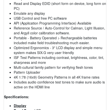
Read and Display EDID (short form on device, long form on
PC)
Emulate any display
USB Control and free PC software
API (Application Programming Interface) Available
Reference Source / Auto-Control for Calman, Light Illusion,
and Argyll color calibration software.
Portable - Battery Operated > Rechargeable batteries
included make field troubleshooting much easier.
Optimized Ergonomics - 3" LCD display and simple menu
system makes SIX-G very user friendly
ISF Test Patterns including contrast, brightness, color, tint,
sharpness and more
Multi-cultural family pattern for verifying flesh tones
Pattern Uploader
4K 1:78 (16x9) Geometry Patterns in all 4K frame rates
Includes audio confidence test tones to make sure audio is
active on the HDMI line
Specifications:
Display