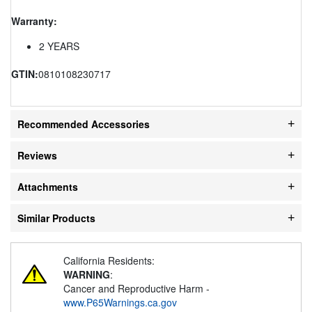
Warranty:
2 YEARS
GTIN:
0810108230717
Recommended Accessories
Reviews
Attachments
Similar Products
California Residents:
WARNING
:
Cancer and Reproductive Harm -
www.P65Warnings.ca.gov