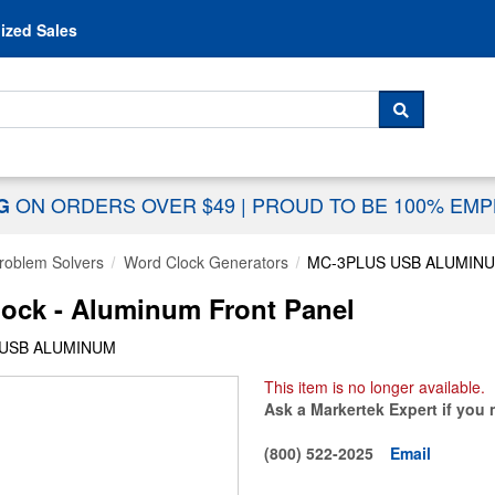
Skip to content
ized Sales
 For...
SEARCH
ON ORDERS OVER $49
|
PROUD TO BE 100% EM
NG
Problem Solvers
Word Clock Generators
MC-3PLUS USB ALUMIN
ock - Aluminum Front Panel
 USB ALUMINUM
This item is no longer available.
Ask a Markertek Expert if you 
(800) 522-2025
Email