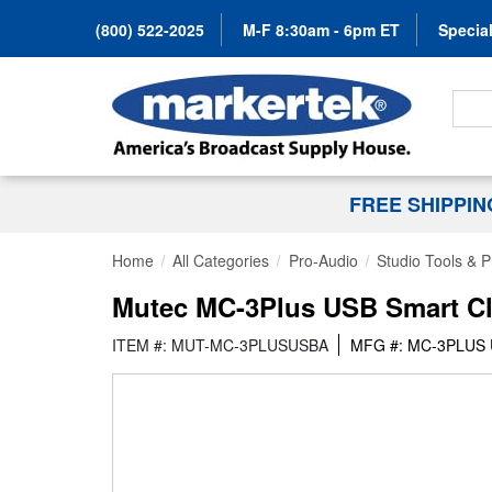
(800) 522-2025
M-F 8:30am - 6pm ET
Special
Search
FREE SHIPPI
Home
All Categories
Pro-Audio
Studio Tools & 
Mutec MC-3Plus USB Smart Cl
ITEM #: MUT-MC-3PLUSUSBA
MFG #: MC-3PLUS