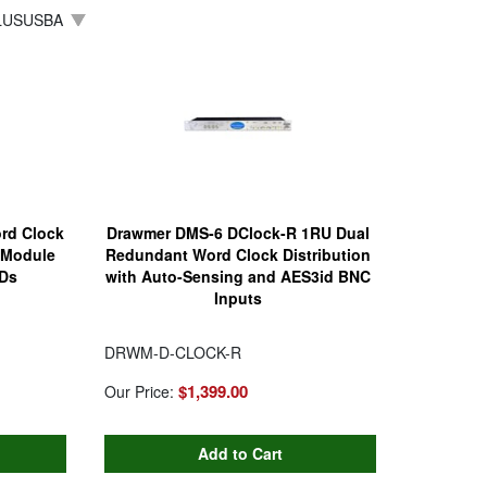
LUSUSBA
rd Clock
Drawmer DMS-6 DClock-R 1RU Dual
h Module
Redundant Word Clock Distribution
EDs
with Auto-Sensing and AES3id BNC
Inputs
DRWM-D-CLOCK-R
$1,399.00
Our Price: