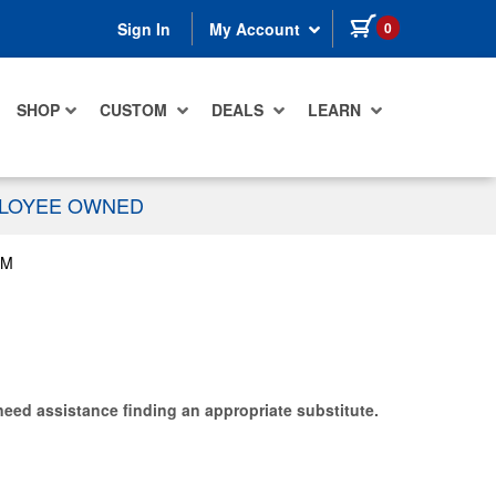
items in cart
0
Sign In
My Account
SHOP
CUSTOM
DEALS
LEARN
PLOYEE OWNED
UM
need assistance finding an appropriate substitute.