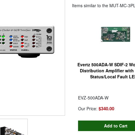
Items similar to the
MUT-MC-3P
Evertz 500ADA-W SDIF-2 Wo
Distribution Amplifier wit
Status/Local Fault L
EVZ-500ADA-W
$340.00
Our Price: