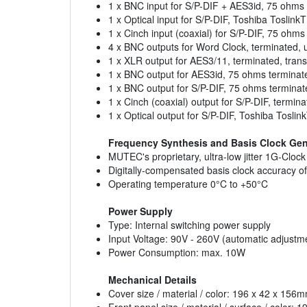
1 x BNC input for S/P-DIF + AES3id, 75 ohms
1 x Optical input for S/P-DIF, Toshiba Toslin
1 x Cinch input (coaxial) for S/P-DIF, 75 ohm
4 x BNC outputs for Word Clock, terminated, un
1 x XLR output for AES3/11, terminated, tran
1 x BNC output for AES3id, 75 ohms terminat
1 x BNC output for S/P-DIF, 75 ohms termina
1 x Cinch (coaxial) output for S/P-DIF, termin
1 x Optical output for S/P-DIF, Toshiba Tosl
Frequency Synthesis and Basis Clock Gen
MUTEC's proprietary, ultra-low jitter 1G-Clo
Digitally-compensated basis clock accuracy 
Operating temperature 0°C to +50°C
Power Supply
Type: Internal switching power supply
Input Voltage: 90V - 260V (automatic adjustm
Power Consumption: max. 10W
Mechanical Details
Cover size / material / color: 196 x 42 x 15