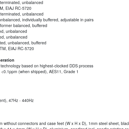
 terminated, unbalanced
kTM, EIAJ RC-5720
s terminated, unbalanced
balanced, individually buffered, adjustable in pairs
sformer balanced, buffered
ed, unbalanced
ted, unbalanced
ated, unbalanced, buffered
inkTM, EIAJ RC-5720
eration
ck technology based on highest-clocked DDS process
of <0.1ppm (when shipped), AES11, Grade 1
ent), 47Hz - 440Hz
6mm without connectors and case feet (W x H x D), 1mm steel sheet, bla