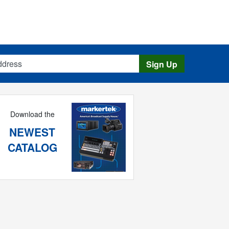
s
Sign Up
Download the
NEWEST
CATALOG