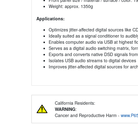
Front panel size / material / surface / color:
Weight: approx. 1350g
Applications:
Optimizes jitter-affected digital sources like C
Ideally suited as a signal conditioner to audi
Enables computer audio via USB at highest fide
Serves as a digital audio switching matrix, fo
Exports and converts native DSD signals fro
Isolates USB audio streams to digital devices
Improves jitter-affected digital sources for a
California Residents:
WARNING
:
Cancer and Reproductive Harm -
www.P65