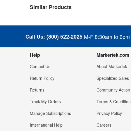
Similar Products
Call Us:
(800) 522-2025
M-F 8:30am to 6pm
Help
Markertek.com
Contact Us
About Markertek
Return Policy
Specialized Sales
Returns
Community Action
Track My Orders
Terms & Condition
Manage Subscriptions
Privacy Policy
International Help
Careers