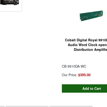
Cobalt Digital Royal 991
Audio Word Clock open
Distribution Amplifie
CB-9910DA-WC
$395.00
Our Price: