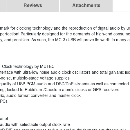
Reviews
Attachments
rk for clocking technology and the reproduction of digital audio by u
n perfection! Particularly designed for the demands of high-end consum
ity, and precision. As such, the MC-3+USB will prove its worth in many a
1G-Clock technology by MUTEC
face with ultra-low noise audio clock oscillators and total galvanic iso
-noise, multiple-stage voltage supplies
 quality of USB PCM audio and DSD/DoP streams as well as connected
king, locked to Rubidium-/Caesium atomic clocks or GPS receivers
atrix, audio format converter and master clock
 PCs
panel
dio with selectable output clock rate