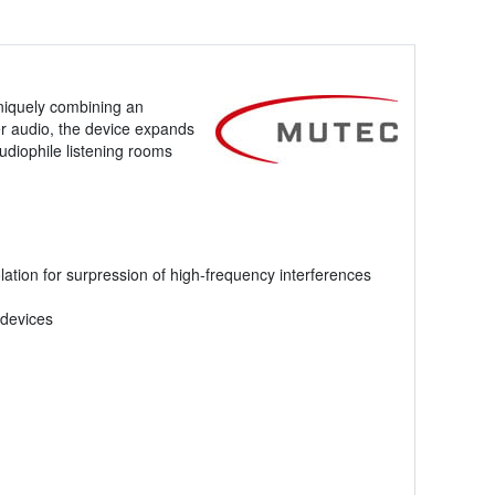
niquely combining an
er audio, the device expands
udiophile listening rooms
lation for surpression of high-frequency interferences
 devices