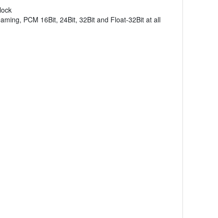
lock
ing, PCM 16Bit, 24Bit, 32Bit and Float-32Bit at all