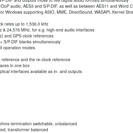
P-DIF and outputs those to five digital audio formats simultaneously
oP audio, AES3 and S/P-DIF, as well as between AES11 and Word C
 for Windows supporting ASIO, MME, DirectSound, WASAPI, Kernel Stream
ock rates up to 1,536.0 kHz
 & 24,576 MHz, for e.g. high-end audio interfaces
z) and GPS clock references
+ S/P-DIF blanks simultaneously
 all operation modes
io reference and the re-clock reference
aces in one box
ical interfaces available as in- and outputs
ohms termination switchable, unbalanced
ted, transformer balanced