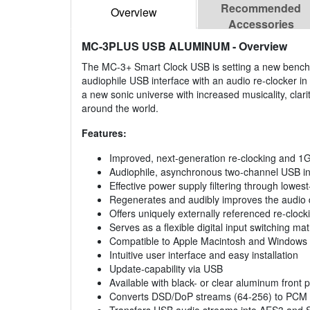
Recommended
Overview
Accessories
MC-3PLUS USB ALUMINUM
- Overview
The MC-3+ Smart Clock USB is setting a new benchma
audiophile USB interface with an audio re-clocker i
a new sonic universe with increased musicality, clar
around the world.
Features:
Improved, next-generation re-clocking and 
Audiophile, asynchronous two-channel USB inter
Effective power supply filtering through lowest
Regenerates and audibly improves the audio
Offers uniquely externally referenced re-cloc
Serves as a flexible digital input switching m
Compatible to Apple Macintosh and Windows
Intuitive user interface and easy installation
Update-capability via USB
Available with black- or clear aluminum front 
Converts DSD/DoP streams (64-256) to PCM au