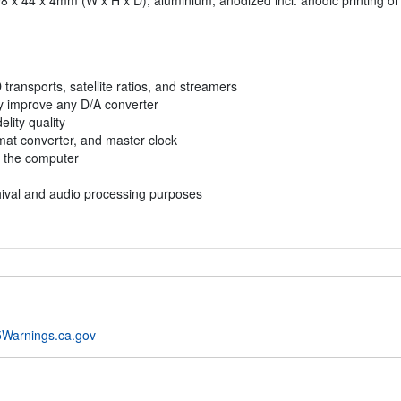
 198 x 44 x 4mm (W x H x D), aluminium, anodized incl. anodic printing or
D transports, satellite ratios, and streamers
bly improve any D/A converter
lity quality
rmat converter, and master clock
m the computer
rchival and audio processing purposes
Warnings.ca.gov