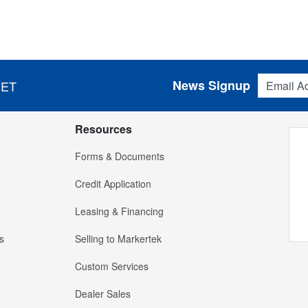
Email Addres
News Signup
 ET
Resources
Forms & Documents
Credit Application
Leasing & Financing
s
Selling to Markertek
Custom Services
Dealer Sales