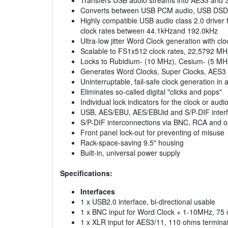
Transfers USB audio streams into AES3 and S/
Converts between USB PCM audio, USB DSD/D
Highly compatible USB audio class 2.0 driver
clock rates between 44.1kHzand 192.0kHz
Ultra-low jitter Word Clock generation with cl
Scalable to FS1x512 clock rates, 22,5792 MHz
Locks to Rubidium- (10 MHz), Cesium- (5 MH
Generates Word Clocks, Super Clocks, AES3 
Uninterruptable, fail-safe clock generation in
Eliminates so-called digital "clicks and pops"
Individual lock indicators for the clock or aud
USB, AES/EBU, AES/EBUid and S/P-DIF interf
S/P-DIF interconnections via BNC, RCA and opt
Front panel lock-out for preventing of misuse
Rack-space-saving 9.5" housing
Built-in, universal power supply
Specifications:
Interfaces
1 x USB2.0 interface, bi-directional usable
1 x BNC input for Word Clock + 1-10MHz, 75 
1 x XLR input for AES3/11, 110 ohms termina