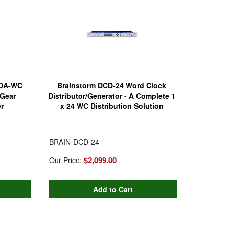
0DA-WC
Brainstorm DCD-24 Word Clock
Gear
Distributor/Generator - A Complete 1
r
x 24 WC Distribution Solution
BRAIN-DCD-24
$2,099.00
Our Price: