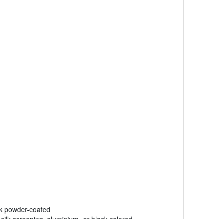
ck powder-coated