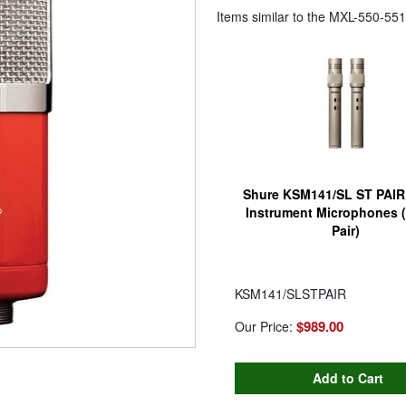
Items similar to the
MXL-550-551
Shure KSM141/SL ST PAIR
Instrument Microphones (
Pair)
KSM141/SLSTPAIR
$989.00
Our Price: