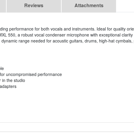
Reviews
Attachments
ding performance for both vocals and instruments. Ideal for quality ori
L 550, a robust vocal condenser microphone with exceptional clarity a
 dynamic range needed for acoustic guitars, drums, high-hat cymbals, 
ble
t for uncompromised performance
 in the studio
 adapters