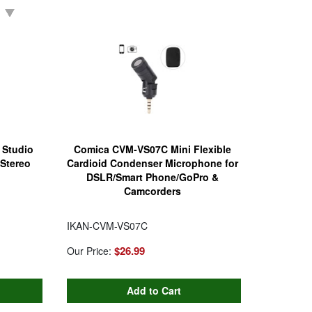
 Studio
Comica CVM-VS07C Mini Flexible
Stereo
Cardioid Condenser Microphone for
DSLR/Smart Phone/GoPro &
Camcorders
IKAN-CVM-VS07C
$26.99
Our Price: