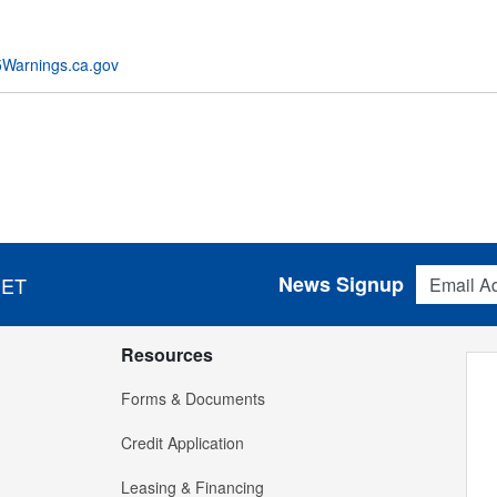
Warnings.ca.gov
Email Addres
News Signup
 ET
Resources
Forms & Documents
Credit Application
Leasing & Financing