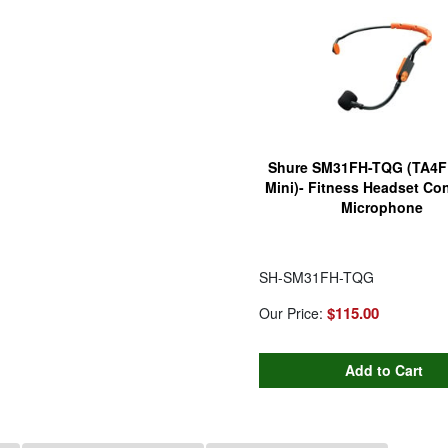
Shure SM31FH-TQG (TA4F 
Mini)- Fitness Headset Co
Microphone
SH-SM31FH-TQG
$115.00
Our Price: