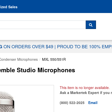
Skip to content
ized Sales
 For...
SEARCH
ON ORDERS OVER $49
|
PROUD TO BE 100% EM
NG
Condenser Microphones
MXL 550/551R
emble Studio Microphones
This item is no longer available.
Ask a Markertek Expert if you 
(800) 522-2025
Email