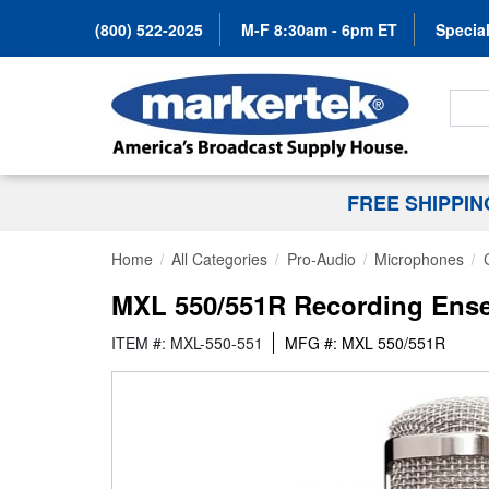
(800) 522-2025
M-F 8:30am - 6pm ET
Special
Search
FREE SHIPPI
Home
All Categories
Pro-Audio
Microphones
MXL 550/551R Recording Ens
ITEM #: MXL-550-551
MFG #: MXL 550/551R