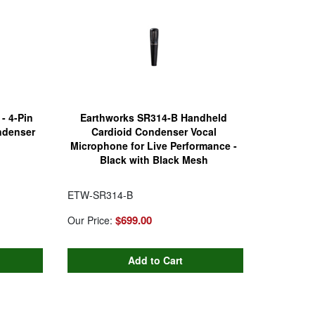
- 4-Pin
Earthworks SR314-B Handheld
ndenser
Cardioid Condenser Vocal
Microphone for Live Performance -
Black with Black Mesh
ETW-SR314-B
$699.00
Our Price: