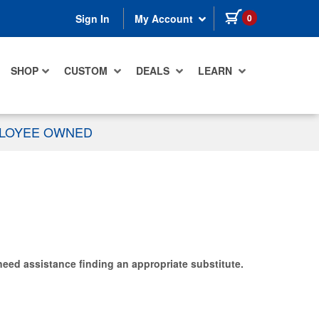
items in cart
0
Sign In
My Account
SHOP
CUSTOM
DEALS
LEARN
PLOYEE OWNED
need assistance finding an appropriate substitute.