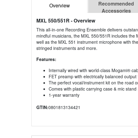
Recommended
Overview
Accessories
MXL 550/551R
- Overview
This all-in-one Recording Ensemble delivers outstan
mindful musicians, the MXL 550/551R includes the MX
well as the MXL 551 instrument microphone with the
stringed instruments and more.
Features:
Internally wired with world-class Mogami® ca
FET preamp with electrically balanced outpu
The perfect vocal/instrument kit on the road or
Comes with plastic carrying case & mic stand
1-year warranty
GTIN:
0801813134421