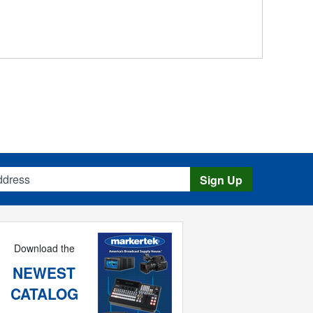
s
Sign Up
Download the
NEWEST
CATALOG