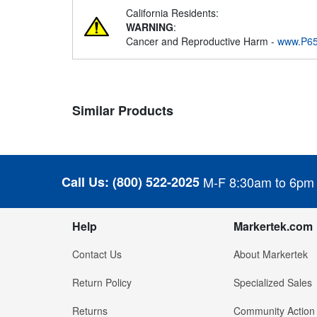
California Residents:
WARNING
:
Cancer and Reproductive Harm -
www.P65
Similar Products
Call Us:
(800) 522-2025
M-F 8:30am to 6pm
Help
Markertek.com
Contact Us
About Markertek
Return Policy
Specialized Sales
Returns
Community Action