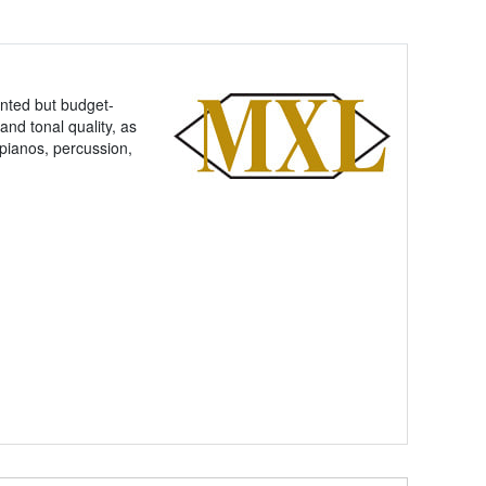
ented but budget-
nd tonal quality, as
pianos, percussion,