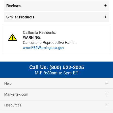
Reviews
Similar Products
California Residents:
WARNING
:
Cancer and Reproductive Harm -
www.P65Warnings.ca.gov
Call Us:
(800) 522-2025
M-F 8:30am to 6pm ET
Help
Markertek.com
Resources