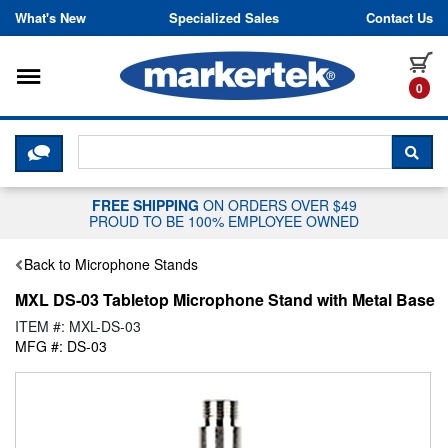
Skip to content
What's New
Specialized Sales
Contact Us
Toggle navigation
it
0
CLICK HERE TO CHAT WITH A LIV
SEA
FREE SHIPPING
ON ORDERS OVER $49
PROUD TO BE 100% EMPLOYEE OWNED
Back to Microphone Stands
MXL DS-03 Tabletop Microphone Stand with Metal Base
ITEM #: MXL-DS-03
MFG #: DS-03