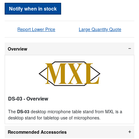
Notify when in stock
Report Lower Price
Large Quantity Quote
Overview
DS-03
- Overview
The
DS-03
desktop microphone table stand from MXL is a
desktop stand for tabletop use of microphones.
Recommended Accessories