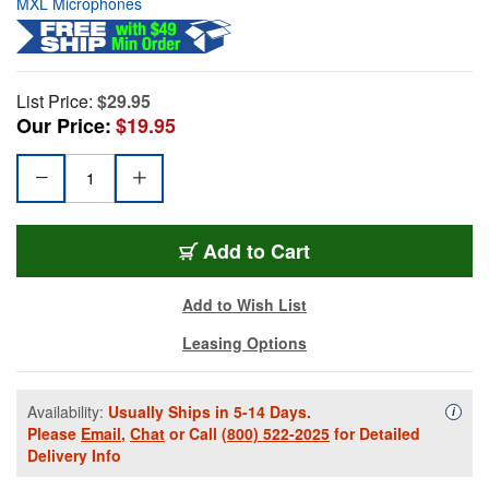
MXL Microphones
List Price:
$29.95
Our Price:
$19.95
Add to Cart
Add to Wish List
Leasing Options
Availability:
Usually Ships in 5-14 Days.
Availa
i
Please
Email
,
Chat
or Call
(800) 522-2025
for Detailed
Delivery Info