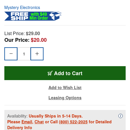
Mystery Electronics
List Price:
$29.00
Our Price:
$20.00
Add to Cart
Add to Wish List
Leasing Options
Availability:
Usually Ships in 5-14 Days.
Availa
i
Please
Email
,
Chat
or Call
(800) 522-2025
for Detailed
Delivery Info