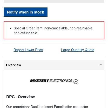
Notify when in stock
Special Order Item: non-cancelable, non-returnable,
non-refundable.
Report Lower Price
Large Quantity Quote
Overview
DPG
- Overview
Our proprietary DuoLine Insert Panels offer connector