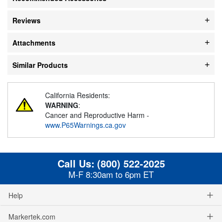
Reviews
Attachments
Similar Products
California Residents:
WARNING
:
Cancer and Reproductive Harm -
www.P65Warnings.ca.gov
Call Us:
(800) 522-2025
M-F 8:30am to 6pm ET
Help
Markertek.com