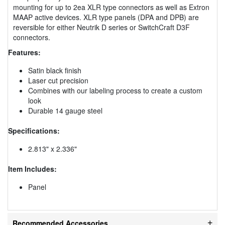
mounting for up to 2ea XLR type connectors as well as Extron
MAAP active devices. XLR type panels (DPA and DPB) are
reversible for either Neutrik D series or SwitchCraft D3F
connectors.
Features:
Satin black finish
Laser cut precision
Combines with our labeling process to create a custom
look
Durable 14 gauge steel
Specifications:
2.813" x 2.336"
Item Includes:
Panel
Recommended Accessories