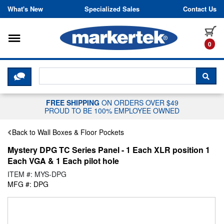
Skip to content
What's New
Specialized Sales
Contact Us
Toggle navigation
it
0
CLICK HERE TO CHAT WITH A LIV
SEA
FREE SHIPPING
ON ORDERS OVER $49
PROUD TO BE 100% EMPLOYEE OWNED
Back to Wall Boxes & Floor Pockets
Mystery DPG TC Series Panel - 1 Each XLR position 1
Each VGA & 1 Each pilot hole
ITEM #: MYS-DPG
MFG #: DPG