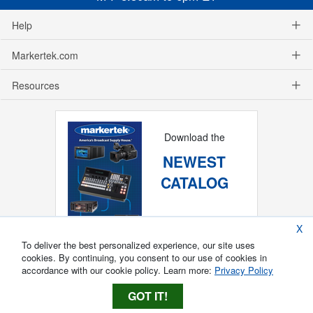
Help
Markertek.com
Resources
Download the
NEWEST
CATALOG
X
To deliver the best personalized experience, our site uses
cookies. By continuing, you consent to our use of cookies in
accordance with our cookie policy. Learn more:
Privacy Policy
GOT IT!