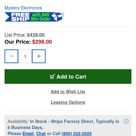
Mystery Electronics
List Price:
$428.00
Our Price:
$298.00
Add to Cart
Add to Wish List
Leasing Options
Availability:
In Stock - Ships Factory Direct, Typically in
Availa
i
6 Business Days.
Please
Email
,
Chat
or Call
(800) 522-2025