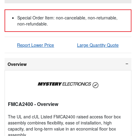
Special Order Item: non-cancelable, non-returnable,
non-refundable.
Report Lower Price
Large Quantity Quote
Overview
FMCA2400
- Overview
The UL and cUL Listed FMCA2400 raised access floor box
assembly combines flexibility, ease of installation, high
capacity, and long-term value in an economical floor box
assembly.