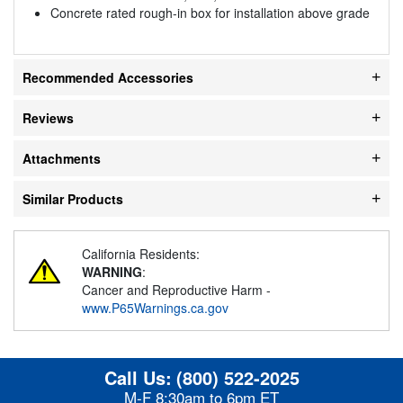
Concrete rated rough-in box for installation above grade
Recommended Accessories
Reviews
Attachments
Similar Products
California Residents:
WARNING
:
Cancer and Reproductive Harm -
www.P65Warnings.ca.gov
Call Us:
(800) 522-2025
M-F 8:30am to 6pm ET