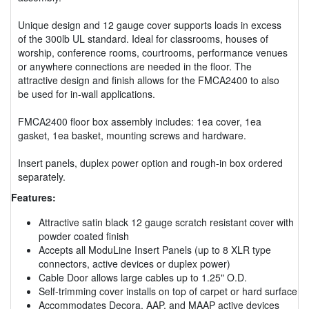
Unique design and 12 gauge cover supports loads in excess
of the 300lb UL standard. Ideal for classrooms, houses of
worship, conference rooms, courtrooms, performance venues
or anywhere connections are needed in the floor. The
attractive design and finish allows for the FMCA2400 to also
be used for in-wall applications.
FMCA2400 floor box assembly includes: 1ea cover, 1ea
gasket, 1ea basket, mounting screws and hardware.
Insert panels, duplex power option and rough-in box ordered
separately.
Features:
Attractive satin black 12 gauge scratch resistant cover with
powder coated finish
Accepts all ModuLine Insert Panels (up to 8 XLR type
connectors, active devices or duplex power)
Cable Door allows large cables up to 1.25" O.D.
Self-trimming cover installs on top of carpet or hard surface
Accommodates Decora, AAP, and MAAP active devices