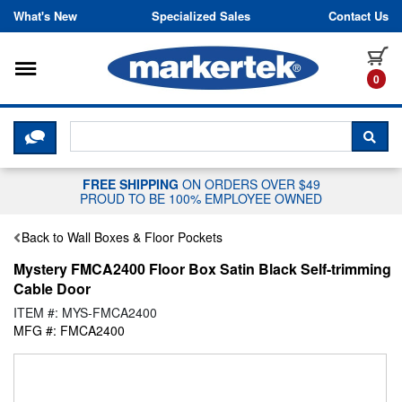
Skip to content
What's New
Specialized Sales
Contact Us
Toggle navigation
it
0
CLICK HERE TO CHAT WITH A LIV
SEA
FREE SHIPPING
ON ORDERS OVER $49
PROUD TO BE 100% EMPLOYEE OWNED
Back to Wall Boxes & Floor Pockets
Mystery FMCA2400 Floor Box Satin Black Self-trimming
Cable Door
ITEM #: MYS-FMCA2400
MFG #: FMCA2400