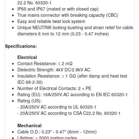
22.2 No. 60320-1
IP65 and IP67 (mated or with closed cap)
True mains connector with breaking capacity (CBC)
Easy and reliable twist lock system
Unique NEUTRIK locking bushing and strain relief for cable
diameters 6 mm to 12 mm (0.23 - 0.47 inches)
Specifications:
Electrical
Contact Resistance: ≤ 2 mΩ
Dielectric Strength: 4kV DC/2.8kV AC
Insulation Resistance: > 1 GΩ (after damp and heat test
IEC 68-2-30)
Number of Electrical Contacts: 2 + PE
Rating (EU): 16A/250V AC according to EN IEC 60320-1
Rating (US):
- 20A/250V AC according to UL 60320-1
- 20A/250V AC according to CSA C22.2 No. 60320-1
Mechanical
Cable O.D.: 0.23" - 0.47" (6mm - 12mm)
Lifetime: > 5000 mating cycles