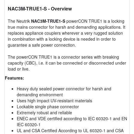
NAC3M-TRUE1-S
- Overview
The Neutrik
NAC3M-TRUE1-S
powerCON TRUE1 is a locking
true mains connector for harsh and demanding applications. It
replaces appliance couplers wherever a very rugged solution
in combination with a locking device is needed in order to
guarantee a safe power connection.
The powerCON TRUE1 is a connector series with breaking
capacity (CBC), i.e. it can be connected or disconnected under
load or live.
Features:
Heavy duty sealed power connector for harsh and
demanding environment
Uses high impact UV-resistant materials
Lockable single phase connector
Extremely robust and reliable
ENEC and VDE certified according to IEC 60320-1 and EN
IEC 60320-1
UL and CSA Certified According to UL 60320-1 and CSA