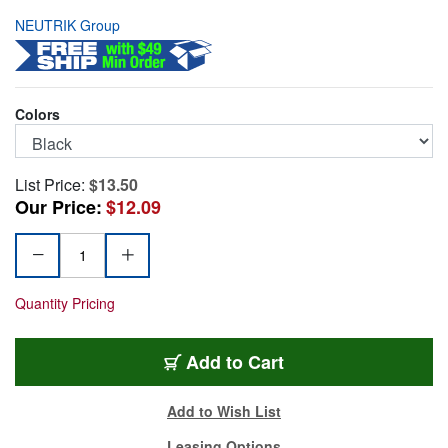
NEUTRIK Group
Colors
List Price:
$13.50
Our Price:
$12.09
Quantity Pricing
NBB75DFGB
Add
to Cart
Add to Wish List
Leasing Options