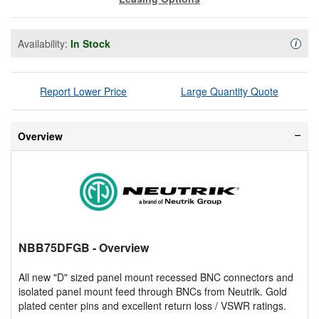
Availability:
In Stock
Availa
i
Report Lower Price
Large Quantity Quote
Overview
NBB75DFGB
- Overview
All new "D" sized panel mount recessed BNC connectors and
isolated panel mount feed through BNCs from Neutrik. Gold
plated center pins and excellent return loss / VSWR ratings.