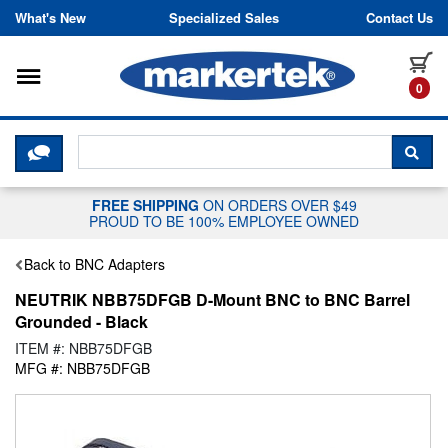
Skip to content
What's New
Specialized Sales
Contact Us
Toggle navigation
it
0
CLICK HERE TO CHAT WITH A LIV
SEA
FREE SHIPPING
ON ORDERS OVER $49
PROUD TO BE 100% EMPLOYEE OWNED
Back to BNC Adapters
NEUTRIK NBB75DFGB D-Mount BNC to BNC Barrel
Grounded - Black
ITEM #: NBB75DFGB
MFG #: NBB75DFGB