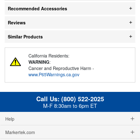
Recommended Accessories
Reviews
Similar Products
California Residents:
WARNING
:
Cancer and Reproductive Harm -
www.P65Warnings.ca.gov
Call Us:
(800) 522-2025
M-F 8:30am to 6pm ET
Help
Markertek.com