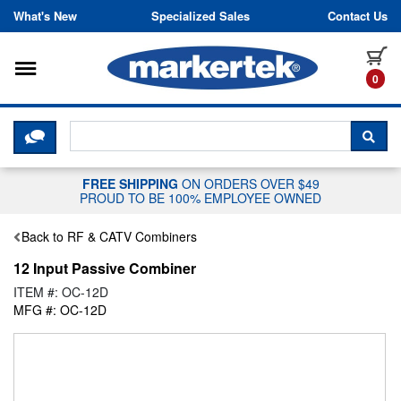
Skip to content
What's New
Specialized Sales
Contact Us
Toggle navigation
it
0
CLICK HERE TO CHAT WITH A LIV
SEA
FREE SHIPPING
ON ORDERS OVER $49
PROUD TO BE 100% EMPLOYEE OWNED
Back to RF & CATV Combiners
12 Input Passive Combiner
ITEM #: OC-12D
MFG #: OC-12D