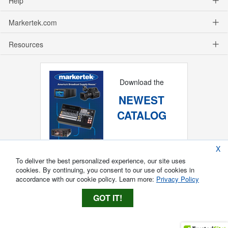
Help
Markertek.com
Resources
Download the
NEWEST
CATALOG
X
To deliver the best personalized experience, our site uses
cookies. By continuing, you consent to our use of cookies in
accordance with our cookie policy. Learn more:
Privacy Policy
GOT IT!
Copyright ®
2026
Markertek, Division of
Tower Products Incorporated