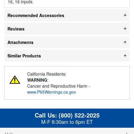
16, 16 inputs.
Recommended Accessories
Reviews
Attachments
Similar Products
California Residents:
WARNING
:
Cancer and Reproductive Harm -
www.P65Warnings.ca.gov
Call Us:
(800) 522-2025
M-F 8:30am to 6pm ET