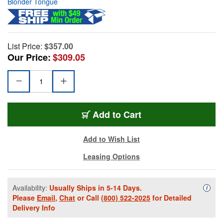
Blonder Tongue
List Price:
$357.00
Our Price:
$309.05
Add to Cart
Add to Wish List
Leasing Options
Availability:
Usually Ships in 5-14 Days.
Availa
i
Please
Email
,
Chat
or Call
(800) 522-2025
for Detailed
Delivery Info