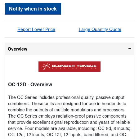
Notify when in stock
Report Lower Price
Large Quantity Quote
Overview
OC-12D
- Overview
The OC Series includes professional quality, passive output
combiners. These units are designed for use in headends to
combine the outputs of multiple modulators and processors.
The OC Series employs radiation-proof passive components
that provide excellent signal reproduction and years of reliable
service. Four models are available, including: OC-8d, 8 inputs;
OC-12d, 12 inputs, OC-12f, 12 inputs, band filtered; and OC-