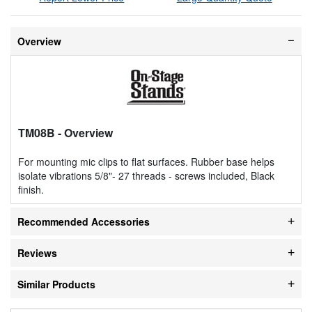
Overview
TM08B
- Overview
For mounting mic clips to flat surfaces. Rubber base helps
isolate vibrations 5/8"- 27 threads - screws included, Black
finish.
Recommended Accessories
Reviews
Similar Products