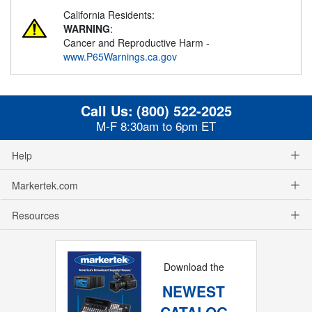
California Residents:
WARNING
:
Cancer and Reproductive Harm -
www.P65Warnings.ca.gov
Call Us:
(800) 522-2025
M-F 8:30am to 6pm ET
Help
Markertek.com
Resources
Download the
NEWEST
CATALOG