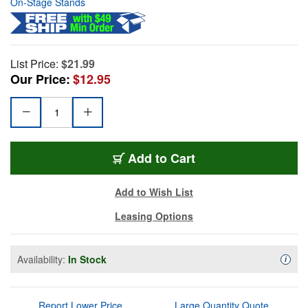
On-Stage Stands
List Price:
$21.99
Our Price:
$12.95
Add to Cart
Add to Wish List
Leasing Options
Availability:
In Stock
Availa
i
Report Lower Price
Large Quantity Quote