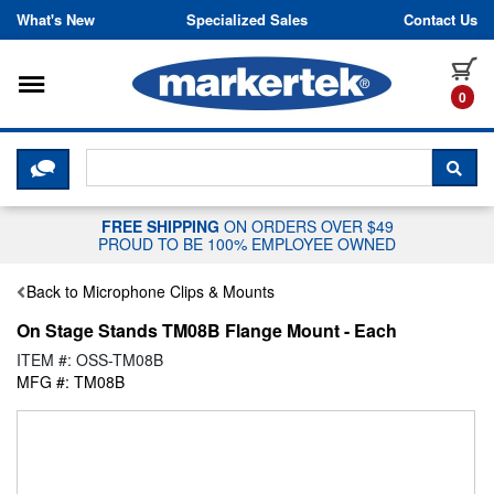
Skip to content
What's New
Specialized Sales
Contact Us
Toggle navigation
it
0
CLICK HERE TO CHAT WITH A LIV
SEA
FREE SHIPPING
ON ORDERS OVER $49
PROUD TO BE 100% EMPLOYEE OWNED
Back to Microphone Clips & Mounts
On Stage Stands TM08B Flange Mount - Each
ITEM #: OSS-TM08B
MFG #: TM08B