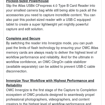
Pocked-Sized Powerhouse
Slip the Atlas USB4 CFexpress 4.0 Type B Card Reader into
your smallest camera bag while still being able to pack all the
accessories you need to capture incredible content. You can
also pair this pocket-sized reader with a USB-C equipped
tablet to create a super lightweight yet mightily powerful
capture and edit solution.
Complete and Secure
By switching the reader into Innergize mode, you can push
past the limits of flash technology by ensuring your OWC Atlas
memory cards are always ready to deliver the highest level of
workflow performance and reliability. And for the ultimate in
workflow confidence, an OWC ClingOn cable stabilizer
(available separately) can be added to prevent USB-C cable
disconnection.
Innergize Your Workflow with Highest Performance and
Reliability
OWC Innergize is the first stage of the Capture to Completion
ecosystem of OWC products designed to seamlessly propel
professional photographers, videographers, and content
creators to the highest level of workflow performance and