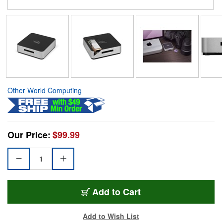
Other World Computing
Our Price:
$99.99
Add to Cart
Add to Wish List