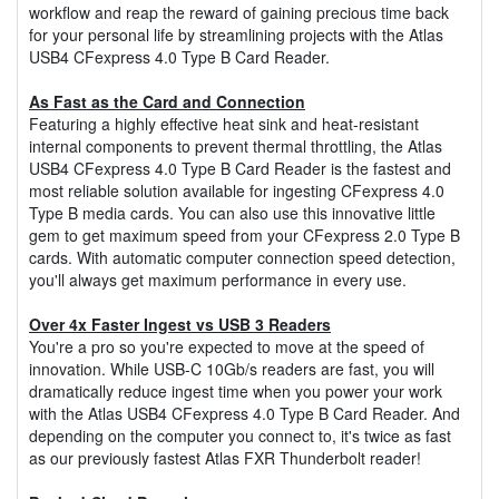
workflow and reap the reward of gaining precious time back
for your personal life by streamlining projects with the Atlas
USB4 CFexpress 4.0 Type B Card Reader.
As Fast as the Card and Connection
Featuring a highly effective heat sink and heat-resistant
internal components to prevent thermal throttling, the Atlas
USB4 CFexpress 4.0 Type B Card Reader is the fastest and
most reliable solution available for ingesting CFexpress 4.0
Type B media cards. You can also use this innovative little
gem to get maximum speed from your CFexpress 2.0 Type B
cards. With automatic computer connection speed detection,
you'll always get maximum performance in every use.
Over 4x Faster Ingest vs USB 3 Readers
You're a pro so you're expected to move at the speed of
innovation. While USB-C 10Gb/s readers are fast, you will
dramatically reduce ingest time when you power your work
with the Atlas USB4 CFexpress 4.0 Type B Card Reader. And
depending on the computer you connect to, it's twice as fast
as our previously fastest Atlas FXR Thunderbolt reader!