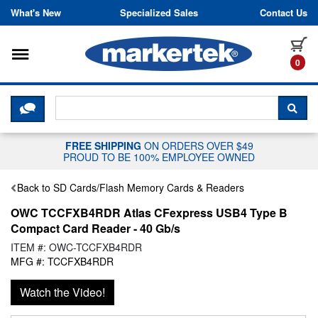
Skip to content
What's New
Specialized Sales
Contact Us
Toggle navigation
it
0
CLICK HERE TO CHAT WITH A LIV
SEA
FREE SHIPPING
ON ORDERS OVER $49
PROUD TO BE 100% EMPLOYEE OWNED
Back to SD Cards/Flash Memory Cards & Readers
OWC TCCFXB4RDR Atlas CFexpress USB4 Type B
Compact Card Reader - 40 Gb/s
ITEM #: OWC-TCCFXB4RDR
MFG #: TCCFXB4RDR
Watch the Video!