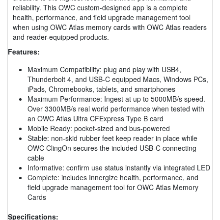
reliability. This OWC custom-designed app is a complete
health, performance, and field upgrade management tool
when using OWC Atlas memory cards with OWC Atlas readers
and reader-equipped products.
Features:
Maximum Compatibility: plug and play with USB4,
Thunderbolt 4, and USB-C equipped Macs, Windows PCs,
iPads, Chromebooks, tablets, and smartphones
Maximum Performance: Ingest at up to 5000MB/s speed.
Over 3300MB/s real world performance when tested with
an OWC Atlas Ultra CFExpress Type B card
Mobile Ready: pocket-sized and bus-powered
Stable: non-skid rubber feet keep reader in place while
OWC ClingOn secures the included USB-C connecting
cable
Informative: confirm use status instantly via integrated LED
Complete: includes Innergize health, performance, and
field upgrade management tool for OWC Atlas Memory
Cards
Specifications: