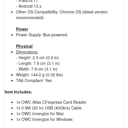
- iPadOS 17
- Android 13.x
Other OS Compatibility: Chrome OS (latest version
recommended)
Power
Power Supply: Bus-powered
Physical
Dimensions:
- Height: 2.3 cm (0.9 in)
- Length: 7.9 cm (3.1 in)
- Width: 7.9 cm (3.1 in)
Weight: 144.0 g (0.32 lbs)
TAA Compliant: Yes
Item Includes:
1x
OWC Atlas CFexpress Card Reader
1x
0.5M (20 In) USB (40Gb/s) Cable
1x
OWC Innergize for Mac
1x
OWC Innergize for Windows