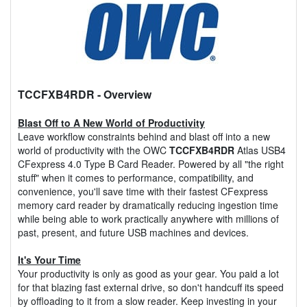
TCCFXB4RDR
- Overview
Blast Off to A New World of Productivity
Leave workflow constraints behind and blast off into a new
world of productivity with the OWC
TCCFXB4RDR
Atlas USB4
CFexpress 4.0 Type B Card Reader. Powered by all "the right
stuff" when it comes to performance, compatibility, and
convenience, you'll save time with their fastest CFexpress
memory card reader by dramatically reducing ingestion time
while being able to work practically anywhere with millions of
past, present, and future USB machines and devices.
It's Your Time
Your productivity is only as good as your gear. You paid a lot
for that blazing fast external drive, so don't handcuff its speed
by offloading to it from a slow reader. Keep investing in your