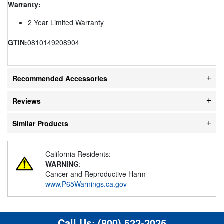
Warranty:
2 Year Limited Warranty
GTIN:
0810149208904
Recommended Accessories
Reviews
Similar Products
California Residents:
WARNING
:
Cancer and Reproductive Harm -
www.P65Warnings.ca.gov
Call Us:
(800) 522-2025