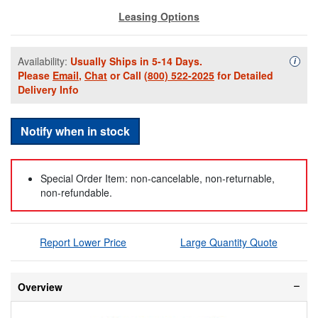
Leasing Options
Availability:
Usually Ships in 5-14 Days.
Availa
i
Please
Email
,
Chat
or Call
(800) 522-2025
for Detailed
Delivery Info
Notify when in stock
Special Order Item: non-cancelable, non-returnable,
non-refundable.
Report Lower Price
Large Quantity Quote
Overview