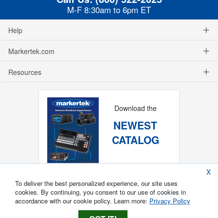
M-F 8:30am to 6pm ET
Help
Markertek.com
Resources
Download the
NEWEST
CATALOG
X
To deliver the best personalized experience, our site uses
cookies. By continuing, you consent to our use of cookies in
accordance with our cookie policy. Learn more:
Privacy Policy