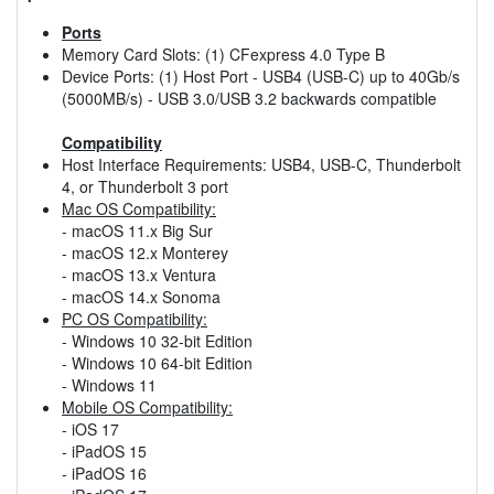
Ports
Memory Card Slots: (1) CFexpress 4.0 Type B
Device Ports: (1) Host Port - USB4 (USB-C) up to 40Gb/s
(5000MB/s) - USB 3.0/USB 3.2 backwards compatible
Compatibility
Host Interface Requirements: USB4, USB-C, Thunderbolt
4, or Thunderbolt 3 port
Mac OS Compatibility:
- macOS 11.x Big Sur
- macOS 12.x Monterey
- macOS 13.x Ventura
- macOS 14.x Sonoma
PC OS Compatibility:
- Windows 10 32-bit Edition
- Windows 10 64-bit Edition
- Windows 11
Mobile OS Compatibility:
- iOS 17
- iPadOS 15
- iPadOS 16