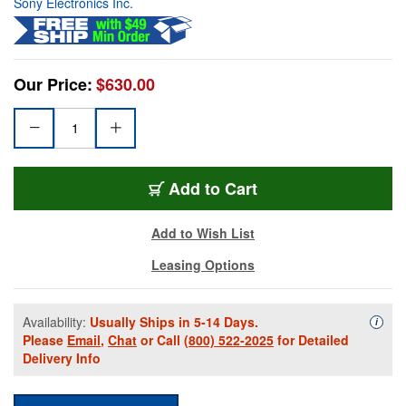
Sony Electronics Inc.
Our Price:
$630.00
Add to Cart
Add to Wish List
Leasing Options
Availability:
Usually Ships in 5-14 Days.
Availa
i
Please
Email
,
Chat
or Call
(800) 522-2025
for Detailed
Delivery Info