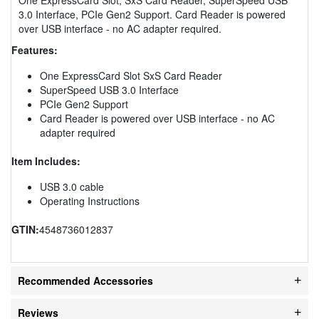
3.0 Interface, PCIe Gen2 Support. Card Reader is powered
over USB interface - no AC adapter required.
Features:
One ExpressCard Slot SxS Card Reader
SuperSpeed USB 3.0 Interface
PCIe Gen2 Support
Card Reader is powered over USB interface - no AC
adapter required
Item Includes:
USB 3.0 cable
Operating Instructions
GTIN:
4548736012837
Recommended Accessories
Reviews