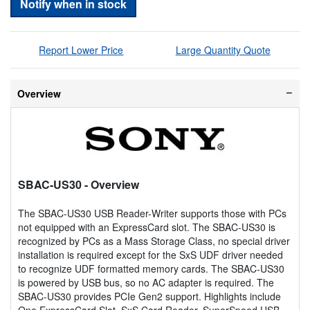
Notify when in stock
Report Lower Price
Large Quantity Quote
Overview
SBAC-US30
- Overview
The SBAC-US30 USB Reader-Writer supports those with PCs
not equipped with an ExpressCard slot. The SBAC-US30 is
recognized by PCs as a Mass Storage Class, no special driver
installation is required except for the SxS UDF driver needed
to recognize UDF formatted memory cards. The SBAC-US30
is powered by USB bus, so no AC adapter is required. The
SBAC-US30 provides PCIe Gen2 support. Highlights include
One ExpressCard Slot, SxS Card Reader, SuperSpeed USB