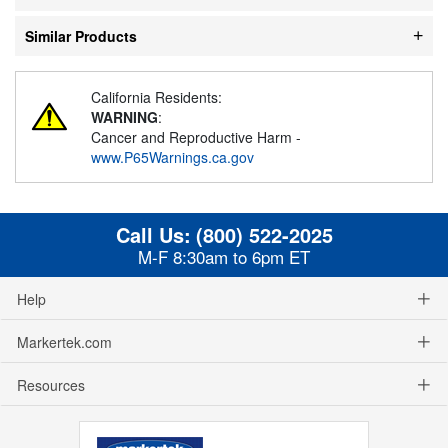
Similar Products
California Residents:
WARNING
:
Cancer and Reproductive Harm -
www.P65Warnings.ca.gov
Call Us:
(800) 522-2025
M-F 8:30am to 6pm ET
Help
Markertek.com
Resources