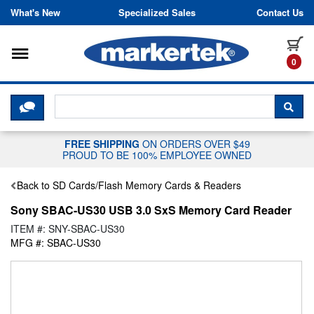
Skip to content
What's New
Specialized Sales
Contact Us
Toggle navigation
it
0
CLICK HERE TO CHAT WITH A LIV
SEA
FREE SHIPPING
ON ORDERS OVER $49
PROUD TO BE 100% EMPLOYEE OWNED
Back to SD Cards/Flash Memory Cards & Readers
Sony SBAC-US30 USB 3.0 SxS Memory Card Reader
ITEM #: SNY-SBAC-US30
MFG #: SBAC-US30