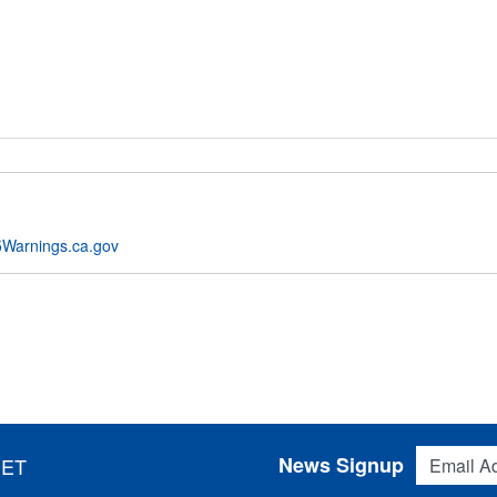
Warnings.ca.gov
Email Addres
News Signup
 ET