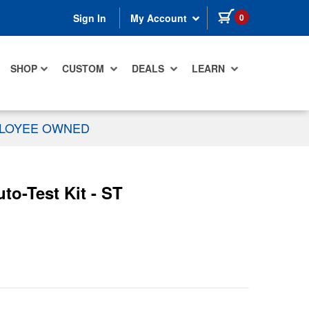
items in cart
0
Sign In
My Account
SHOP
CUSTOM
DEALS
LEARN
PLOYEE OWNED
-Test Kit - ST