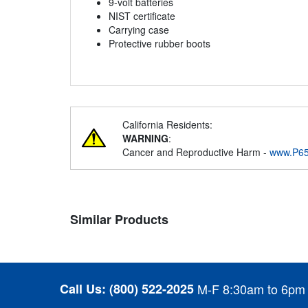
9-volt batteries
NIST certificate
Carrying case
Protective rubber boots
California Residents:
WARNING
:
Cancer and Reproductive Harm -
www.P65
Similar Products
Call Us:
(800) 522-2025
M-F 8:30am to 6pm