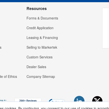
Resources
Forms & Documents
Credit Application
Leasing & Financing
s
Selling to Markertek
Custom Services
Dealer Sales
e of Ethics
Company Sitemap
ses cookies. By continuing, you consent to our use of cookies in accord