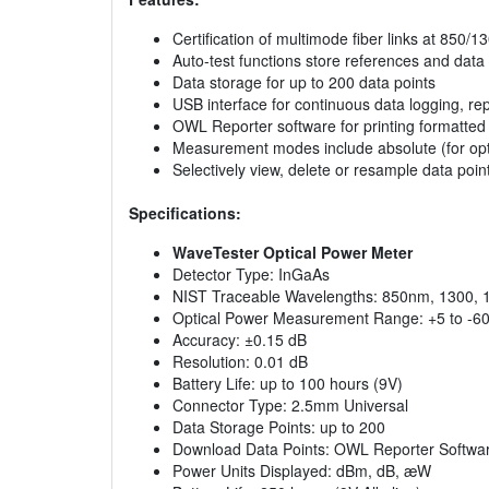
Certification of multimode fiber links at 850
Auto-test functions store references and data 
Data storage for up to 200 data points
USB interface for continuous data logging, rep
OWL Reporter software for printing formatted fi
Measurement modes include absolute (for optica
Selectively view, delete or resample data poin
Specifications:
WaveTester Optical Power Meter
Detector Type: InGaAs
NIST Traceable Wavelengths: 850nm, 1300,
Optical Power Measurement Range: +5 to -6
Accuracy: ±0.15 dB
Resolution: 0.01 dB
Battery Life: up to 100 hours (9V)
Connector Type: 2.5mm Universal
Data Storage Points: up to 200
Download Data Points: OWL Reporter Softwa
Power Units Displayed: dBm, dB, æW