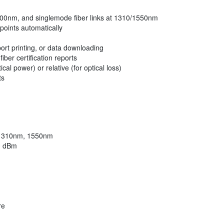
/1300nm, and singlemode fiber links at 1310/1550nm
points automatically
ort printing, or data downloading
ber certification reports
l power) or relative (for optical loss)
ts
 1310nm, 1550nm
0 dBm
re