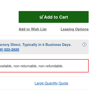
Add to Cart
Add to Wish List
Leasing Options
actory Direct, Typically in 6 Business Days.
Availability Descript
i
00) 522-2025
celable, non-returnable, non-refundable.
Large Quantity Quote