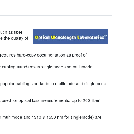
uch as fiber
e the quality of
en requires hard-copy documentation as proof of
lar cabling standards in singlemode and multimode
of popular cabling standards in multimode and singlemode
used for optical loss measurements. Up to 200 fiber
or multimode and 1310 & 1550 nm for singlemode) are