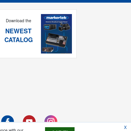
Download the
NEWEST
CATALOG
X
ance with our