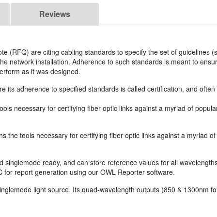
Reviews
 (RFQ) are citing cabling standards to specify the set of guidelines (s
 the network installation. Adherence to such standards is meant to ensur
perform as it was designed.
re its adherence to specified standards is called certification, and oft
ls necessary for certifying fiber optic links against a myriad of popu
the tools necessary for certifying fiber optic links against a myriad 
singlemode ready, and can store reference values for all wavelengths 
C for report generation using our OWL Reporter software.
nglemode light source. Its quad-wavelength outputs (850 & 1300nm f