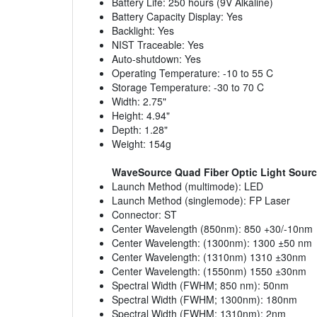
Battery Life: 250 hours (9V Alkaline)
Battery Capacity Display: Yes
Backlight: Yes
NIST Traceable: Yes
Auto-shutdown: Yes
Operating Temperature: -10 to 55 C
Storage Temperature: -30 to 70 C
Width: 2.75"
Height: 4.94"
Depth: 1.28"
Weight: 154g
WaveSource Quad Fiber Optic Light Sour
Launch Method (multimode): LED
Launch Method (singlemode): FP Laser
Connector: ST
Center Wavelength (850nm): 850 +30/-10nm
Center Wavelength: (1300nm): 1300 ±50 nm
Center Wavelength: (1310nm) 1310 ±30nm
Center Wavelength: (1550nm) 1550 ±30nm
Spectral Width (FWHM; 850 nm): 50nm
Spectral Width (FWHM; 1300nm): 180nm
Spectral Width (FWHM; 1310nm): 2nm