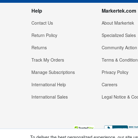
Help
Markertek.com
Contact Us
About Markertek
Return Policy
Specialized Sales
Returns
Community Action
Track My Orders
Terms & Condition
Manage Subscriptions
Privacy Policy
International Help
Careers
International Sales
Legal Notice & Cod
To deliver the best personalized experience, our site u