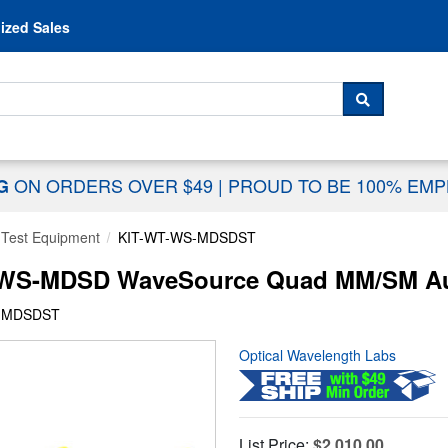
Skip to content
ized Sales
 For...
SEARCH
ON ORDERS OVER $49
|
PROUD TO BE 100% EM
NG
 Test Equipment
KIT-WT-WS-MDSDST
-WS-MDSD WaveSource Quad MM/SM Auto
S-MDSDST
Optical Wavelength Labs
List Price:
$2,010.00