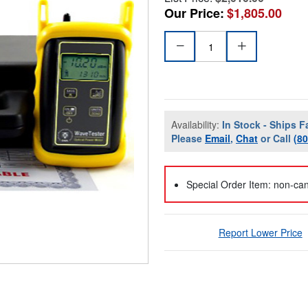
Our Price:
$1,805.00
Availability:
In Stock - Ships F
Please
Email
,
Chat
or Call
(8
Special Order Item: non-can
Report Lower Price