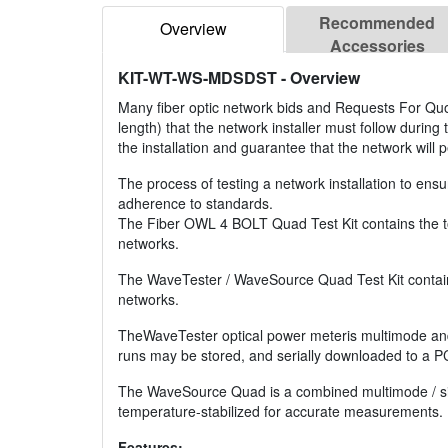
Recommended
Overview
Accessories
KIT-WT-WS-MDSDST
- Overview
Many fiber optic network bids and Requests For Quote
length) that the network installer must follow during
the installation and guarantee that the network will 
The process of testing a network installation to ensu
adherence to standards.
The Fiber OWL 4 BOLT Quad Test Kit contains the too
networks.
The WaveTester / WaveSource Quad Test Kit contains 
networks.
TheWaveTester optical power meteris multimode and 
runs may be stored, and serially downloaded to a P
The WaveSource Quad is a combined multimode / si
temperature-stabilized for accurate measurements.
Features: