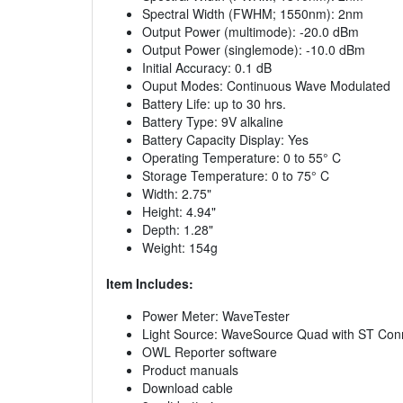
Spectral Width (FWHM; 1550nm): 2nm
Output Power (multimode): -20.0 dBm
Output Power (singlemode): -10.0 dBm
Initial Accuracy: 0.1 dB
Ouput Modes: Continuous Wave Modulated
Battery Life: up to 30 hrs.
Battery Type: 9V alkaline
Battery Capacity Display: Yes
Operating Temperature: 0 to 55° C
Storage Temperature: 0 to 75° C
Width: 2.75"
Height: 4.94"
Depth: 1.28"
Weight: 154g
Item Includes:
Power Meter: WaveTester
Light Source: WaveSource Quad with ST Con
OWL Reporter software
Product manuals
Download cable