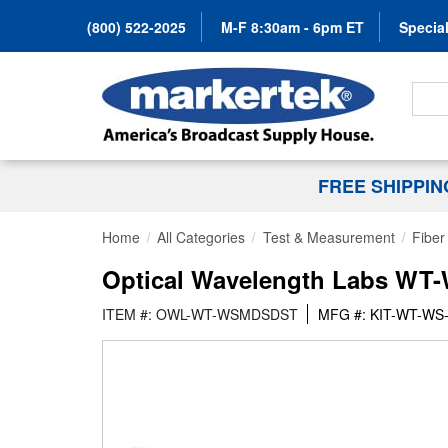
(800) 522-2025
M-F 8:30am - 6pm ET
Special
Search
FREE SHIPPI
Home
All Categories
Test & Measurement
Fiber
Optical Wavelength Labs WT
ITEM #: OWL-WT-WSMDSDST
MFG #: KIT-WT-W