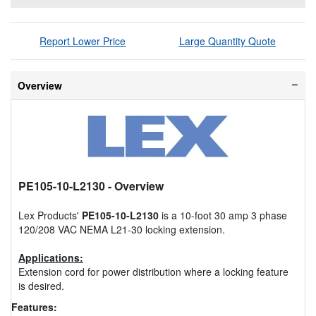
Report Lower Price
Large Quantity Quote
Overview
PE105-10-L2130
- Overview
Lex Products'
PE105-10-L2130
is a 10-foot 30 amp 3 phase
120/208 VAC NEMA L21-30 locking extension.
Applications:
Extension cord for power distribution where a locking feature
is desired.
Features: