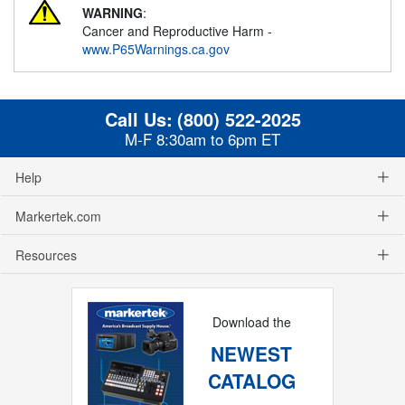
WARNING
:
Cancer and Reproductive Harm -
www.P65Warnings.ca.gov
Call Us:
(800) 522-2025
M-F 8:30am to 6pm ET
Help
Markertek.com
Resources
Download the
NEWEST
CATALOG