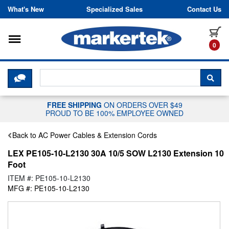
Skip to content
What's New
Specialized Sales
Contact Us
Toggle navigation
it
0
CLICK HERE TO CHAT WITH A LIV
SEA
FREE SHIPPING
ON ORDERS OVER $49
PROUD TO BE 100% EMPLOYEE OWNED
Back to AC Power Cables & Extension Cords
LEX PE105-10-L2130 30A 10/5 SOW L2130 Extension 10
Foot
ITEM #: PE105-10-L2130
MFG #: PE105-10-L2130