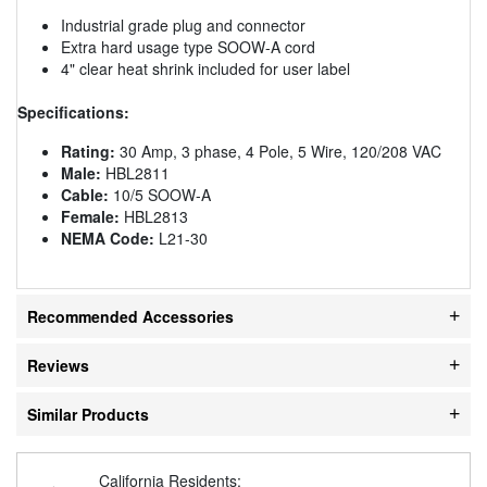
Industrial grade plug and connector
Extra hard usage type SOOW-A cord
4" clear heat shrink included for user label
Specifications:
Rating:
30 Amp, 3 phase, 4 Pole, 5 Wire, 120/208 VAC
Male:
HBL2811
Cable:
10/5 SOOW-A
Female:
HBL2813
NEMA Code:
L21-30
Recommended Accessories
Reviews
Similar Products
California Residents: