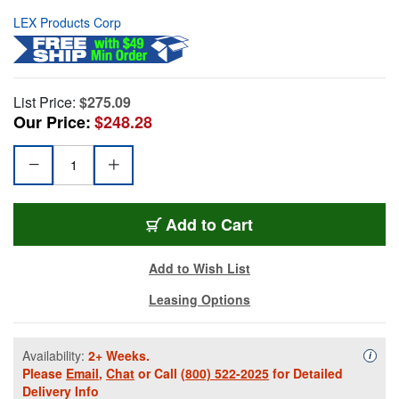
LEX Products Corp
List Price:
$275.09
Our Price:
$248.28
Add to Cart
Add to Wish List
Leasing Options
Availability:
2+ Weeks.
Availa
i
Please
Email
,
Chat
or Call
(800) 522-2025
for Detailed
Delivery Info