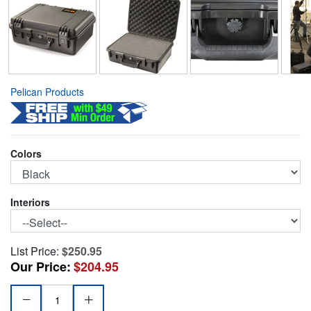
Pelican Products
Colors
Interiors
List Price:
$250.95
Our Price:
$204.95