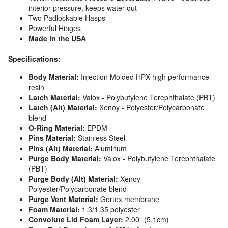
interior pressure, keeps water out
Two Padlockable Hasps
Powerful Hinges
Made in the USA
Specifications:
Body Material:
Injection Molded HPX high performance
resin
Latch Material:
Valox - Polybutylene Terephthalate (PBT)
Latch (Alt) Material:
Xenoy - Polyester/Polycarbonate
blend
O-Ring Material:
EPDM
Pins Material:
Stainless Steel
Pins (Alt) Material:
Aluminum
Purge Body Material:
Valox - Polybutylene Terephthalate
(PBT)
Purge Body (Alt) Material:
Xenoy -
Polyester/Polycarbonate blend
Purge Vent Material:
Gortex membrane
Foam Material:
1.3/1.35 polyester
Convolute Lid Foam Layer:
2.00" (5.1cm)