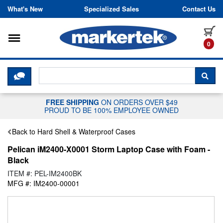
Skip to content
What's New
Specialized Sales
Contact Us
Toggle navigation
it
0
CLICK HERE TO CHAT WITH A LIV
SEA
FREE SHIPPING
ON ORDERS OVER $49
PROUD TO BE 100% EMPLOYEE OWNED
Back to Hard Shell & Waterproof Cases
Pelican iM2400-X0001 Storm Laptop Case with Foam -
Black
ITEM #: PEL-IM2400BK
MFG #: IM2400-00001