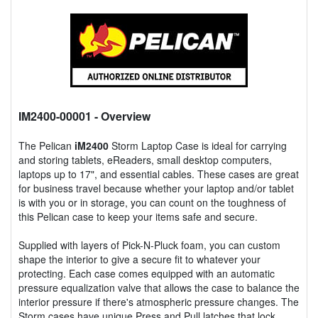
IM2400-00001
- Overview
The Pelican
iM2400
Storm Laptop Case is ideal for carrying
and storing tablets, eReaders, small desktop computers,
laptops up to 17", and essential cables. These cases are great
for business travel because whether your laptop and/or tablet
is with you or in storage, you can count on the toughness of
this Pelican case to keep your items safe and secure.
Supplied with layers of Pick-N-Pluck foam, you can custom
shape the interior to give a secure fit to whatever your
protecting. Each case comes equipped with an automatic
pressure equalization valve that allows the case to balance the
interior pressure if there's atmospheric pressure changes. The
Storm cases have unique Press and Pull latches that lock