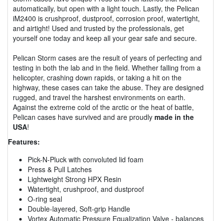
automatically, but open with a light touch. Lastly, the Pelican
iM2400 is crushproof, dustproof, corrosion proof, watertight,
and airtight! Used and trusted by the professionals, get
yourself one today and keep all your gear safe and secure.
Pelican Storm cases are the result of years of perfecting and
testing in both the lab and in the field. Whether falling from a
helicopter, crashing down rapids, or taking a hit on the
highway, these cases can take the abuse. They are designed
rugged, and travel the harshest environments on earth.
Against the extreme cold of the arctic or the heat of battle,
Pelican cases have survived and are proudly
made in the
USA
!
Features:
Pick-N-Pluck with convoluted lid foam
Press & Pull Latches
Lightweight Strong HPX Resin
Watertight, crushproof, and dustproof
O-ring seal
Double-layered, Soft-grip Handle
Vortex Automatic Pressure Equalization Valve - balances