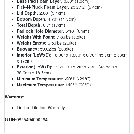
Base Pad Foam Layer:
0.63" (1.6cm)
Pick-N-Pluck Foam Layer:
2x
2.12" (5.4cm)
Lid Depth:
2.00" (5.1cm)
Bottom Depth:
4.70" (11.9cm)
Total Depth:
6.7" (17cm)
Padlock Hole Diameter:
5/16" (8mm)
Weight With Foam:
7.80lbs (3.5kg)
Weight Empty:
6.50lbs (2.9kg)
Buoyancy:
59.02lbs (26.8kg)
Interior (LxWxD):
18.00" x 13.00" x 6.70" (45.7cm x 33cm
x 17cm)
Exterior (LxWxD):
19.20" x 15.20" x 7.30" (48.8cm x
38.6cm x 18.5cm)
Minimum Temperature:
-20°F (-29°C)
Maximum Temperature:
140°F (60°C)
Warranty:
Limited Lifetime Warranty
GTIN:
0825494000264