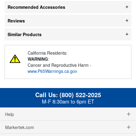
Recommended Accessories
Reviews
Similar Products
California Residents:
WARNING
:
Cancer and Reproductive Harm -
www.P65Warnings.ca.gov
Call Us:
(800) 522-2025
M-F 8:30am to 6pm ET
Help
Markertek.com