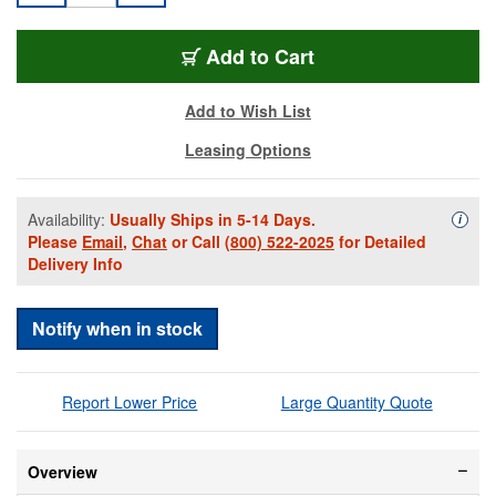
PEL-IM2400BK
Add
to Cart
Add to Wish List
Leasing Options
Availability:
Usually Ships in 5-14 Days.
Availa
i
Please
Email
,
Chat
or Call
(800) 522-2025
for Detailed
Delivery Info
Notify when in stock
Report Lower Price
Large Quantity Quote
Overview