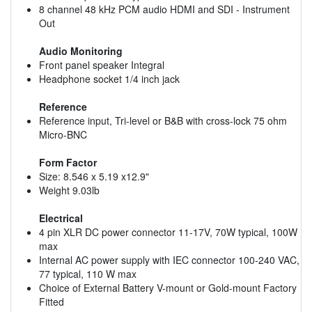
8 channel 48 kHz PCM audio HDMI and SDI - Instrument
Out
Audio Monitoring
Front panel speaker Integral
Headphone socket 1/4 inch jack
Reference
Reference input, Tri-level or B&B with cross-lock 75 ohm
Micro-BNC
Form Factor
Size: 8.546 x 5.19 x12.9"
Weight 9.03lb
Electrical
4 pin XLR DC power connector 11-17V, 70W typical, 100W
max
Internal AC power supply with IEC connector 100-240 VAC,
77 typical, 110 W max
Choice of External Battery V-mount or Gold-mount Factory
Fitted