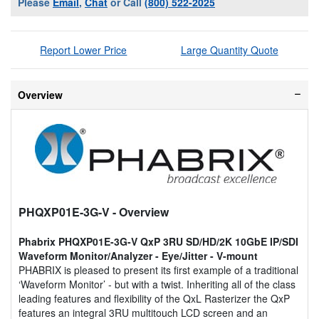
Please
Email
,
Chat
or Call
(800) 522-2025
Report Lower Price
Large Quantity Quote
Overview
PHQXP01E-3G-V
- Overview
Phabrix PHQXP01E-3G-V QxP 3RU SD/HD/2K 10GbE IP/SDI
Waveform Monitor/Analyzer - Eye/Jitter - V-mount
PHABRIX is pleased to present its first example of a traditional
‘Waveform Monitor’ - but with a twist. Inheriting all of the class
leading features and flexibility of the QxL Rasterizer the QxP
features an integral 3RU multitouch LCD screen and an