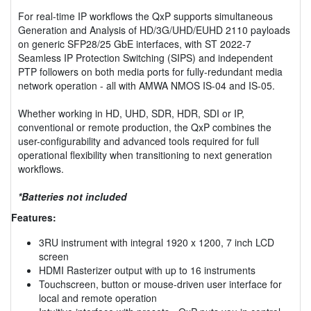
For real-time IP workflows the QxP supports simultaneous
Generation and Analysis of HD/3G/UHD/EUHD 2110 payloads
on generic SFP28/25 GbE interfaces, with ST 2022-7
Seamless IP Protection Switching (SIPS) and independent
PTP followers on both media ports for fully-redundant media
network operation - all with AMWA NMOS IS-04 and IS-05.
Whether working in HD, UHD, SDR, HDR, SDI or IP,
conventional or remote production, the QxP combines the
user-configurability and advanced tools required for full
operational flexibility when transitioning to next generation
workflows.
*Batteries not included
Features:
3RU instrument with integral 1920 x 1200, 7 inch LCD
screen
HDMI Rasterizer output with up to 16 instruments
Touchscreen, button or mouse-driven user interface for
local and remote operation