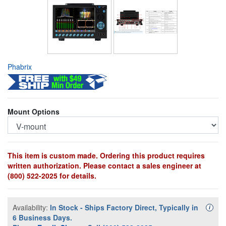
Phabrix
Mount Options
This item is custom made. Ordering this product requires
written authorization. Please contact a sales engineer at
(800) 522-2025 for details.
Availability:
In Stock - Ships Factory Direct, Typically in
Availa
i
6 Business Days.