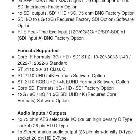
2x SFP+ MSA / Non-MSA cages (12 Gbps copper or fiber
SDI interfaces) Factory Option
4x SDI outputs, SD* / HD / 3G, 75 ohm BNC Factory Option
SDI I/O to 6G/12G (Requires Factory SDI Option) Software
Option
RTE Real-Time Eye input (12G/6G/3G/HD/SD*-SDI) x1
(SDI input A) BNC Factory Option
Formats Supported
Core IP Formats: 3G / HD / SD* ST 2110-20/-30/-31/-40 /
2022-7, 2022-6 Standard
ST 2110-30/-31 Class C
ST 2110 UHD / 4K Formats Software Option
ST 2110 RGB UHD / 4K EUHD Formats Software Option
Core SDI Formats: 3G / HD / SD* Factory Option
12G / 6G / 3G / 1.5G-SDI UHD 4K (Requires Core
Formats) Software Option
Audio Inputs / Outputs
4x 75 ohm AES selectable I/O (26 pin high-density D-Type
socket) 26 pin HD D-Type
1x Stereo analog audio output (26 pin high-density D-Type
socket 26 pin HD D-Type