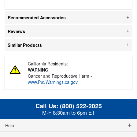
Recommended Accessories
Reviews
Similar Products
California Residents:
WARNING
:
Cancer and Reproductive Harm -
www.P65Warnings.ca.gov
Call Us:
(800) 522-2025
M-F 8:30am to 6pm ET
Help