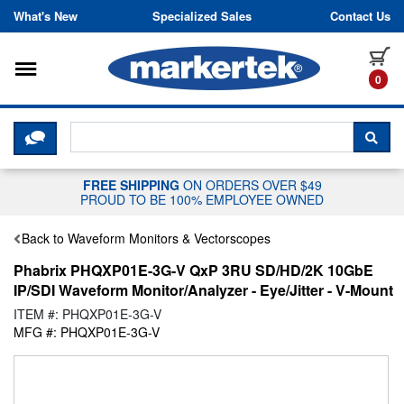
Skip to content
What's New
Specialized Sales
Contact Us
Toggle navigation
it
0
CLICK HERE TO CHAT WITH A LIV
SEA
FREE SHIPPING
ON ORDERS OVER $49
PROUD TO BE 100% EMPLOYEE OWNED
Back to Waveform Monitors & Vectorscopes
Phabrix PHQXP01E-3G-V QxP 3RU SD/HD/2K 10GbE
IP/SDI Waveform Monitor/Analyzer - Eye/Jitter - V-Mount
ITEM #: PHQXP01E-3G-V
MFG #: PHQXP01E-3G-V