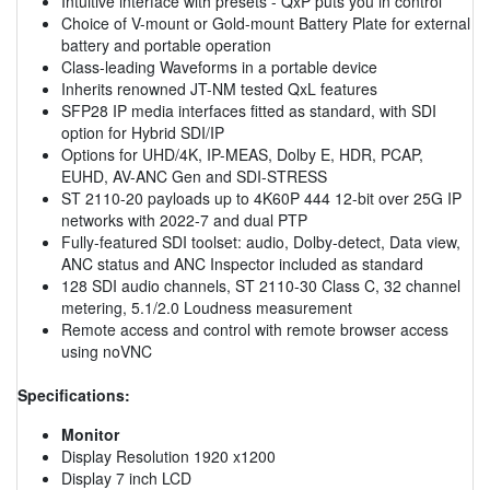
Intuitive interface with presets - QxP puts you in control
Choice of V-mount or Gold-mount Battery Plate for external
battery and portable operation
Class-leading Waveforms in a portable device
Inherits renowned JT-NM tested QxL features
SFP28 IP media interfaces fitted as standard, with SDI
option for Hybrid SDI/IP
Options for UHD/4K, IP-MEAS, Dolby E, HDR, PCAP,
EUHD, AV-ANC Gen and SDI-STRESS
ST 2110-20 payloads up to 4K60P 444 12-bit over 25G IP
networks with 2022-7 and dual PTP
Fully-featured SDI toolset: audio, Dolby-detect, Data view,
ANC status and ANC Inspector included as standard
128 SDI audio channels, ST 2110-30 Class C, 32 channel
metering, 5.1/2.0 Loudness measurement
Remote access and control with remote browser access
using noVNC
Specifications:
Monitor
Display Resolution 1920 x1200
Display 7 inch LCD