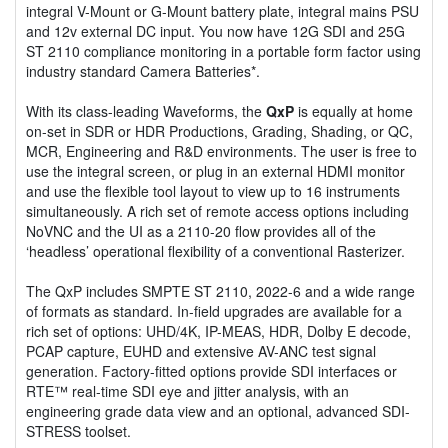
integral V-Mount or G-Mount battery plate, integral mains PSU
and 12v external DC input. You now have 12G SDI and 25G
ST 2110 compliance monitoring in a portable form factor using
industry standard Camera Batteries*.
With its class-leading Waveforms, the
QxP
is equally at home
on-set in SDR or HDR Productions, Grading, Shading, or QC,
MCR, Engineering and R&D environments. The user is free to
use the integral screen, or plug in an external HDMI monitor
and use the flexible tool layout to view up to 16 instruments
simultaneously. A rich set of remote access options including
NoVNC and the UI as a 2110-20 flow provides all of the
‘headless’ operational flexibility of a conventional Rasterizer.
The QxP includes SMPTE ST 2110, 2022-6 and a wide range
of formats as standard. In-field upgrades are available for a
rich set of options: UHD/4K, IP-MEAS, HDR, Dolby E decode,
PCAP capture, EUHD and extensive AV-ANC test signal
generation. Factory-fitted options provide SDI interfaces or
RTE™ real-time SDI eye and jitter analysis, with an
engineering grade data view and an optional, advanced SDI-
STRESS toolset.