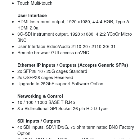
Touch Multi-touch
User Interface
HDMI instrument output, 1920 x1080, 4:4:4 RGB, Type A
HDMI 2.0a
3G-SDI instrument output, 1920 x1080, 4:2:2 YCbCr Micro
BNC
User Interface Video/Audio 2110-20 / 2110-30/-31
Remote browser GUI access noVNC
Ethernet IP Inputs / Outputs (Accepts Generic SFPs)
2x SFP28 10 / 25G cages Standard
2x QSFP28 cages Reserved
Upgrade to 25GbE support Software Option
Networking & Control
10 / 100 / 1000 BASE-T RJ45
8 x Bidirectional GPI Socket 26 pin HD D-Type
SDI Inputs / Outputs
4x SDI inputs, SD*/HD/3G, 75 ohm terminated BNC Factory
Option