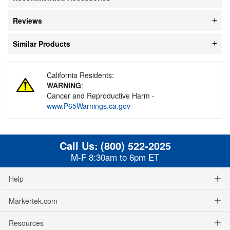
Reviews
Similar Products
California Residents:
WARNING
:
Cancer and Reproductive Harm -
www.P65Warnings.ca.gov
Call Us:
(800) 522-2025
M-F 8:30am to 6pm ET
Help
Markertek.com
Resources