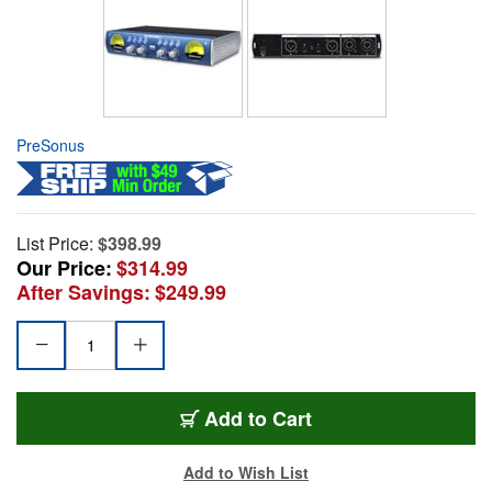
PreSonus
List Price:
$398.99
Our Price:
$314.99
After Savings:
$249.99
Add to Cart
Add to Wish List