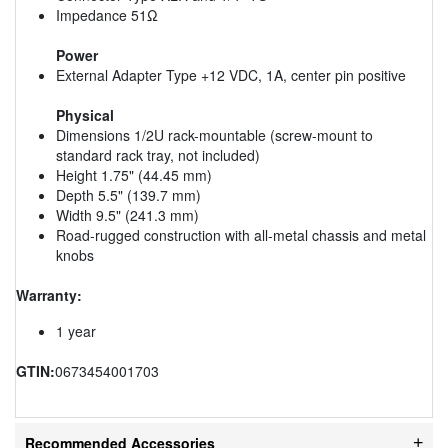
Impedance 51Ω
Power
External Adapter Type +12 VDC, 1A, center pin positive
Physical
Dimensions 1/2U rack-mountable (screw-mount to
standard rack tray, not included)
Height 1.75" (44.45 mm)
Depth 5.5" (139.7 mm)
Width 9.5" (241.3 mm)
Road-rugged construction with all-metal chassis and metal
knobs
Warranty:
1 year
GTIN:
0673454001703
Recommended Accessories