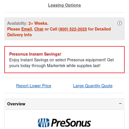
Leasing Options
Availability:
2+ Weeks.
Availa
i
Please
Email
,
Chat
or Call
(800) 522-2025
for Detailed
Delivery Info
Presonus Instant Savings!
Enjoy Instant Savings on select Presonus equipment! Get
yours today through Markertek while supplies last!
Report Lower Price
Large Quantity Quote
Overview