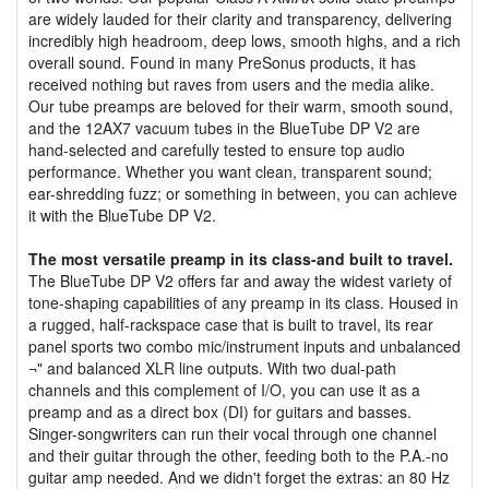
are widely lauded for their clarity and transparency, delivering
incredibly high headroom, deep lows, smooth highs, and a rich
overall sound. Found in many PreSonus products, it has
received nothing but raves from users and the media alike.
Our tube preamps are beloved for their warm, smooth sound,
and the 12AX7 vacuum tubes in the BlueTube DP V2 are
hand-selected and carefully tested to ensure top audio
performance. Whether you want clean, transparent sound;
ear-shredding fuzz; or something in between, you can achieve
it with the BlueTube DP V2.
The most versatile preamp in its class-and built to travel.
The BlueTube DP V2 offers far and away the widest variety of
tone-shaping capabilities of any preamp in its class. Housed in
a rugged, half-rackspace case that is built to travel, its rear
panel sports two combo mic/instrument inputs and unbalanced
¬" and balanced XLR line outputs. With two dual-path
channels and this complement of I/O, you can use it as a
preamp and as a direct box (DI) for guitars and basses.
Singer-songwriters can run their vocal through one channel
and their guitar through the other, feeding both to the P.A.-no
guitar amp needed. And we didn't forget the extras: an 80 Hz