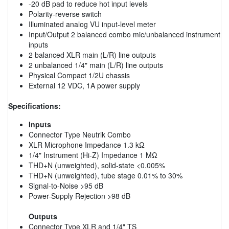
-20 dB pad to reduce hot input levels
Polarity-reverse switch
Illuminated analog VU input-level meter
Input/Output 2 balanced combo mic/unbalanced instrument
inputs
2 balanced XLR main (L/R) line outputs
2 unbalanced 1/4" main (L/R) line outputs
Physical Compact 1/2U chassis
External 12 VDC, 1A power supply
Specifications:
Inputs
Connector Type Neutrik Combo
XLR Microphone Impedance 1.3 kΩ
1/4" Instrument (Hi-Z) Impedance 1 MΩ
THD+N (unweighted), solid-state <0.005%
THD+N (unweighted), tube stage 0.01% to 30%
Signal-to-Noise >95 dB
Power-Supply Rejection >98 dB
Outputs
Connector Type XLR and 1/4" TS