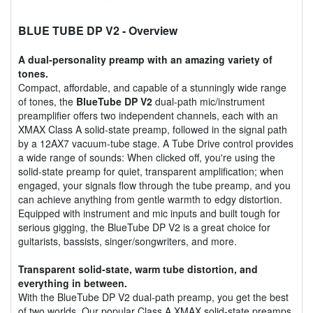
BLUE TUBE DP V2
- Overview
A dual-personality preamp with an amazing variety of
tones.
Compact, affordable, and capable of a stunningly wide range
of tones, the
BlueTube DP V2
dual-path mic/instrument
preamplifier offers two independent channels, each with an
XMAX Class A solid-state preamp, followed in the signal path
by a 12AX7 vacuum-tube stage. A Tube Drive control provides
a wide range of sounds: When clicked off, you're using the
solid-state preamp for quiet, transparent amplification; when
engaged, your signals flow through the tube preamp, and you
can achieve anything from gentle warmth to edgy distortion.
Equipped with instrument and mic inputs and built tough for
serious gigging, the BlueTube DP V2 is a great choice for
guitarists, bassists, singer/songwriters, and more.
Transparent solid-state, warm tube distortion, and
everything in between.
With the BlueTube DP V2 dual-path preamp, you get the best
of two worlds. Our popular Class A XMAX solid-state preamps