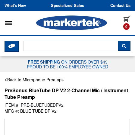
Skip to content
What's New
Specialized Sales
Contact Us
Toggle navigation
it
0
CLICK HERE TO CHAT WITH A LIV
SEA
FREE SHIPPING
ON ORDERS OVER $49
PROUD TO BE 100% EMPLOYEE OWNED
Back to Microphone Preamps
PreSonus BlueTube DP V2 2-Channel Mic / Instrument
Tube Preamp
ITEM #: PRE-BLUETUBEDPV2
MFG #: BLUE TUBE DP V2