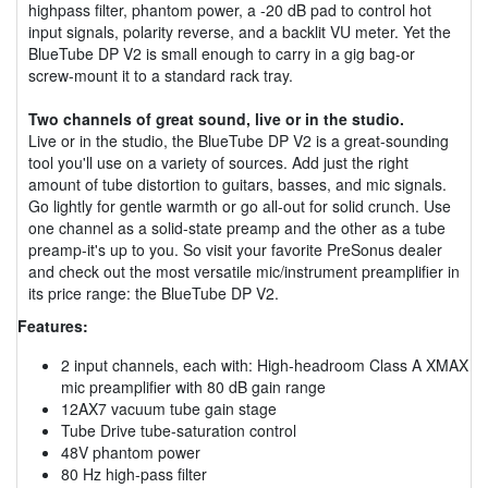
highpass filter, phantom power, a -20 dB pad to control hot
input signals, polarity reverse, and a backlit VU meter. Yet the
BlueTube DP V2 is small enough to carry in a gig bag-or
screw-mount it to a standard rack tray.
Two channels of great sound, live or in the studio.
Live or in the studio, the BlueTube DP V2 is a great-sounding
tool you'll use on a variety of sources. Add just the right
amount of tube distortion to guitars, basses, and mic signals.
Go lightly for gentle warmth or go all-out for solid crunch. Use
one channel as a solid-state preamp and the other as a tube
preamp-it's up to you. So visit your favorite PreSonus dealer
and check out the most versatile mic/instrument preamplifier in
its price range: the BlueTube DP V2.
Features:
2 input channels, each with: High-headroom Class A XMAX
mic preamplifier with 80 dB gain range
12AX7 vacuum tube gain stage
Tube Drive tube-saturation control
48V phantom power
80 Hz high-pass filter