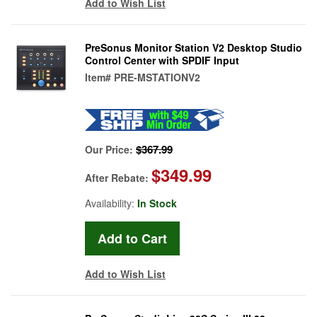
Add to Wish List
PreSonus Monitor Station V2 Desktop Studio
Control Center with SPDIF Input
Item#
PRE-MSTATIONV2
$367.99
Our Price:
$349.99
After Rebate:
Availability:
In Stock
Add to Wish List