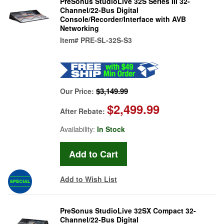
PreSonus StudioLive 32S Series III 32-
Channel/22-Bus Digital
Console/Recorder/Interface with AVB
Networking
Item#
PRE-SL-32S-S3
$3,149.99
Our Price:
$2,499.99
After Rebate:
Availability:
In Stock
Add to Wish List
PreSonus StudioLive 32SX Compact 32-
Channel/22-Bus Digital