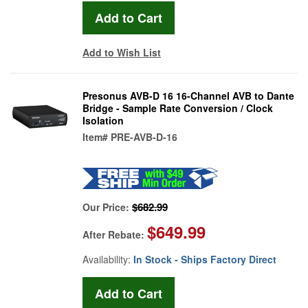
Add to Wish List
Presonus AVB-D 16 16-Channel AVB to Dante
Bridge - Sample Rate Conversion / Clock
Isolation
Item#
PRE-AVB-D-16
$682.99
Our Price:
$649.99
After Rebate:
Availability:
In Stock - Ships Factory Direct