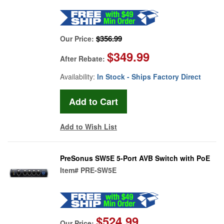
$356.99
Our Price:
$349.99
After Rebate:
Availability:
In Stock - Ships Factory Direct
Add to Wish List
PreSonus SW5E 5-Port AVB Switch with PoE
Item#
PRE-SW5E
$524.99
Our Price: