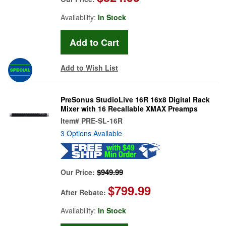
Availability:
In Stock
Add to Wish List
PreSonus StudioLive 16R 16x8 Digital Rack
Mixer with 16 Recallable XMAX Preamps
Item#
PRE-SL-16R
3 Options Available
$949.99
Our Price:
$799.99
After Rebate:
Availability:
In Stock