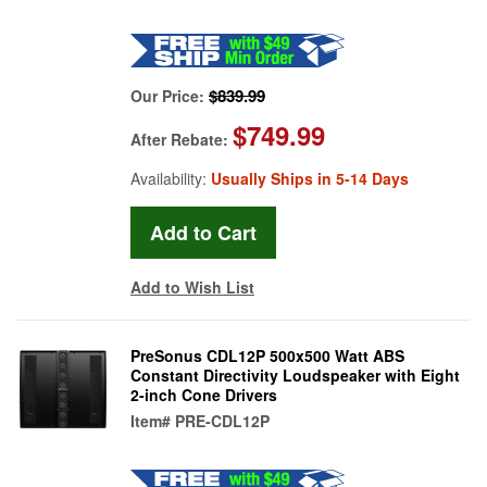
$839.99
Our Price:
$749.99
After Rebate:
Availability:
Usually Ships in 5-14 Days
Add to Wish List
PreSonus CDL12P 500x500 Watt ABS
Constant Directivity Loudspeaker with Eight
2-inch Cone Drivers
Item#
PRE-CDL12P