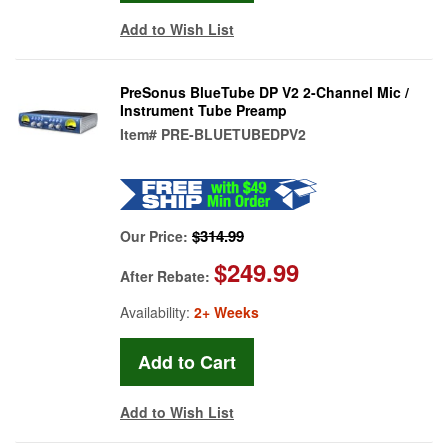
Add to Wish List
PreSonus BlueTube DP V2 2-Channel Mic /
Instrument Tube Preamp
Item#
PRE-BLUETUBEDPV2
$314.99
Our Price:
$249.99
After Rebate:
Availability:
2+ Weeks
Add to Wish List