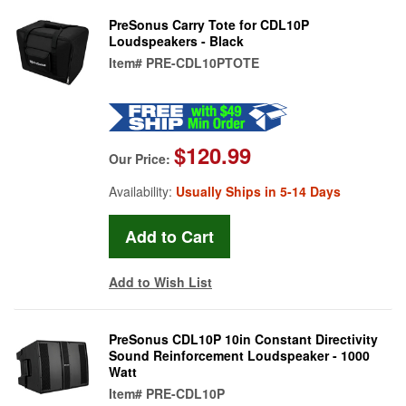
PreSonus Carry Tote for CDL10P
Loudspeakers - Black
Item#
PRE-CDL10PTOTE
$120.99
Our Price:
Availability:
Usually Ships in 5-14 Days
Add to Wish List
PreSonus CDL10P 10in Constant Directivity
Sound Reinforcement Loudspeaker - 1000
Watt
Item#
PRE-CDL10P