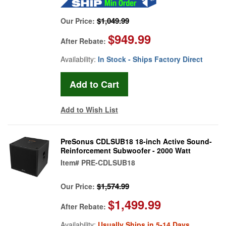
$1,049.99
Our Price:
$949.99
After Rebate:
Availability:
In Stock - Ships Factory Direct
Add to Wish List
PreSonus CDLSUB18 18-inch Active Sound-
Reinforcement Subwoofer - 2000 Watt
Item#
PRE-CDLSUB18
$1,574.99
Our Price:
$1,499.99
After Rebate:
Availability:
Usually Ships in 5-14 Days