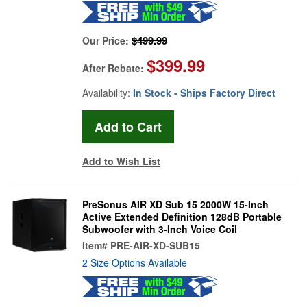
$499.99
Our Price:
$399.99
After Rebate:
Availability:
In Stock - Ships Factory Direct
Add to Wish List
PreSonus AIR XD Sub 15 2000W 15-Inch
Active Extended Definition 128dB Portable
Subwoofer with 3-Inch Voice Coil
Item#
PRE-AIR-XD-SUB15
2 Size Options Available