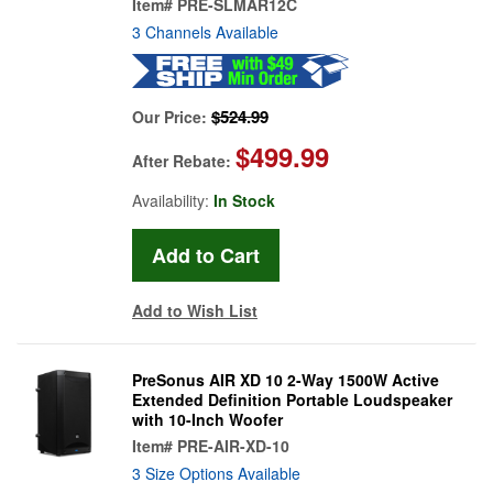
Item#
PRE-SLMAR12C
3 Channels Available
$524.99
Our Price:
$499.99
After Rebate:
Availability:
In Stock
Add to Wish List
PreSonus AIR XD 10 2-Way 1500W Active
Extended Definition Portable Loudspeaker
with 10-Inch Woofer
Item#
PRE-AIR-XD-10
3 Size Options Available