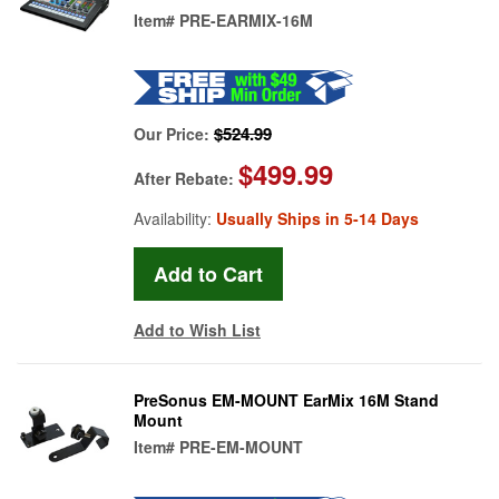
Item#
PRE-EARMIX-16M
$524.99
Our Price:
$499.99
After Rebate:
Availability:
Usually Ships in 5-14 Days
Add to Wish List
PreSonus EM-MOUNT EarMix 16M Stand
Mount
Item#
PRE-EM-MOUNT