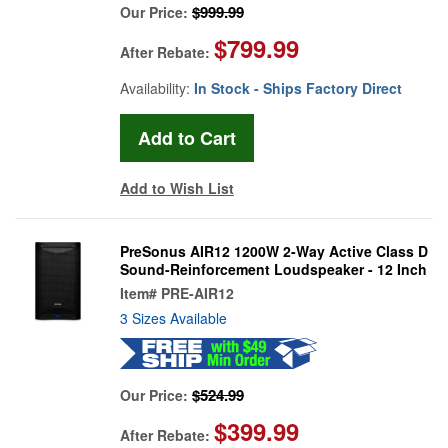
$999.99
Our Price:
$799.99
After Rebate:
Availability:
In Stock - Ships Factory Direct
Add to Wish List
PreSonus AIR12 1200W 2-Way Active Class D
Sound-Reinforcement Loudspeaker - 12 Inch
Item#
PRE-AIR12
3 Sizes Available
$524.99
Our Price:
$399.99
After Rebate: