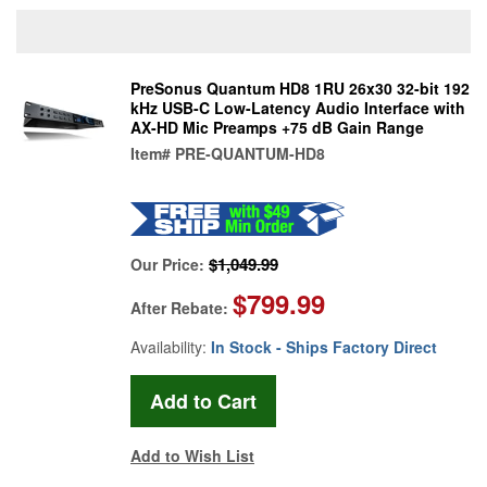
PreSonus Quantum HD8 1RU 26x30 32-bit 192
kHz USB-C Low-Latency Audio Interface with
AX-HD Mic Preamps +75 dB Gain Range
Item#
PRE-QUANTUM-HD8
$1,049.99
Our Price:
$799.99
After Rebate:
Availability:
In Stock - Ships Factory Direct
Add to Wish List