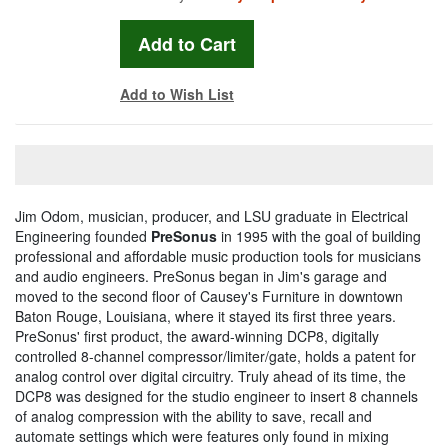
Add to Wish List
Jim Odom, musician, producer, and LSU graduate in Electrical
Engineering founded
PreSonus
in 1995 with the goal of building
professional and affordable music production tools for musicians
and audio engineers. PreSonus began in Jim's garage and
moved to the second floor of Causey's Furniture in downtown
Baton Rouge, Louisiana, where it stayed its first three years.
PreSonus' first product, the award-winning DCP8, digitally
controlled 8-channel compressor/limiter/gate, holds a patent for
analog control over digital circuitry. Truly ahead of its time, the
DCP8 was designed for the studio engineer to insert 8 channels
of analog compression with the ability to save, recall and
automate settings which were features only found in mixing