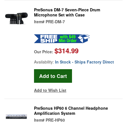
PreSonus DM-7 Seven-Piece Drum
Microphone Set with Case
Item#
PRE-DM-7
$314.99
Our Price:
Availability:
In Stock - Ships Factory Direct
Add to Wish List
PreSonus HP60 6 Channel Headphone
Amplification System
Item#
PRE-HP60