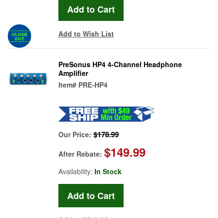
Add to Wish List
PreSonus HP4 4-Channel Headphone
Amplifier
Item#
PRE-HP4
$178.99
Our Price:
$149.99
After Rebate:
Availability:
In Stock