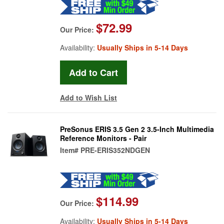
$72.99
Our Price:
Availability:
Usually Ships in 5-14 Days
Add to Wish List
PreSonus ERIS 3.5 Gen 2 3.5-Inch Multimedia
Reference Monitors - Pair
Item#
PRE-ERIS352NDGEN
$114.99
Our Price:
Availability:
Usually Ships in 5-14 Days