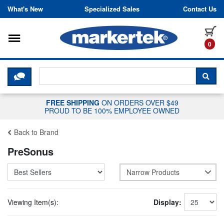
Skip to content
What's New
Specialized Sales
Contact Us
Toggle navigation
it
0
CLICK HERE TO CHAT WITH A LIV
SEA
FREE SHIPPING
ON ORDERS OVER $49
PROUD TO BE 100% EMPLOYEE OWNED
Back to Brand
PreSonus
Narrow Products
Viewing Item(s):
Display: