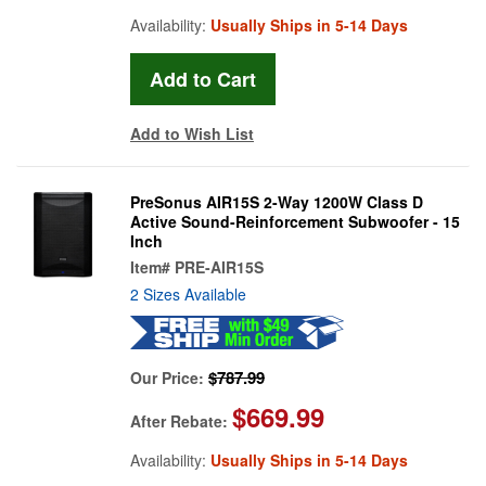
Availability:
Usually Ships in 5-14 Days
Add to Wish List
PreSonus AIR15S 2-Way 1200W Class D
Active Sound-Reinforcement Subwoofer - 15
Inch
Item#
PRE-AIR15S
2 Sizes Available
$787.99
Our Price:
$669.99
After Rebate:
Availability:
Usually Ships in 5-14 Days