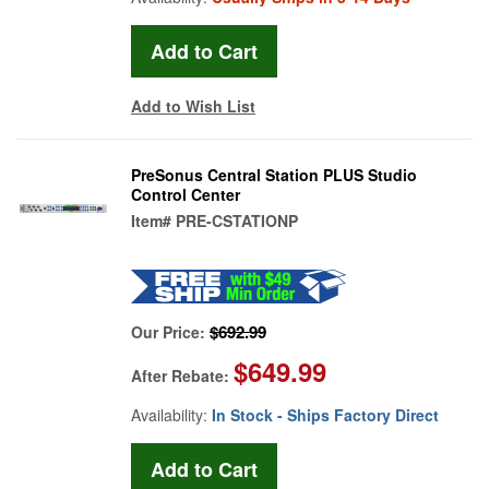
Add to Wish List
PreSonus Central Station PLUS Studio
Control Center
Item#
PRE-CSTATIONP
$692.99
Our Price:
$649.99
After Rebate:
Availability:
In Stock - Ships Factory Direct