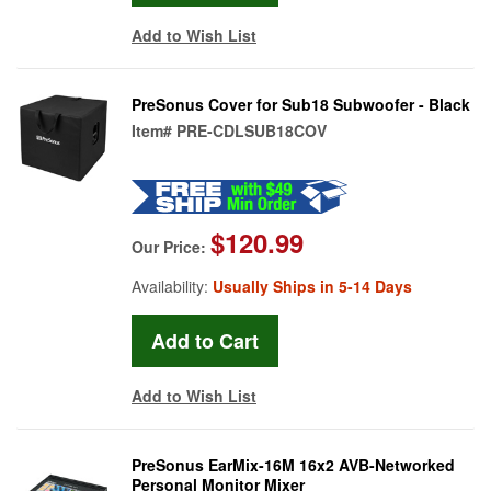
Add to Wish List
PreSonus Cover for Sub18 Subwoofer - Black
Item#
PRE-CDLSUB18COV
$120.99
Our Price:
Availability:
Usually Ships in 5-14 Days
Add to Wish List
PreSonus EarMix-16M 16x2 AVB-Networked
Personal Monitor Mixer