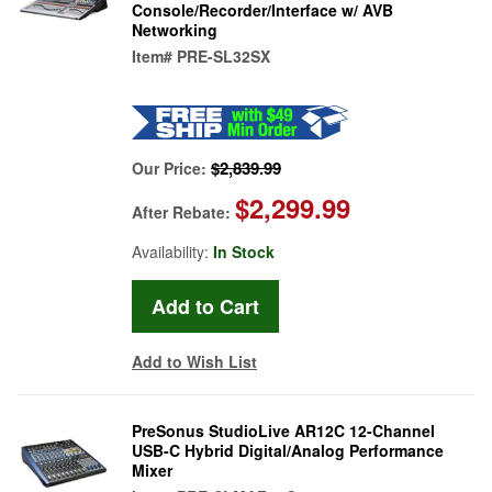
Console/Recorder/Interface w/ AVB
Networking
Item#
PRE-SL32SX
$2,839.99
Our Price:
$2,299.99
After Rebate:
Availability:
In Stock
Add to Wish List
PreSonus StudioLive AR12C 12-Channel
USB-C Hybrid Digital/Analog Performance
Mixer