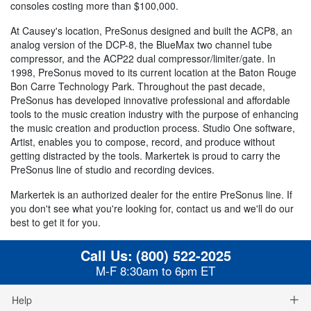
consoles costing more than $100,000.
At Causey's location, PreSonus designed and built the ACP8, an
analog version of the DCP-8, the BlueMax two channel tube
compressor, and the ACP22 dual compressor/limiter/gate. In
1998, PreSonus moved to its current location at the Baton Rouge
Bon Carre Technology Park. Throughout the past decade,
PreSonus has developed innovative professional and affordable
tools to the music creation industry with the purpose of enhancing
the music creation and production process. Studio One software,
Artist, enables you to compose, record, and produce without
getting distracted by the tools. Markertek is proud to carry the
PreSonus line of studio and recording devices.
Markertek is an authorized dealer for the entire PreSonus line. If
you don't see what you're looking for, contact us and we'll do our
best to get it for you.
Call Us:
(800) 522-2025
M-F 8:30am to 6pm ET
Help