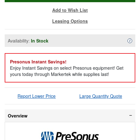
Add to Wish List
Leasing Options
Availability:
In Stock
Availa
i
Presonus Instant Savings!
Enjoy Instant Savings on select Presonus equipment! Get
yours today through Markertek while supplies last!
Report Lower Price
Large Quantity Quote
Overview