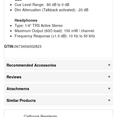
Cue Level Range: -80 dB to 0 dB
Dim Attenuation (Talkback activated): -20 dB
Headphones
Type: 1/4" TRS Active Stereo
Maximum Output (60O load): 150 mW / channel
Frequency Response (±1.0 dB): 10 Hz to 50 kHz
GTIN:
0673454002823
Recommended Accessories
Reviews
Attachments
Similar Products
California Residents: