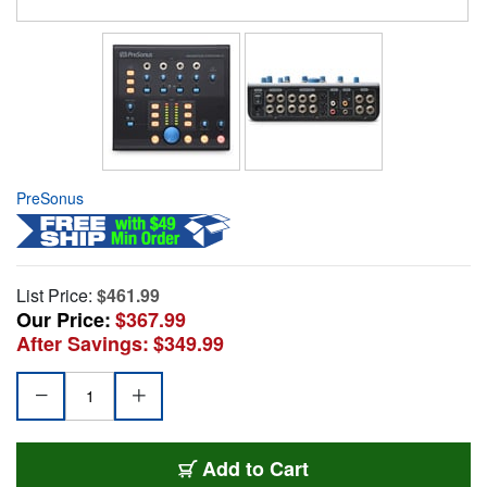
PreSonus
List Price:
$461.99
Our Price:
$367.99
After Savings:
$349.99
Add to Cart