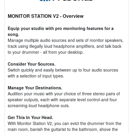
MONITOR STATION V2
- Overview
Equip your studio with pro monitoring features for a
song.
Manage multiple audio sources and sets of monitor speakers,
track using illegally loud headphone amplifiers, and talk back
to your drummer - all from your desktop.
Consider Your Sources.
Switch quickly and easily between up to four audio sources
with a selection of input types.
Manage Your Destinations.
Audition your music with your choice of three stereo pairs of
speaker outputs, each with separate level control-and four
screaming-loud headphone outs.
Get This In Your Head.
With Monitor Station V2, you can evict the drummer from the
main room, banish the guitarist to the bathroom, shove the