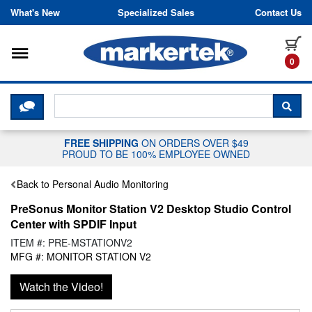
Skip to content
What's New
Specialized Sales
Contact Us
Toggle navigation
it
0
CLICK HERE TO CHAT WITH A LIV
SEA
FREE SHIPPING
ON ORDERS OVER $49
PROUD TO BE 100% EMPLOYEE OWNED
Back to Personal Audio Monitoring
PreSonus Monitor Station V2 Desktop Studio Control
Center with SPDIF Input
ITEM #: PRE-MSTATIONV2
MFG #: MONITOR STATION V2
Watch the Video!