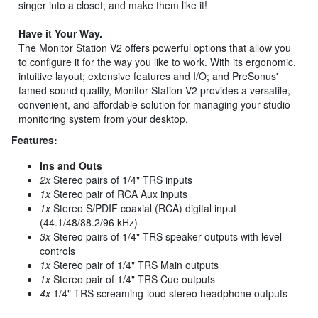
singer into a closet, and make them like it!
Have it Your Way.
The Monitor Station V2 offers powerful options that allow you
to configure it for the way you like to work. With its ergonomic,
intuitive layout; extensive features and I/O; and PreSonus'
famed sound quality, Monitor Station V2 provides a versatile,
convenient, and affordable solution for managing your studio
monitoring system from your desktop.
Features:
Ins and Outs
2x
Stereo pairs of 1/4" TRS inputs
1x
Stereo pair of RCA Aux inputs
1x
Stereo S/PDIF coaxial (RCA) digital input
(44.1/48/88.2/96 kHz)
3x
Stereo pairs of 1/4" TRS speaker outputs with level
controls
1x
Stereo pair of 1/4" TRS Main outputs
1x
Stereo pair of 1/4" TRS Cue outputs
4x
1/4" TRS screaming-loud stereo headphone outputs