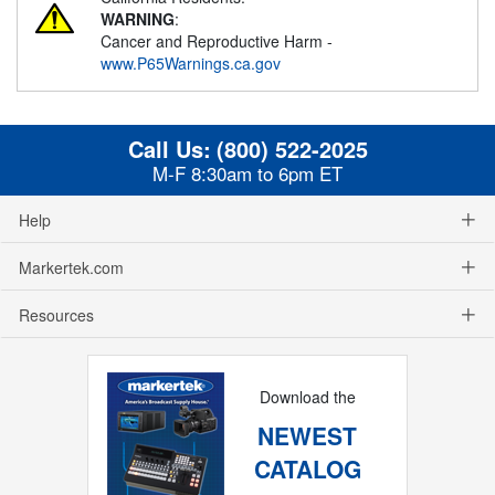
WARNING
:
Cancer and Reproductive Harm -
www.P65Warnings.ca.gov
Call Us:
(800) 522-2025
M-F 8:30am to 6pm ET
Help
Markertek.com
Resources
Download the
NEWEST
CATALOG