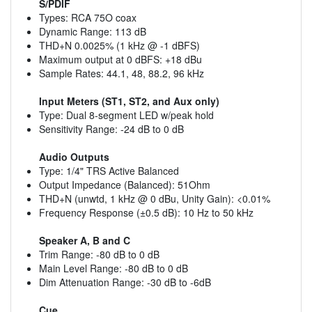
S/PDIF
Types: RCA 75O coax
Dynamic Range: 113 dB
THD+N 0.0025% (1 kHz @ -1 dBFS)
Maximum output at 0 dBFS: +18 dBu
Sample Rates: 44.1, 48, 88.2, 96 kHz
Input Meters (ST1, ST2, and Aux only)
Type: Dual 8-segment LED w/peak hold
Sensitivity Range: -24 dB to 0 dB
Audio Outputs
Type: 1/4" TRS Active Balanced
Output Impedance (Balanced): 51Ohm
THD+N (unwtd, 1 kHz @ 0 dBu, Unity Gain): <0.01%
Frequency Response (±0.5 dB): 10 Hz to 50 kHz
Speaker A, B and C
Trim Range: -80 dB to 0 dB
Main Level Range: -80 dB to 0 dB
Dim Attenuation Range: -30 dB to -6dB
Cue