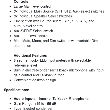
Controls
Large Main level control
3x
Individual Main Source (ST1, ST2, Aux) select switches
3x
Individual Speaker Select switches
Cue section with Source select (ST1, ST2, Aux) and
output-level control
Aux-S/PDIF Select switch
Aux Input level control
Main Mute, Mono, and Dim switches with variable Dim
attenuation
Additional Features
8-segment color LED input meters with selectable
reference level
Built-in electret-condenser talkback microphone with input-
gain control and Talkback button
Convenient desktop design
Specifications:
Audio Inputs - Internal Talkback Microphone
Gain Range: +15 to +55 dB
Type: Electret condenser