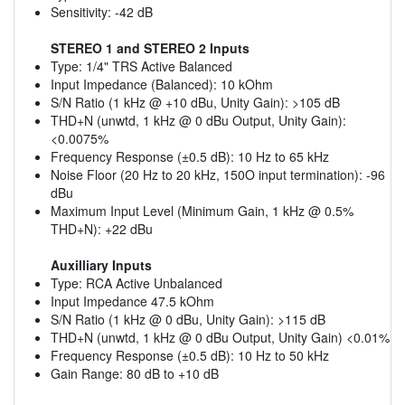
Sensitivity: -42 dB
STEREO 1 and STEREO 2 Inputs
Type: 1/4" TRS Active Balanced
Input Impedance (Balanced): 10 kOhm
S/N Ratio (1 kHz @ +10 dBu, Unity Gain): >105 dB
THD+N (unwtd, 1 kHz @ 0 dBu Output, Unity Gain):
<0.0075%
Frequency Response (±0.5 dB): 10 Hz to 65 kHz
Noise Floor (20 Hz to 20 kHz, 150O input termination): -96
dBu
Maximum Input Level (Minimum Gain, 1 kHz @ 0.5%
THD+N): +22 dBu
Auxilliary Inputs
Type: RCA Active Unbalanced
Input Impedance 47.5 kOhm
S/N Ratio (1 kHz @ 0 dBu, Unity Gain): >115 dB
THD+N (unwtd, 1 kHz @ 0 dBu Output, Unity Gain) <0.01%
Frequency Response (±0.5 dB): 10 Hz to 50 kHz
Gain Range: 80 dB to +10 dB