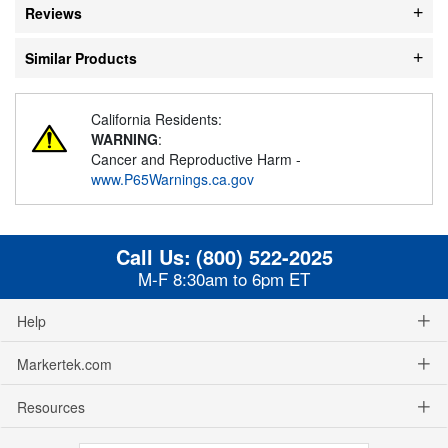
Reviews
Similar Products
California Residents:
WARNING
:
Cancer and Reproductive Harm -
www.P65Warnings.ca.gov
Call Us:
(800) 522-2025
M-F 8:30am to 6pm ET
Help
Markertek.com
Resources