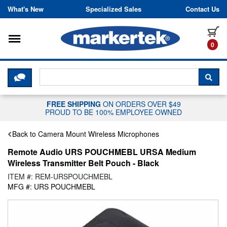
Skip to content
What's New
Specialized Sales
Contact Us
Toggle navigation
it
0
CLICK HERE TO CHAT WITH A LIV
SEA
FREE SHIPPING
ON ORDERS OVER $49
PROUD TO BE 100% EMPLOYEE OWNED
Back to Camera Mount Wireless Microphones
Remote Audio URS POUCHMEBL URSA Medium
Wireless Transmitter Belt Pouch - Black
ITEM #: REM-URSPOUCHMEBL
MFG #: URS POUCHMEBL