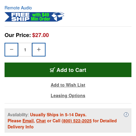
Remote Audio
Our Price:
$27.00
Add to Cart
Add to Wish List
Leasing Options
Availability:
Usually Ships in 5-14 Days.
Availa
i
Please
Email
,
Chat
or Call
(800) 522-2025
for Detailed
Delivery Info