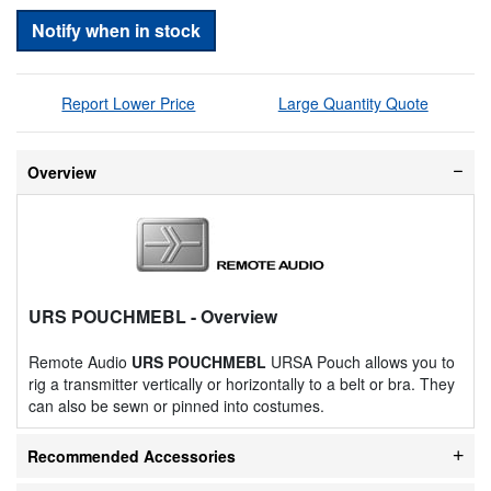
Notify when in stock
Report Lower Price
Large Quantity Quote
Overview
URS POUCHMEBL
- Overview
Remote Audio
URS POUCHMEBL
URSA Pouch allows you to
rig a transmitter vertically or horizontally to a belt or bra. They
can also be sewn or pinned into costumes.
Recommended Accessories