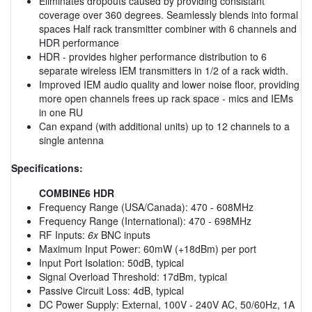
Eliminates dropouts caused by providing consistant
coverage over 360 degrees. Seamlessly blends into formal
spaces Half rack transmitter combiner with 6 channels and
HDR performance
HDR - provides higher performance distribution to 6
separate wireless IEM transmitters in 1/2 of a rack width.
Improved IEM audio quality and lower noise floor, providing
more open channels frees up rack space - mics and IEMs
in one RU
Can expand (with additional units) up to 12 channels to a
single antenna
Specifications:
COMBINE6 HDR
Frequency Range (USA/Canada): 470 - 608MHz
Frequency Range (International): 470 - 698MHz
RF Inputs:
6x
BNC inputs
Maximum Input Power: 60mW (+18dBm) per port
Input Port Isolation: 50dB, typical
Signal Overload Threshold: 17dBm, typical
Passive Circuit Loss: 4dB, typical
DC Power Supply: External, 100V - 240V AC, 50/60Hz, 1A