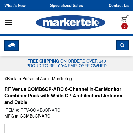
Skip to content
What's New
Specialized Sales
Contact Us
Toggle navigation
it
0
CLICK HERE TO CHAT WITH A LIV
SEA
FREE SHIPPING
ON ORDERS OVER $49
PROUD TO BE 100% EMPLOYEE OWNED
Back to Personal Audio Monitoring
RF Venue COMB6CP-ARC 6-Channel In-Ear Monitor
Combiner Pack with White CP Architectural Antenna
and Cable
ITEM #: RFV-COMB6CP-ARC
MFG #: COMB6CP-ARC