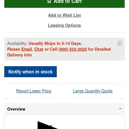
RFV-COMB6CP-ARC
Add
to Cart
Add to Wish List
Leasing Options
Availability:
Usually Ships in 5-14 Days.
Availa
i
Please
Email
,
Chat
or Call
(800) 522-2025
for Detailed
Delivery Info
Notify when in stock
Report Lower Price
Large Quantity Quote
Overview