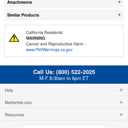
Attachments
Similar Products
California Residents:
WARNING
:
Cancer and Reproductive Harm -
www.P65Warnings.ca.gov
Call Us:
(800) 522-2025
M-F 8:30am to 6pm ET
Help
Markertek.com
Resources