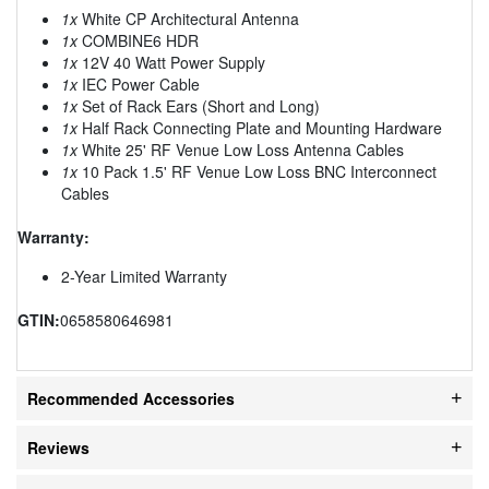
1x
White CP Architectural Antenna
1x
COMBINE6 HDR
1x
12V 40 Watt Power Supply
1x
IEC Power Cable
1x
Set of Rack Ears (Short and Long)
1x
Half Rack Connecting Plate and Mounting Hardware
1x
White 25' RF Venue Low Loss Antenna Cables
1x
10 Pack 1.5' RF Venue Low Loss BNC Interconnect
Cables
Warranty:
2-Year Limited Warranty
GTIN:
0658580646981
Recommended Accessories
Reviews