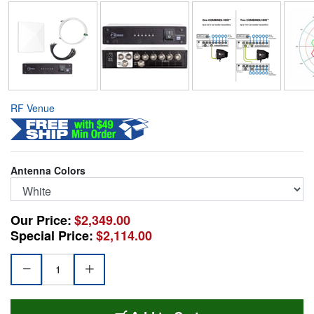
RF Venue
Antenna Colors
Our Price:
$2,349.00
Special Price:
$2,114.00