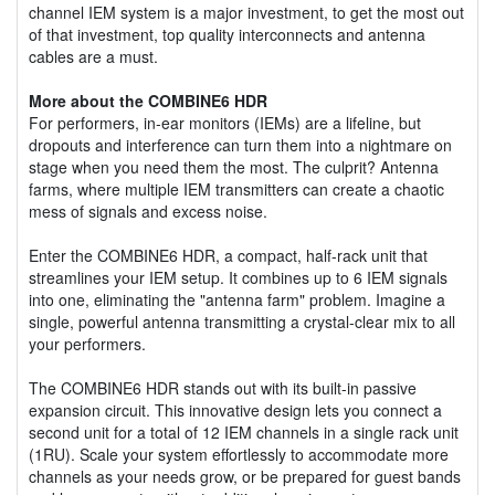
channel IEM system is a major investment, to get the most out
of that investment, top quality interconnects and antenna
cables are a must.
More about the COMBINE6 HDR
For performers, in-ear monitors (IEMs) are a lifeline, but
dropouts and interference can turn them into a nightmare on
stage when you need them the most. The culprit? Antenna
farms, where multiple IEM transmitters can create a chaotic
mess of signals and excess noise.
Enter the COMBINE6 HDR, a compact, half-rack unit that
streamlines your IEM setup. It combines up to 6 IEM signals
into one, eliminating the "antenna farm" problem. Imagine a
single, powerful antenna transmitting a crystal-clear mix to all
your performers.
The COMBINE6 HDR stands out with its built-in passive
expansion circuit. This innovative design lets you connect a
second unit for a total of 12 IEM channels in a single rack unit
(1RU). Scale your system effortlessly to accommodate more
channels as your needs grow, or be prepared for guest bands