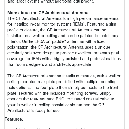
and larger events without additional equipment.
More about the CP Architectural Antenna
The CP Architectural Antenna is a high performance antenna
for installed in-ear monitor systems (IEMs). Featuring a slim
profile enclosure, the CP Architectural Antenna can be
installed on a wall or ceiling and can be painted to match any
interior. Unlike LPDA or "paddle" antennas with a fixed
polarization, the CP Architectural Antenna uses a unique
circularly polarized design to provide excellent transmit signal
coverage for IEMs with a highly polished and professional look
that room designers and architects appreciate.
The CP Architectural antenna installs in minutes, with a wall or
ceiling-mounted rear plate pre-drilled with multiple mounting
hole options. The rear plate then simply connects to the front
plate, secured with the included mounting screws. Simply
connect the rear-mounted BNC terminated coaxial cable to
your in-wall or in-ceiling coaxial cable run and the CP
Architectural is ready for use.
Features: