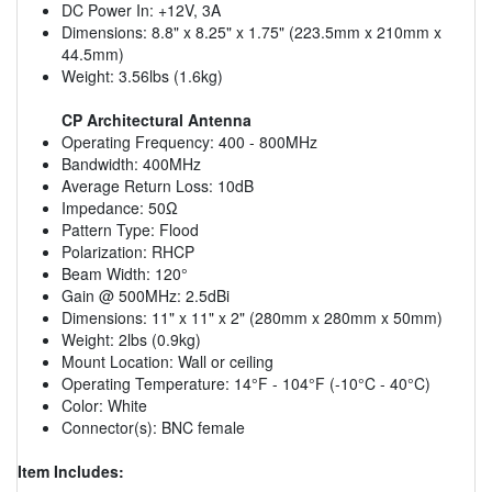
DC Power In: +12V, 3A
Dimensions: 8.8" x 8.25" x 1.75" (223.5mm x 210mm x
44.5mm)
Weight: 3.56lbs (1.6kg)
CP Architectural Antenna
Operating Frequency: 400 - 800MHz
Bandwidth: 400MHz
Average Return Loss: 10dB
Impedance: 50Ω
Pattern Type: Flood
Polarization: RHCP
Beam Width: 120°
Gain @ 500MHz: 2.5dBi
Dimensions: 11" x 11" x 2" (280mm x 280mm x 50mm)
Weight: 2lbs (0.9kg)
Mount Location: Wall or ceiling
Operating Temperature: 14°F - 104°F (-10°C - 40°C)
Color: White
Connector(s): BNC female
Item Includes: