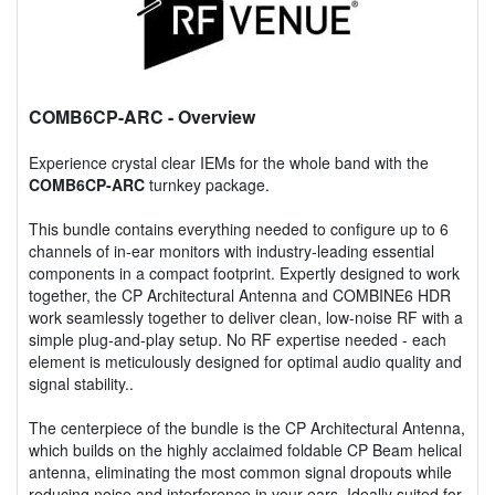
COMB6CP-ARC
- Overview
Experience crystal clear IEMs for the whole band with the
COMB6CP-ARC
turnkey package.
This bundle contains everything needed to configure up to 6
channels of in-ear monitors with industry-leading essential
components in a compact footprint. Expertly designed to work
together, the CP Architectural Antenna and COMBINE6 HDR
work seamlessly together to deliver clean, low-noise RF with a
simple plug-and-play setup. No RF expertise needed - each
element is meticulously designed for optimal audio quality and
signal stability..
The centerpiece of the bundle is the CP Architectural Antenna,
which builds on the highly acclaimed foldable CP Beam helical
antenna, eliminating the most common signal dropouts while
reducing noise and interference in your ears. Ideally suited for