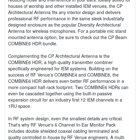
houses of worship and other installed IEM venues, the CP
Architectural Antenna fits any interior design and delivers
professional RF performance in the same sleek industrially
designed enclosure as the popular Diversity Architectural
Antenna for wireless microphones. For a portable mic stand
mounted antenna option, be sure to check out the CP Beam
COMBINE6 HDR bundle.
Complementing the CP Architectural Antenna is the
COMBINE6 HDR, a high-quality transmitter combiner
specifically engineered for IEM systems. Building on the
success of RF Venue's COMBINE4 and COMBINE8, the
COMBINE6 HDR delivers even better RF performance in a
more compact half-rack footprint. Two COMBINE6 HDRs can
even be cascaded together using the built-in passive
expansion circuit for an industry first 12 IEM channels in a
1RU space.
In RF system design, even the smallest details are critical.
That's why RF Venue's 6 Channel In-Ear Monitor Pack
includes double shielded coaxial cabling terminated and
quality controlled in-house by RF Venue engineers. A multi-