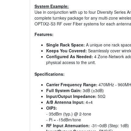
System Example:
Use in conjunction with up to four Diversity Series
complete turnkey package for any multi-zone wirele
OPTIX2-S3 RF over Fiber systems for each antenna
Features:
Single Rack Space:
A unique one rack space
Keeps You Covered:
Seamlessly cover wirele
Configured As Needed:
4 Zone-Network adds:
physical access to the unit.
Specifications:
Carrier Frequency Range:
470MHz - 960MH
Full System Gain:
3dB (±3dB)
Input/Output Impedance:
50Ω
A/B Antenna Input:
4+4
OIP3:
- 35dBm (typ.) @ 2-tone
- Pi = -15dBm/tone
RF Input Attenuation:
-31~0dB (Step: 1dB)