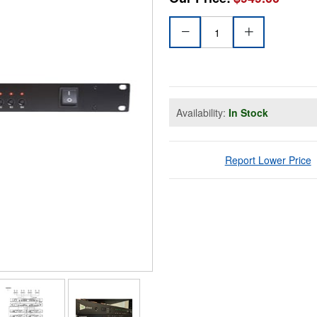
Availability:
In Stock
Report Lower Price