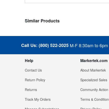
Similar Products
Call Us:
(800) 522-2025
M-F 8:30am to 6pm
Help
Markertek.com
Contact Us
About Markertek
Return Policy
Specialized Sales
Returns
Community Action
Track My Orders
Terms & Condition