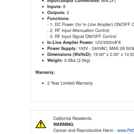
Input/Output Connectors:
BNC(F)
Inputs:
8
Outputs:
2
Functions:
- 1. DC Power (for In-Line Amplier) ON/OFF C
- 2. RF Input Attenuation Control:
- 3. RF Input Signal ON/OFF Control
In-Line Amplier Power:
12V/200mA*8
Power Supply:
100V - 240VAC; MAX 2A 50/
Dimensions (WxHxD):
19.00" x 2.00" x 10
Weight:
5.5lbs (2.5kg)
Warranty:
2 Year Limited Warranty
California Residents:
WARNING
:
Cancer and Reproductive Harm -
www.P65