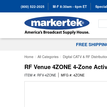
(800) 522-2025
M-F 8:30am - 6pm ET
Special
Search
FREE SHIPPI
Home
All Categories
Digital CATV & RF Distributio
RF Venue 4ZONE 4-Zone Activ
ITEM #: RFV-4ZONE
MFG #: 4ZONE