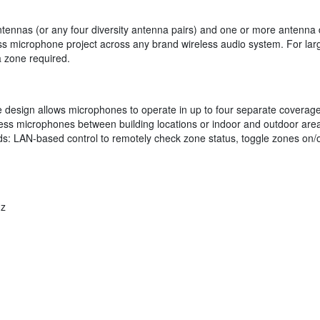
 Antennas (or any four diversity antenna pairs) and one or more antenn
ss microphone project across any brand wireless audio system. For lar
 zone required.
 design allows microphones to operate in up to four separate coverage
ss microphones between building locations or indoor and outdoor areas
 LAN-based control to remotely check zone status, toggle zones on/off 
z