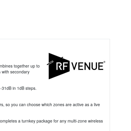
mbines together up to
s with secondary
 -31dB in 1dB steps.
s, so you can choose which zones are active as a live
ompletes a turnkey package for any multi-zone wireless