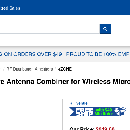
Skip to content
ized Sales
 For...
SEARCH
ON ORDERS OVER $49
|
PROUD TO BE 100% EM
NG
n
RF Distribution Amplifiers
4ZONE
e Antenna Combiner for Wireless Micr
RF Venue
Our Price:
$949.00