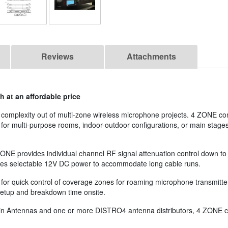
Reviews
Attachments
 at an affordable price
complexity out of multi-zone wireless microphone projects. 4 ZONE co
s for multi-purpose rooms, indoor-outdoor configurations, or main stage
ZONE provides individual channel RF signal attenuation control down to
eatures selectable 12V DC power to accommodate long cable runs.
for quick control of coverage zones for roaming microphone transmitter
setup and breakdown time onsite.
 Fin Antennas and one or more DISTRO4 antenna distributors, 4 ZONE c