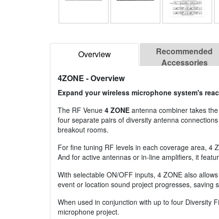
Recommended
Overview
Accessories
4ZONE
- Overview
Expand your wireless microphone system's reach
The RF Venue
4 ZONE
antenna combiner takes the 
four separate pairs of diversity antenna connection
breakout rooms.
For fine tuning RF levels in each coverage area, 4 
And for active antennas or in-line amplifiers, it f
With selectable ON/OFF inputs, 4 ZONE also allows 
event or location sound project progresses, saving 
When used in conjunction with up to four Diversity
microphone project.