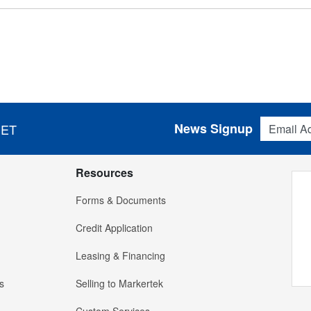
Email Addres
News Signup
 ET
Resources
Forms & Documents
Credit Application
Leasing & Financing
s
Selling to Markertek