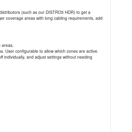
a distributors (such as our DISTRO5 HDR) to get a
ger coverage areas with long cabling requirements, add
 areas.
. User configurable to allow which zones are active.
individually, and adjust settings without needing