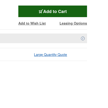
Add to Cart
Add to Wish List
Leasing Options
Availability Descript
i
Large Quantity Quote