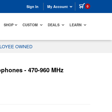
items in cart
0
Sign In
My Account
SHOP
CUSTOM
DEALS
LEARN
PLOYEE OWNED
ophones - 470-960 MHz