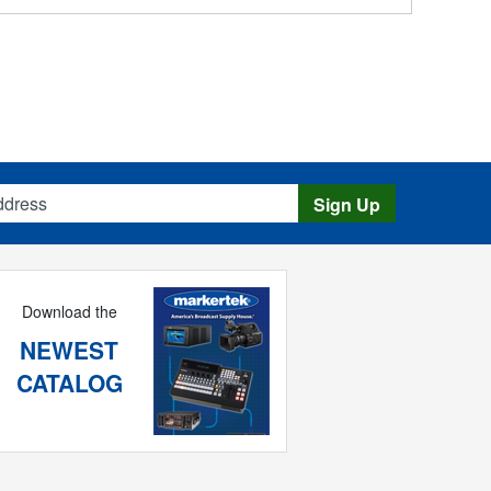
s
Sign Up
Download the
NEWEST
CATALOG