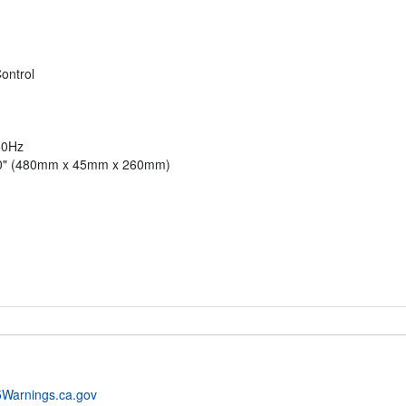
ontrol
60Hz
.00" (480mm x 45mm x 260mm)
Warnings.ca.gov